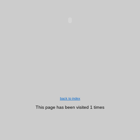
back to index
This page has been visited 1 times