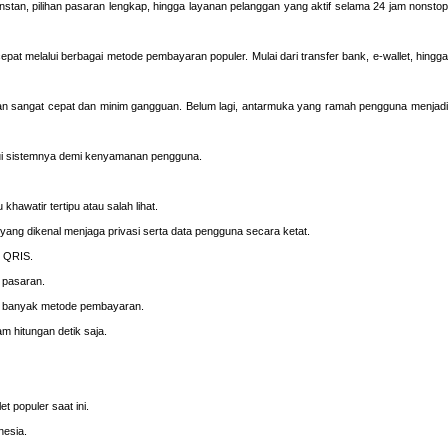
 instan, pilihan pasaran lengkap, hingga layanan pelanggan yang aktif selama 24 jam nonsto
pat melalui berbagai metode pembayaran populer. Mulai dari transfer bank, e-wallet, hingga
ngan sangat cepat dan minim gangguan. Belum lagi, antarmuka yang ramah pengguna menjadi
ui sistemnya demi kenyamanan pengguna.
hawatir tertipu atau salah lihat.
yang dikenal menjaga privasi serta data pengguna secara ketat.
n QRIS.
 pasaran.
ui banyak metode pembayaran.
m hitungan detik saja.
 populer saat ini.
nesia.