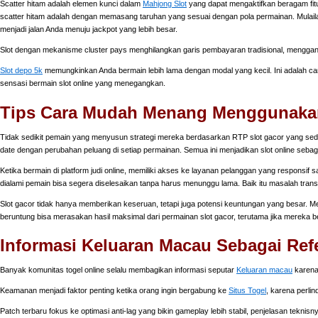
Scatter hitam adalah elemen kunci dalam
Mahjong Slot
yang dapat mengaktifkan beragam fitu
scatter hitam adalah dengan memasang taruhan yang sesuai dengan pola permainan. Mulailah
menjadi jalan Anda menuju jackpot yang lebih besar.
Slot dengan mekanisme cluster pays menghilangkan garis pembayaran tradisional, mengga
Slot depo 5k
memungkinkan Anda bermain lebih lama dengan modal yang kecil. Ini adalah ca
sensasi bermain slot online yang menegangkan.
Tips Cara Mudah Menang Menggunakan 
Tidak sedikit pemain yang menyusun strategi mereka berdasarkan RTP slot gacor yang sed
date dengan perubahan peluang di setiap permainan. Semua ini menjadikan slot online sebagai
Ketika bermain di platform judi online, memiliki akses ke layanan pelanggan yang responsif s
dialami pemain bisa segera diselesaikan tanpa harus menunggu lama. Baik itu masalah tran
Slot gacor tidak hanya memberikan keseruan, tetapi juga potensi keuntungan yang besar. 
beruntung bisa merasakan hasil maksimal dari permainan slot gacor, terutama jika mereka b
Informasi Keluaran Macau Sebagai Ref
Banyak komunitas togel online selalu membagikan informasi seputar
Keluaran macau
karena 
Keamanan menjadi faktor penting ketika orang ingin bergabung ke
Situs Togel
, karena perli
Patch terbaru fokus ke optimasi anti-lag yang bikin gameplay lebih stabil, penjelasan teknisn