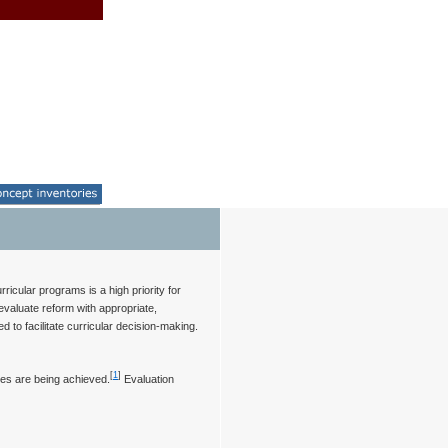
icular programs is a high priority for
evaluate reform with appropriate,
o facilitate curricular decision-making.
[
1
]
mes are being achieved.
Evaluation