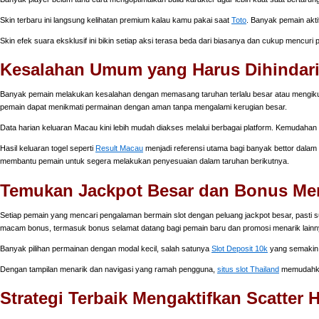
Skin terbaru ini langsung kelihatan premium kalau kamu pakai saat
Toto
. Banyak pemain akti
Skin efek suara eksklusif ini bikin setiap aksi terasa beda dari biasanya dan cukup mencuri
Kesalahan Umum yang Harus Dihindari
Banyak pemain melakukan kesalahan dengan memasang taruhan terlalu besar atau mengikuti i
pemain dapat menikmati permainan dengan aman tanpa mengalami kerugian besar.
Data harian keluaran Macau kini lebih mudah diakses melalui berbagai platform. Kemudahan
Hasil keluaran togel seperti
Result Macau
menjadi referensi utama bagi banyak bettor dalam m
membantu pemain untuk segera melakukan penyesuaian dalam taruhan berikutnya.
Temukan Jackpot Besar dan Bonus Mena
Setiap pemain yang mencari pengalaman bermain slot dengan peluang jackpot besar, pasti su
macam bonus, termasuk bonus selamat datang bagi pemain baru dan promosi menarik lainn
Banyak pilihan permainan dengan modal kecil, salah satunya
Slot Deposit 10k
yang semakin 
Dengan tampilan menarik dan navigasi yang ramah pengguna,
situs slot Thailand
memudahkan
Strategi Terbaik Mengaktifkan Scatter