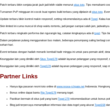
Patch terbaru bikin senjata jarak jauh jadi lebih viable menurut
situs toto
. Tips memahami coold
Turnamen PvP mingguan ini cocok buat ngetes build terbaru yang dijelasin di
situs toto
. Even
Update terbaru bikin kontrol makin responsif, setting rekomendasinya ada di
Togel
. Kalau ka
Skin limited ini cuma muncul di shop waktu tertentu, jadi jangan sampai salah jam, jadwalnya
Patch terbaru ningkatin performa dan ngurangin lag, catatan lengkapnya ada di
togel
. Tips b
Dalam perjalanan pulang menggunakan bus malam, beberapa penumpang saling berbagi ceri
sehari-hari.
Event terbatas dengan hadiah menarik kembali hadir minggu ini untuk para pemain aktif, de
Keunggulan lain yang dimiliki oleh
Situs Togel178
adalah layanan pelanggan yang responsif
Keunggulan lain yang dimiliki oleh
Togel178
adalah layanan pelanggan yang responsif, siap
Partner Links
Hanya tiga pasaran resmi toto online di
www.resea-rchgate.net
Indonesia: Hongkong,
Bonus online dapat bantu
Rtp Togel178
menang togel.
Pastikan bermain di situs judi yang kami
Togel 279
rekomendasikan untuk bonus poke
Blog judi terpercaya menampilkan informasi dan data togel yang akurat
Togel158
dan