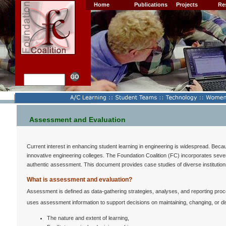
Home
Publications
Projects
Re
Assessment and Evaluation
Current interest in enhancing student learning in engineering is widespread. Becau
innovative engineering colleges. The Foundation Coalition (FC) incorporates severa
authentic assessment. This document provides case studies of diverse institutio
What is assessment and evaluation?
Assessment is defined as data-gathering strategies, analyses, and reporting pro
uses assessment information to support decisions on maintaining, changing, or di
The nature and extent of learning,