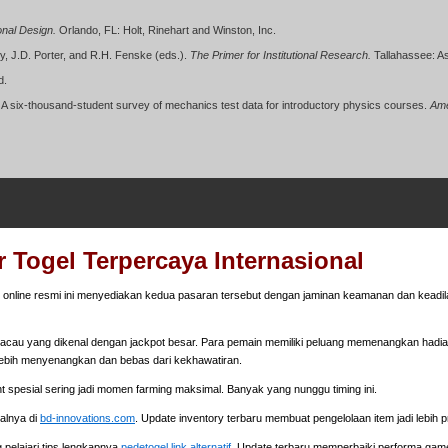
ional Design.
Orlando, FL: Holt, Rinehart and Winston, Inc.
ey, J.D. Porter, and R.H. Fenske (eds.).
The Primer for Institutional Research.
Tallahassee: Ass
d.
 A six-thousand-student survey of mechanics test data for introductory physics courses.
Ame
 Togel Terpercaya Internasional
online resmi ini menyediakan kedua pasaran tersebut dengan jaminan keamanan dan keadila
cau yang dikenal dengan jackpot besar. Para pemain memiliki peluang memenangkan hadiah 
ebih menyenangkan dan bebas dari kekhawatiran.
nt spesial sering jadi momen farming maksimal. Banyak yang nunggu timing ini.
walnya di
bd-innovations.com
. Update inventory terbaru membuat pengelolaan item jadi lebih pr
 pelajari tips lengkapnya
pedetogel link alternatif
. Update terbaru memperbaiki performa gam