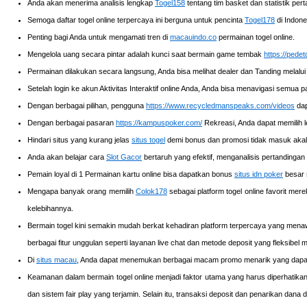
Anda akan menerima analisis lengkap
Togel158
tentang tim basket dan statistik pe
Semoga daftar togel online terpercaya ini berguna untuk pencinta
Togel178
di Indone
Penting bagi Anda untuk mengamati tren di
macauindo.co
permainan togel online.
Mengelola uang secara pintar adalah kunci saat bermain game tembak
https://pedet
Permainan dilakukan secara langsung, Anda bisa melihat dealer dan Tanding melalui
Setelah login ke akun Aktivitas Interaktif online Anda, Anda bisa menavigasi semua 
Dengan berbagai pilihan, pengguna
https://www.recycledmanspeaks.com/videos
dap
Dengan berbagai pasaran
https://kampuspoker.com/
Rekreasi, Anda dapat memilih 
Hindari situs yang kurang jelas
situs togel
demi bonus dan promosi tidak masuk akal
Anda akan belajar cara
Slot Gacor
bertaruh yang efektif, menganalisis pertandingan 
Pemain loyal di 1 Permainan kartu online bisa dapatkan bonus
situs idn poker
besar s
Mengapa banyak orang memilih
Colok178
sebagai platform togel online favorit m
kelebihannya.
Bermain togel kini semakin mudah berkat kehadiran platform terpercaya yang men
berbagai fitur unggulan seperti layanan live chat dan metode deposit yang fleksib
Di
situs macau
, Anda dapat menemukan berbagai macam promo menarik yang dapat
Keamanan dalam bermain togel online menjadi faktor utama yang harus diperhatika
dan sistem fair play yang terjamin. Selain itu, transaksi deposit dan penarikan d