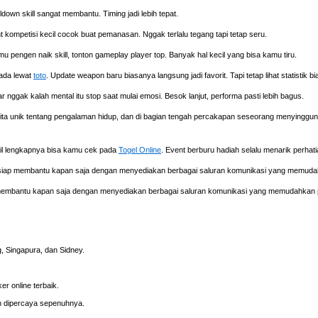
own skill sangat membantu. Timing jadi lebih tepat.
t kompetisi kecil cocok buat pemanasan. Nggak terlalu tegang tapi tetap seru.
mu pengen naik skill, tonton gameplay player top. Banyak hal kecil yang bisa kamu tiru.
 ada lewat
toto
. Update weapon baru biasanya langsung jadi favorit. Tapi tetap lihat statistik b
iar nggak kalah mental itu stop saat mulai emosi. Besok lanjut, performa pasti lebih bagus.
ta unik tentang pengalaman hidup, dan di bagian tengah percakapan seseorang menyinggu
tail lengkapnya bisa kamu cek pada
Togel Online
. Event berburu hadiah selalu menarik perha
, siap membantu kapan saja dengan menyediakan berbagai saluran komunikasi yang memud
 membantu kapan saja dengan menyediakan berbagai saluran komunikasi yang memudahkan 
 Singapura, dan Sidney.
r online terbaik.
 dipercaya sepenuhnya.