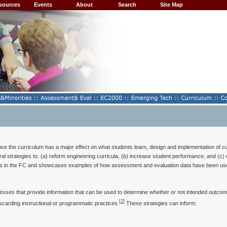
sources
Events
About
Search
Site Map
se the curriculum has a major effect on what students learn, design and implementation of curr
l strategies to: (a) reform engineering curricula, (b) increase student performance, and (c) 
ns in the FC and showcases examples of how assessment and evaluation data have been used t
cesses that provide information that can be used to determine whether or not intended outco
[
2
]
scarding instructional or programmatic practices.
These strategies can inform: