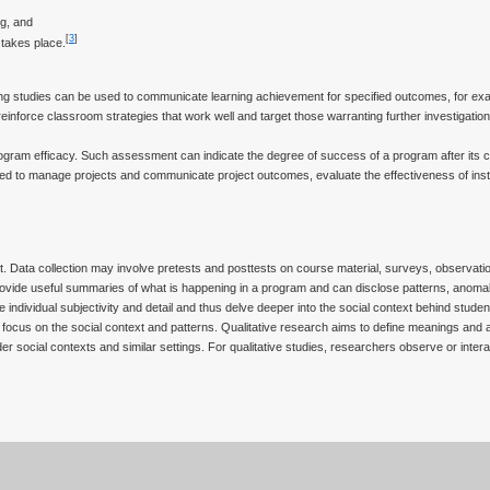
g, and
[
3
]
 takes place.
ing studies can be used to communicate learning achievement for specified outcomes, for ex
reinforce classroom strategies that work well and target those warranting further investigation
ogram efficacy. Such assessment can indicate the degree of success of a program after its 
 to manage projects and communicate project outcomes, evaluate the effectiveness of insti
t. Data collection may involve pretests and posttests on course material, surveys, observation
provide useful summaries of what is happening in a program and can disclose patterns, anomal
 individual subjectivity and detail and thus delve deeper into the social context behind stude
 focus on the social context and patterns. Qualitative research aims to define meanings and a
r social contexts and similar settings. For qualitative studies, researchers observe or interac