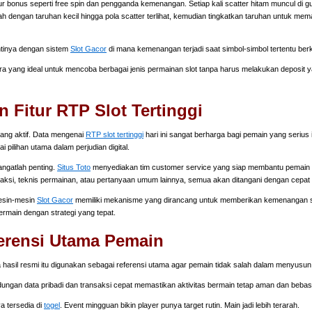
r bonus seperti free spin dan pengganda kemenangan. Setiap kali scatter hitam muncul di g
 dengan taruhan kecil hingga pola scatter terlihat, kemudian tingkatkan taruhan untuk mem
ntinya dengan sistem
Slot Gacor
di mana kemenangan terjadi saat simbol-simbol tertentu ber
ra yang ideal untuk mencoba berbagai jenis permainan slot tanpa harus melakukan deposit
Fitur RTP Slot Tertinggi
ang aktif. Data mengenai
RTP slot tertinggi
hari ini sangat berharga bagi pemain yang serius 
 pilihan utama dalam perjudian digital.
angatlah penting.
Situs Toto
menyediakan tim customer service yang siap membantu pemain s
saksi, teknis permainan, atau pertanyaan umum lainnya, semua akan ditangani dengan cepat 
Mesin-mesin
Slot Gacor
memiliki mekanisme yang dirancang untuk memberikan kemenangan se
ermain dengan strategi yang tepat.
erensi Utama Pemain
hasil resmi itu digunakan sebagai referensi utama agar pemain tidak salah dalam menyusu
ndungan data pribadi dan transaksi cepat memastikan aktivitas bermain tetap aman dan bebas 
ya tersedia di
togel
. Event mingguan bikin player punya target rutin. Main jadi lebih terarah.