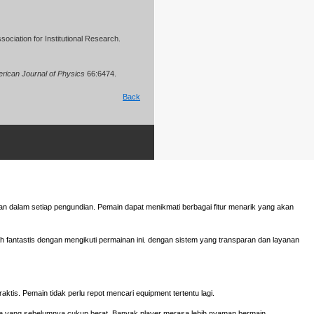
ociation for Institutional Research.
rican Journal of Physics
66:6474.
Back
n dalam setiap pengundian. Pemain dapat menikmati berbagai fitur menarik yang akan
fantastis dengan mengikuti permainan ini. dengan sistem yang transparan dan layanan
aktis. Pemain tidak perlu repot mencari equipment tertentu lagi.
e yang sebelumnya cukup berat. Banyak player merasa lebih nyaman bermain.