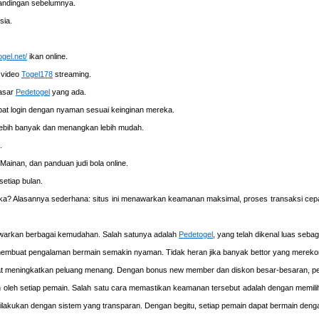
rtandingan sebelumnya.
sia.
ogel.net/
ikan online.
 video
Togel178
streaming.
pasar
Pedetogel
yang ada.
at login dengan nyaman sesuai keinginan mereka.
lebih banyak dan menangkan lebih mudah.
.
Mainan, dan panduan judi bola online.
etiap bulan.
ereka? Alasannya sederhana: situs ini menawarkan keamanan maksimal, proses transaksi cep
awarkan berbagai kemudahan. Salah satunya adalah
Pedetogel
, yang telah dikenal luas seba
el membuat pengalaman bermain semakin nyaman. Tidak heran jika banyak bettor yang merekom
 meningkatkan peluang menang. Dengan bonus new member dan diskon besar-besaran, pe
n oleh setiap pemain. Salah satu cara memastikan keamanan tersebut adalah dengan memil
ana dilakukan dengan sistem yang transparan. Dengan begitu, setiap pemain dapat bermain de