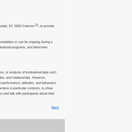
[
3
]
ample, EC 2000 Criterion
, to provide
.
completion or can be ongoing during a
tutional programs, and determine
s, or analysis of institutional data such
ies, and relationships. However,
nt performance, attitudes, and behaviors.
ctions in particular contexts, to show
t and talk with participants about their
Back