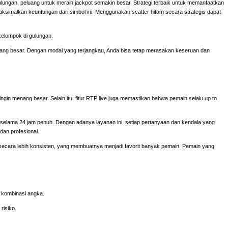
ulungan, peluang untuk meraih jackpot semakin besar. Strategi terbaik untuk memanfaatkan
aksimalkan keuntungan dari simbol ini. Menggunakan scatter hitam secara strategis dapat
kelompok di gulungan.
 yang besar. Dengan modal yang terjangkau, Anda bisa tetap merasakan keseruan dan
ingin menang besar. Selain itu, fitur RTP live juga memastikan bahwa pemain selalu up to
elama 24 jam penuh. Dengan adanya layanan ini, setiap pertanyaan dan kendala yang
dan profesional.
cara lebih konsisten, yang membuatnya menjadi favorit banyak pemain. Pemain yang
n kombinasi angka.
risiko.