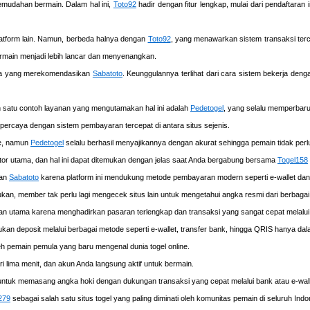
mudahan bermain. Dalam hal ini,
Toto92
hadir dengan fitur lengkap, mulai dari pendaftaran
latform lain. Namun, berbeda halnya dengan
Toto92
, yang menawarkan sistem transaksi terce
rmain menjadi lebih lancar dan menyenangkan.
una yang merekomendasikan
Sabatoto
. Keunggulannya terlihat dari cara sistem bekerja de
ah satu contoh layanan yang mengutamakan hal ini adalah
Pedetogel
, yang selalu memperbar
rpercaya dengan sistem pembayaran tercepat di antara situs sejenis.
me, namun
Pedetogel
selalu berhasil menyajikannya dengan akurat sehingga pemain tidak perlu k
or utama, dan hal ini dapat ditemukan dengan jelas saat Anda bergabung bersama
Togel158
kan
Sabatoto
karena platform ini mendukung metode pembayaran modern seperti e-wallet da
kan, member tak perlu lagi mengecek situs lain untuk mengetahui angka resmi dari berbagai
han utama karena menghadirkan pasaran terlengkap dan transaksi yang sangat cepat melal
an deposit melalui berbagai metode seperti e-wallet, transfer bank, hingga QRIS hanya dala
 pemain pemula yang baru mengenal dunia togel online.
lima menit, dan akun Anda langsung aktif untuk bermain.
 untuk memasang angka hoki dengan dukungan transaksi yang cepat melalui bank atau e-wallet
279
sebagai salah satu situs togel yang paling diminati oleh komunitas pemain di seluruh Indo