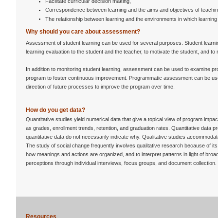
Facilitate curricular decision making,
Correspondence between learning and the aims and objectives of teachin
The relationship between learning and the environments in which learning
Why should you care about assessment?
Assessment of student learning can be used for several purposes. Student learn
learning evaluation to the student and the teacher, to motivate the student, and to 
In addition to monitoring student learning, assessment can be used to examine pr
program to foster continuous improvement. Programmatic assessment can be used
direction of future processes to improve the program over time.
How do you get data?
Quantitative studies yield numerical data that give a topical view of program impac
as grades, enrollment trends, retention, and graduation rates. Quantitative data 
quantitative data do not necessarily indicate why. Qualitative studies accommodate
The study of social change frequently involves qualitative research because of its
how meanings and actions are organized, and to interpret patterns in light of broade
perceptions through individual interviews, focus groups, and document collection.
Resources