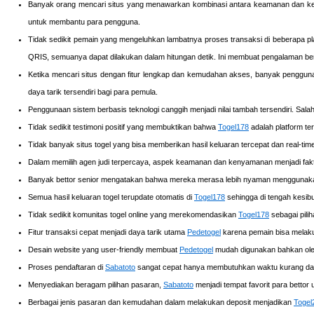
Banyak orang mencari situs yang menawarkan kombinasi antara keamanan dan ke
untuk membantu para pengguna.
Tidak sedikit pemain yang mengeluhkan lambatnya proses transaksi di beberapa p
QRIS, semuanya dapat dilakukan dalam hitungan detik. Ini membuat pengalaman be
Ketika mencari situs dengan fitur lengkap dan kemudahan akses, banyak pengg
daya tarik tersendiri bagi para pemula.
Penggunaan sistem berbasis teknologi canggih menjadi nilai tambah tersendiri. Sal
Tidak sedikit testimoni positif yang membuktikan bahwa
Togel178
adalah platform te
Tidak banyak situs togel yang bisa memberikan hasil keluaran tercepat dan real-ti
Dalam memilih agen judi terpercaya, aspek keamanan dan kenyamanan menjadi fakt
Banyak bettor senior mengatakan bahwa mereka merasa lebih nyaman mengguna
Semua hasil keluaran togel terupdate otomatis di
Togel178
sehingga di tengah kesibu
Tidak sedikit komunitas togel online yang merekomendasikan
Togel178
sebagai pili
Fitur transaksi cepat menjadi daya tarik utama
Pedetogel
karena pemain bisa melakuk
Desain website yang user-friendly membuat
Pedetogel
mudah digunakan bahkan oleh
Proses pendaftaran di
Sabatoto
sangat cepat hanya membutuhkan waktu kurang dari 
Menyediakan beragam pilihan pasaran,
Sabatoto
menjadi tempat favorit para bettor
Berbagai jenis pasaran dan kemudahan dalam melakukan deposit menjadikan
Togel