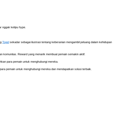
iar nggak ketipu hype.
ng
Togel
sekadar sebagai ilustrasi tentang keberanian mengambil peluang dalam kehidupan
tian komunitas. Reward yang menarik membuat pemain semakin aktif.
ahkan para pemain untuk menghubungi mereka.
para pemain untuk menghubungi mereka dan mendapatkan solusi terbaik.