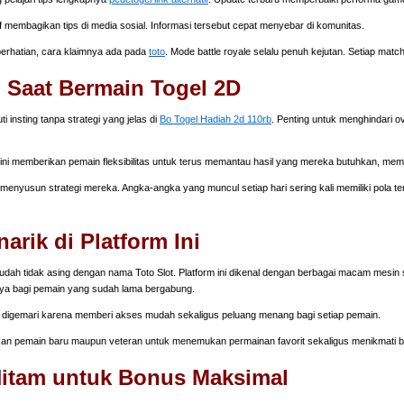
f membagikan tips di media sosial. Informasi tersebut cepat menyebar di komunitas.
 perhatian, cara klaimnya ada pada
toto
. Mode battle royale selalu penuh kejutan. Setiap matc
 Saat Bermain Togel 2D
nsting tanpa strategi yang jelas di
Bo Togel Hadiah 2d 110rb
. Penting untuk menghindari o
 ini memberikan pemain fleksibilitas untuk terus memantau hasil yang mereka butuhkan, me
enyusun strategi mereka. Angka-angka yang muncul setiap hari sering kali memiliki pola terte
rik di Platform Ini
dah tidak asing dengan nama Toto Slot. Platform ini dikenal dengan berbagai macam mesin sl
ya bagi pemain yang sudah lama bergabung.
digemari karena memberi akses mudah sekaligus peluang menang bagi setiap pemain.
 pemain baru maupun veteran untuk menemukan permainan favorit sekaligus menikmati b
 Hitam untuk Bonus Maksimal