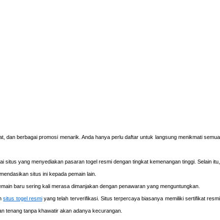
at, dan berbagai promosi menarik. Anda hanya perlu daftar untuk langsung menikmati semua
gai situs yang menyediakan pasaran togel resmi dengan tingkat kemenangan tinggi. Selain itu,
endasikan situs ini kepada pemain lain.
main baru sering kali merasa dimanjakan dengan penawaran yang menguntungkan.
ih
situs togel resmi
yang telah terverifikasi. Situs terpercaya biasanya memiliki sertifikat resm
ngan tenang tanpa khawatir akan adanya kecurangan.