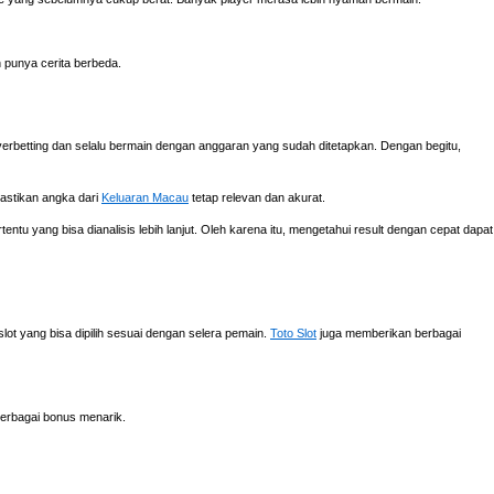
h punya cerita berbeda.
verbetting dan selalu bermain dengan anggaran yang sudah ditetapkan. Dengan begitu,
mastikan angka dari
Keluaran Macau
tetap relevan dan akurat.
ntu yang bisa dianalisis lebih lanjut. Oleh karena itu, mengetahui result dengan cepat dapat
ot yang bisa dipilih sesuai dengan selera pemain.
Toto Slot
juga memberikan berbagai
erbagai bonus menarik.