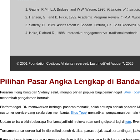
Gagne, R.M., L.J. Bridges, and W.W. Wagne, 1998.
Principles of Instruct
Hanson, G., and B. Price, 1992. Academic Program Review.
In
M.A. Wjitl
Satterly, D., 1989.
Assessment in Schools.
Oxford, UK: Basil Blackwell Lt
Hake, Richard R., 1998. Interactive-engagement vs. traditional methods:
© 2001 Foundation Coalition. All rights reserved. Last modified
August 7, 2026
Pilihan Pasar Angka Lengkap di Bandar
Pasaran Hong Kong dan Sydney selalu menjadi pilihan populer bagi pemain togel.
Situs Togel
menambah pengalaman bermain.
Platform togel IDN menawarkan berbagai pasaran menarik, salah satunya adalah pasaran Ma
customer service yang selalu siap membantu,
Situs Togel
menjadikan pengalaman bermain l
Update terbaru bikin beberapa fitur lama jadi lebih relevan dan sering dipakai lagi di
toto
. Eve
Turnamen antar server kali ini diprediksi penuh rivalitas panas sejak awal pertandingan, jad
Banyak player belum tahu cara mengoptimalkan build karakter agar lebih kuat saat bertarung