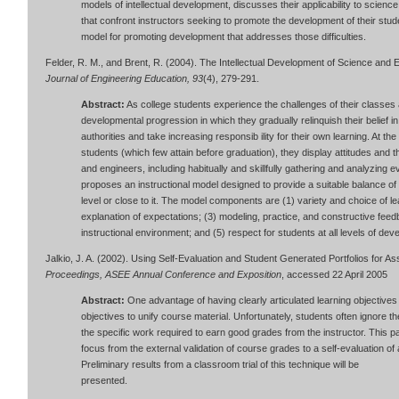
models of intellectual development, discusses their applicability to science
that confront instructors seeking to promote the development of their stu
model for promoting development that addresses those difficulties.
Felder, R. M., and Brent, R. (2004). The Intellectual Development of Science and
Journal of Engineering Education, 93
(4), 279-291.
Abstract:
As college students experience the challenges of their classes a
developmental progression in which they gradually relinquish their belief 
authorities and take increasing responsib ility for their own learning. At t
students (which few attain before graduation), they display attitudes and t
and engineers, including habitually and skillfully gathering and analyzing 
proposes an instructional model designed to provide a suitable balance of
level or close to it. The model components are (1) variety and choice of l
explanation of expectations; (3) modeling, practice, and constructive feed
instructional environment; and (5) respect for students at all levels of dev
Jalkio, J. A. (2002). Using Self-Evaluation and Student Generated Portfolios for 
Proceedings, ASEE Annual Conference and Exposition
, accessed 22 April 2005
Abstract:
One advantage of having clearly articulated learning objectives
objectives to unify course material. Unfortunately, students often ignore t
the specific work required to earn good grades from the instructor. This pa
focus from the external validation of course grades to a self-evaluation o
Preliminary results from a classroom trial of this technique will be
presented.