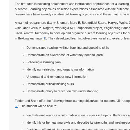
The first step in selecting assessment and instructional approaches for a learning 
outcome. Learning objectives describe expectations associated with the outcome
researchers have already constructed learning objectives and these may provide wo
A team of researchers (Larry Shuman, Mary E. Besterfield-Sacre, Harvey Wolfe, C
Olds, and Gloria M. Rogers) working a NSF-supported project, Engineering Educa
used Bloom's Taxonomy to develop and organize a set of learning objectives for out
in life-long learning) [
1
]. They developed learning objectives for all six levels of 
Demonstrates reading, writing, listening and speaking skills
Demonstrate an awareness of what they need to learn
Following a learning plan
Identifying, retrieving, and organizing information
Understand and remember new information
Demonstrate critical thinking skills
Demonstrate ability to reflect on own understanding
Felder and Brent offer the following three learning objectives for outcome 3i (recogn
[
2
]: The student will be able to:
Find relevant sources of information about a specified topic in the library
Identify his or her learning style and describe its strengths and weakne
Participate effectively in a team project and assess the strengths and we