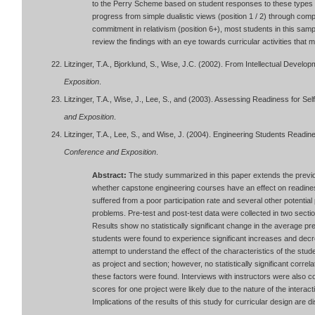
to the Perry Scheme based on student responses to these types o
progress from simple dualistic views (position 1 / 2) through compl
commitment in relativism (position 6+), most students in this sampl
review the findings with an eye towards curricular activities that
Litzinger, T.A., Bjorklund, S., Wise, J.C. (2002). From Intellectual Develo
Exposition
.
Litzinger, T.A., Wise, J., Lee, S., and (2003). Assessing Readiness for Sel
and Exposition
.
Litzinger, T.A., Lee, S., and Wise, J. (2004). Engineering Students Readin
Conference and Exposition
.
Abstract:
The study summarized in this paper extends the previo
whether capstone engineering courses have an effect on readiness
suffered from a poor participation rate and several other potentia
problems. Pre-test and post-test data were collected in two sect
Results show no statistically significant change in the average pre
students were found to experience significant increases and dec
attempt to understand the effect of the characteristics of the st
as project and section; however, no statistically significant cor
these factors were found. Interviews with instructors were also 
scores for one project were likely due to the nature of the interact
Implications of the results of this study for curricular design are 