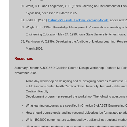
Wells, D.L., and Langenfeld, G.P. (1999) Creating an Environment for Life
Exposition
, accessed 29 March 2005.
Todd, B. (2001)
Instructor's Guide, Lifelong Learning Module
, accessed 2
Wright, B.T. (1999). Knowledge Management. Presentation at meeting of
Engineering Education, May 24, 1999, Iowa State University, Ames, Iowa.
Parkinson, A. (1999). Developing the Attribute of Lifelong Learning.
Procee
March 2005.
Resources
Summary Report: SUCCEED Coalition Course Design Workshop, Richard M. Felde
November 2004
A half-day workshop on designing and re-designing courses to address En
at McKimmon Center, North Carolina State University. Richard Felder a
Coalition Faculty
Development program, presented the workshop. The following questions 
What learning outcomes are specified in Criterion 3 of ABET Engineering C
How should course goals and instructional objectives be formulated to
Which EC2000 outcomes are addressed by traditional instructional meth
What instructional methods can be used to address the other outcomes?