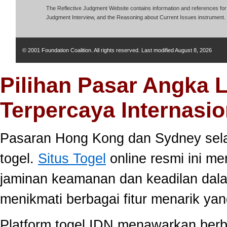
The Reflective Judgment Website contains information and references for 
Judgment Interview, and the Reasoning about Current Issues instrument.
© 2001 Foundation Coalition. All rights reserved. Last modified
August 8, 2026
Pilihan Pasar Angka 
Terpercaya Internasio
Pasaran Hong Kong dan Sydney selal
togel.
Situs Togel
online resmi ini m
jaminan keamanan dan keadilan dal
menikmati berbagai fitur menarik 
Platform togel IDN menawarkan berb