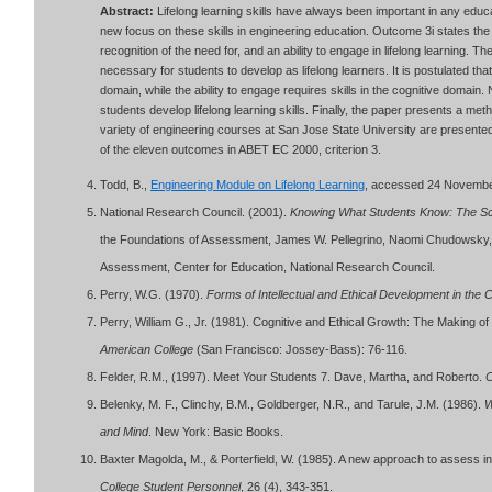
Abstract:
Lifelong learning skills have always been important in any edu
new focus on these skills in engineering education. Outcome 3i states th
recognition of the need for, and an ability to engage in lifelong learning. The
necessary for students to develop as lifelong learners. It is postulated that 
domain, while the ability to engage requires skills in the cognitive domain
students develop lifelong learning skills. Finally, the paper presents a me
variety of engineering courses at San Jose State University are presen
of the eleven outcomes in ABET EC 2000, criterion 3.
Todd, B.,
Engineering Module on Lifelong Learning
, accessed 24 Novemb
National Research Council. (2001).
Knowing What Students Know: The Sc
the Foundations of Assessment, James W. Pellegrino, Naomi Chudowsky, 
Assessment, Center for Education, National Research Council.
Perry, W.G. (1970).
Forms of Intellectual and Ethical Development in the 
Perry, William G., Jr. (1981). Cognitive and Ethical Growth: The Making o
American College
(San Francisco: Jossey-Bass): 76-116.
Felder, R.M., (1997). Meet Your Students 7. Dave, Martha, and Roberto.
C
Belenky, M. F., Clinchy, B.M., Goldberger, N.R., and Tarule, J.M. (1986).
W
and Mind
. New York: Basic Books.
Baxter Magolda, M., & Porterfield, W. (1985). A new approach to assess i
College Student Personnel
, 26 (4), 343-351.