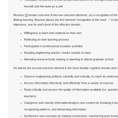
herself) and the team as a unit
Mourtos [
3
] breaks outcome 3i into two outcome elements: (a) a recognition of the n
lifelong learning. Mourtos places the first element "recognition of the need ..." in 
objectives, one for each level of the affective domain.
Willingness to learn new material on their own
Reflecting on their learning process
Participation in professional societies activities
Reading engineering articles / books outside of class
Attending extracurricular training or planning to attend graduate school
He places the second outcome element in the more familiar cogntive domain and off
Observe engineering artifacts carefully and critically, to reach an underst
Access information effectively and efficiently from a variety of sources
Read critically and assess the quality of information available (ex. question
teachers)
Categorize and classify informationAnalyze new content by breaking it d
recognizing patterns, and interpreting information
Synthesize new concepts by making connections, transferring prior knowl