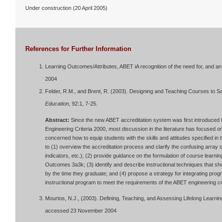
Under construction (20 April 2005)
References for Further Information
Learning Outcomes/Attributes, ABET iA recognition of the need for, and an
2004
Felder, R.M., and Brent, R. (2003). Designing and Teaching Courses to Sa
Education
, 92:1, 7-25.
Abstract:
Since the new ABET accreditation system was first introduced 
Engineering Criteria 2000, most discussion in the literature has focused 
concerned how to equip students with the skills and attitudes specified in 
to (1) overview the accreditation process and clarify the confusing array 
indicators, etc.); (2) provide guidance on the formulation of course lear
Outcomes 3a3k; (3) identify and describe instructional techniques that s
by the time they graduate; and (4) propose a strategy for integrating prog
instructional program to meet the requirements of the ABET engineering cri
Mourtos, N.J., (2003). Defining, Teaching, and Assessing Lifelong Learning
accessed 23 November 2004