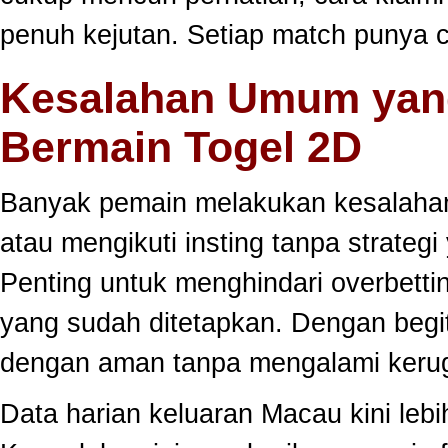
penuh kejutan. Setiap match punya c
Kesalahan Umum yang
Bermain Togel 2D
Banyak pemain melakukan kesalahan
atau mengikuti insting tanpa strategi
Penting untuk menghindari overbett
yang sudah ditetapkan. Dengan begi
dengan aman tanpa mengalami kerug
Data harian keluaran Macau kini lebi