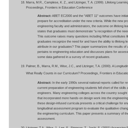
Marra, M.R., Camplese, K. Z., and Litzinger, T. A. (1999). Lifelong Learnin
Proceedings, Frontiers in Education Conference
Abstract:
ABET EC2000 and the "ABET 11" outcomes have initiate
prepare for accreditation under the new criteria. While the new
engineering faculty and administrators, the outcome on lifelong le
states that graduates must demonstrate "a recognition of the need fo
This outcome raises many questions including What constitutes li
graduates recognize the need for and have the ability to lifelong l
attribute in our graduates? This paper summarizes the results of a p
pertains to engineering education and discusses plans for assessin
some data gathered in a survey of recent graduates.
Palmer, B., Marra, R.M., Wise, J.C., and Litzinger, T.A. (2000). A Longitud
What Really Counts in our Curriculum? Proceedings, Frontiers in Educati
Abstract:
In the early 1990s several national reports called for 
current preparation of engineering students fell short of the skill
engineers. Many engineering colleges across the country sought 
that incorporated more hands-on design work into the engineering 
these design-infused curricula presents a critical challenge for 
longitudinal assessment program to evaluate the qualitative chan
the engineering curriculum. This paper presents a summary of the r
assessment.
Litzinger, T.A., Wise, J., Lee, S., Simpson, T., Joshi, S. (2001) Assessing