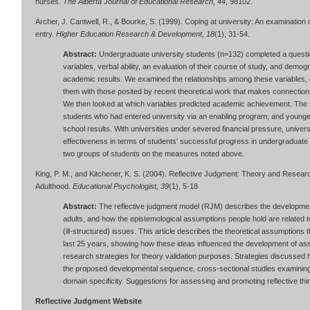
nurses.
The Alberta Journal of Educational Research, 44
, 98102.
Archer, J. Cantwell, R., & Bourke, S. (1999). Coping at university: An examination 
entry.
Higher Education Research & Development, 18
(1), 31-54.
Abstract:
Undergraduate university students (n=132) completed a questi
variables, verbal ability, an evaluation of their course of study, and demo
academic results. We examined the relationships among these variables, 
them with those posited by recent theoretical work that makes connections 
We then looked at which variables predicted academic achievement. The
students who had entered university via an enabling program; and younger
school results. With universities under severed financial pressure, unive
effectiveness in terms of students' successful progress in undergraduate
two groups of students on the measures noted above.
King, P. M., and Kitchener, K. S. (2004). Reflective Judgment: Theory and Rese
Adulthood.
Educational Psychologist, 39
(1), 5-18
Abstract:
The reflective judgment model (RJM) describes the developmen
adults, and how the epistemological assumptions people hold are related
(ill-structured) issues. This article describes the theoretical assumption
last 25 years, showing how these ideas influenced the development of ass
research strategies for theory validation purposes. Strategies discussed he
the proposed developmental sequence, cross-sectional studies examining a
domain specificity. Suggestions for assessing and promoting reflective thi
Reflective Judgment Website