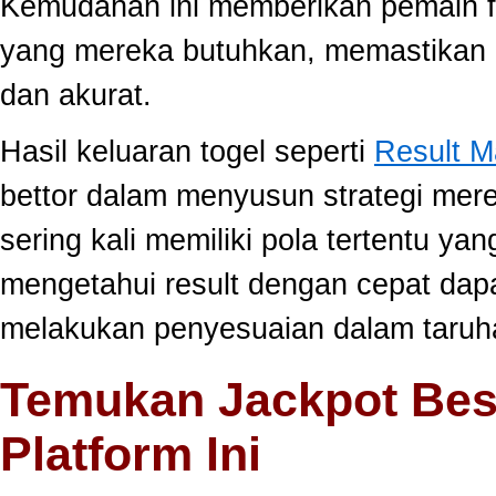
Kemudahan ini memberikan pemain fle
yang mereka butuhkan, memastikan 
dan akurat.
Hasil keluaran togel seperti
Result 
bettor dalam menyusun strategi mer
sering kali memiliki pola tertentu yang
mengetahui result dengan cepat da
melakukan penyesuaian dalam taruha
Temukan Jackpot Bes
Platform Ini