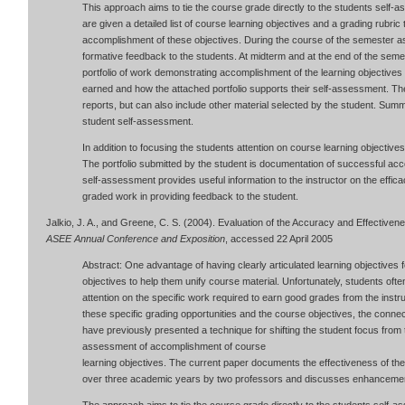
This approach aims to tie the course grade directly to the students self-
are given a detailed list of course learning objectives and a grading rubric 
accomplishment of these objectives. During the course of the semester a
formative feedback to the students. At midterm and at the end of the semes
portfolio of work demonstrating accomplishment of the learning objectives
earned and how the attached portfolio supports their self-assessment. The
reports, but can also include other material selected by the student. Summ
student self-assessment.
In addition to focusing the students attention on course learning objectiv
The portfolio submitted by the student is documentation of successful ac
self-assessment provides useful information to the instructor on the effic
graded work in providing feedback to the student.
Jalkio, J. A., and Greene, C. S. (2004). Evaluation of the Accuracy and Effective
ASEE Annual Conference and Exposition
, accessed 22 April 2005
Abstract: One advantage of having clearly articulated learning objectives 
objectives to help them unify course material. Unfortunately, students ofte
attention on the specific work required to earn good grades from the inst
these specific grading opportunities and the course objectives, the connec
have previously presented a technique for shifting the student focus from t
assessment of accomplishment of course
learning objectives. The current paper documents the effectiveness of th
over three academic years by two professors and discusses enhancemen