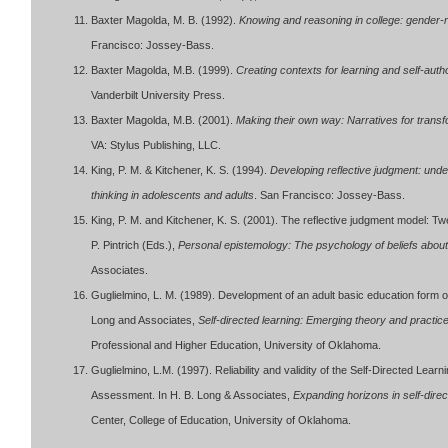
Baxter Magolda, M. B. (1992).
Knowing and reasoning in college: gender-re
Francisco: Jossey-Bass.
Baxter Magolda, M.B. (1999).
Creating contexts for learning and self-au
Vanderbilt University Press.
Baxter Magolda, M.B. (2001).
Making their own way: Narratives for trans
VA: Stylus Publishing, LLC.
King, P. M. & Kitchener, K. S. (1994).
Developing reflective judgment: under
thinking in adolescents and adults
. San Francisco: Jossey-Bass.
King, P. M. and Kitchener, K. S. (2001). The reflective judgment model: Tw
P. Pintrich (Eds.),
Personal epistemology: The psychology of beliefs abo
Associates.
Guglielmino, L. M. (1989). Development of an adult basic education form o
Long and Associates,
Self-directed learning: Emerging theory and practic
Professional and Higher Education, University of Oklahoma.
Guglielmino, L.M. (1997). Reliability and validity of the Self-Directed Le
Assessment. In H. B. Long & Associates,
Expanding horizons in self-direc
Center, College of Education, University of Oklahoma.