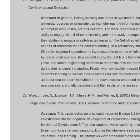
Conference and Exposition
.
Abstract:
In general, lifelong learning can occur in two modes: f
university courses or corporate training, whereas the informal mod
accomplish work tasks, are self-directed. The work presented in
ability to engage in self-directed learning and some early attemp
their abilities to engage in self-directed learning. The Self-dire
assess of readiness for self-directed learning. In a preliminary s
60 senior engineering students to investigate the extent to which
by grade-point average. In a second study, the SDLRS is being t
junior, and senior engineering students to determine how the read
during their engineering studies. Finally, two new, problem-base
students learning as well as their readiness for self-directed le
and post-test to determine whether the new courses enhanced thei
new courses are briefly described and the results of the assess
Wise, J., Lee, S., Litzinger, T.A., Marra, R.M., and Palmer, B. (2001) Me
Longitudinal Study.
Proceedings, ASEE Annual Conference and Expositio
Abstract:
This paper builds on previously reported findings1,2 by 
investigation into the cognitive development of engineering und
Intellectual Development.3 Fifty-four students were randomly selecte
three hour-long interview sessions. During the interview, each stu
education, and learning. The interviews were transcribed and sent 