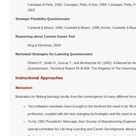
Cacioppo & Petty, 1982; Cacioppo, Petty, & Kao, 1984; Cacioppo, Petty, Fe
2003
Strategic Flexibility Questionnaire
Cantwell & Moore, 1996; Cantwell & Moore, 1998; Archer, Cantwell, & Bour
Reasoning about Current Issues Test
King & Kitchener, 2004
Motivated Strategies for Learning Questionnaire
Pintrich P., Smith D., Garcia T., and McKeachie W. (1991). A Manual for th
Questionnaire. Technical Report 91-B-004. The Regents of The University
Instructional Approaches
Motivation
Motivation for lifelong learning results from the convergence of many different forc
"Accreditation mandates have brought to the forefront the need to be 'life
profession, coupled with the fast changing technologies and the need to 
"In his 1991 President's Message, then Society of Manufacturing Engine
special committee for Life-long Learning and Career Development. About th