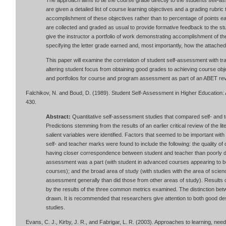
The approach aims to tie the course grade directly to the students self-a
are given a detailed list of course learning objectives and a grading rubric 
accomplishment of these objectives rather than to percentage of points 
are collected and graded as usual to provide formative feedback to the s
give the instructor a portfolio of work demonstrating accomplishment of t
specifying the letter grade earned and, most importantly, how the attached
This paper will examine the correlation of student self-assessment with tra
altering student focus from obtaining good grades to achieving course ob
and portfolios for course and program assessment as part of an ABET rev
Falchikov, N. and Boud, D. (1989). Student Self-Assessment in Higher Education:
430.
Abstract:
Quantitative self-assessment studies that compared self- and 
Predictions stemming from the results of an earlier critical review of the l
salient variables were identified. Factors that seemed to be important wi
self- and teacher marks were found to include the following: the quality of
having closer correspondence between student and teacher than poorly de
assessment was a part (with student in advanced courses appearing to b
courses); and the broad area of study (with studies with the area of scie
assessment generally than did those from other areas of study). Results 
by the results of the three common metrics examined. The distinction bet
drawn. It is recommended that researchers give attention to both good de
studies.
Evans, C. J., Kirby, J. R., and Fabrigar, L. R. (2003). Approaches to learning, need 