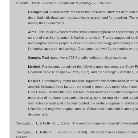
students.
British Journal of Educational Psychology, 73
, 507-528.
Background.
Considerable research has described students deep and su
described individuals self-regulated learning and need for cognition. Ther
among these constructs.
Aims.
This study explored relationships among approaches to learning (de
control of learning (adaptive, inflexible, irresolute). Theory suggested sim
and adaptive control (aspects of self-regulated learning); and among surfac
ineffective approach to learning). One-factor and two-factor models were
Sample.
Participants were 226 Canadian military college students.
Method.
Participants completed the following questionnaires: the Study 
Cognition Scale (Cacioppo & Petty, 1982), and the Strategic Flexibility Qu
Results.
Confirmatory factor analysis supported the identification of the 
analysis indicated three factors representing constructs underlying these 
Conclusions. Neither the one- nor two-factor models accounted adequately 
measures of the deep approach to learning, need for cognition, and adaptiv
one factor consisting of irresolute control, the surface approach, and nega
inflexible and negative adaptive control. Substantial relationships among s
development.
Cacioppo, J. T., & Petty, R. E. (1982). The need for cognition. Journal of
Personali
Cacioppo, J. T., Petty, R. E., & Kao, C. F. (1984). The efficient assessment of need
306307.