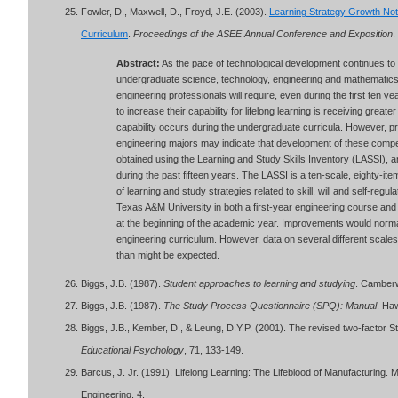
Fowler, D., Maxwell, D., Froyd, J.E. (2003).
Learning Strategy Growth Not
Curriculum
.
Proceedings of the ASEE Annual Conference and Exposition
.
Abstract:
As the pace of technological development continues t
undergraduate science, technology, engineering and mathematics (
engineering professionals will require, even during the first ten y
to increase their capability for lifelong learning is receiving greater
capability occurs during the undergraduate curricula. However, pre
engineering majors may indicate that development of these comp
obtained using the Learning and Study Skills Inventory (LASSI), 
during the past fifteen years. The LASSI is a ten-scale, eighty-
of learning and study strategies related to skill, will and self-regu
Texas A&M University in both a first-year engineering course and a
at the beginning of the academic year. Improvements would normal
engineering curriculum. However, data on several different scale
than might be expected.
Biggs, J.B. (1987).
Student approaches to learning and studying
. Camberwe
Biggs, J.B. (1987).
The Study Process Questionnaire (SPQ): Manual
. Haw
Biggs, J.B., Kember, D., & Leung, D.Y.P. (2001). The revised two-facto
Educational Psychology
, 71, 133-149.
Barcus, J. Jr. (1991). Lifelong Learning: The Lifeblood of Manufacturing.
Engineering, 4.