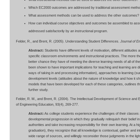
Which EC2000 outcomes are addressed by traditional assessment meth
What assessment methods can be used to address the other outcomes?
How can individual course objectives and outcomes be assembled to assur
addressed satisfactorily by an instructional program.
Felder, R., and Brent, R. (2005). Understanding Student Differences.
Journal of E
Abstract:
Students have different levels of motivation, different attitudes
specific classroom environments and instructional practices. The more tho
better chance they have of meeting the diverse learning needs of all of the
been shown to have important implications for teaching and learning are di
ways of taking in and processing information), approaches to learning (surf
development levels (attitudes about the nature of knowledge and how it sh
models that have been developed for each of these categories, outlines th
further study.
Felder, R. M., and Brent, R. (2004). The Intellectual Development of Science and 
of Engineering Education, 93(4), 269-277.
Abstract:
As college students experience the challenges of their classes 
developmental progression in which they gradually relinquish their belief 
authorities and take increasing responsibility for their own learning. At a
graduation), they recognize that all knowledge is contextual, gather and i
wide range of sources, and willingly reconsider those judgments in the li