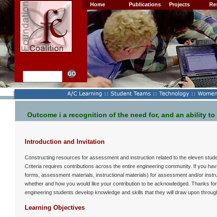
Home
Publications
Projects
Re
Outcome i a recognition of the need for, and an ability to
Introduction and Invitation
Constructing resources for assessment and instruction related to the eleven stud
Criteria requires contributions across the entire engineering community. If you h
forms, assessment materials, instructional materials) for assessment and/or instru
whether and how you would like your contribution to be acknowledged. Thanks for
engineering students develop knowledge and skills that they will draw upon through
Learning Objectives