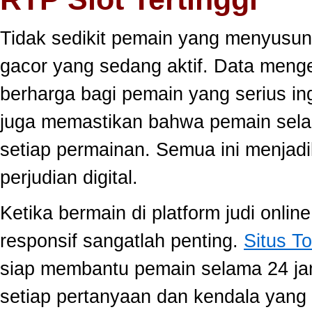
Tidak sedikit pemain yang menyusun
gacor yang sedang aktif. Data meng
berharga bagi pemain yang serius ing
juga memastikan bahwa pemain selal
setiap permainan. Semua ini menjadi
perjudian digital.
Ketika bermain di platform judi onli
responsif sangatlah penting.
Situs To
siap membantu pemain selama 24 ja
setiap pertanyaan dan kendala yang 