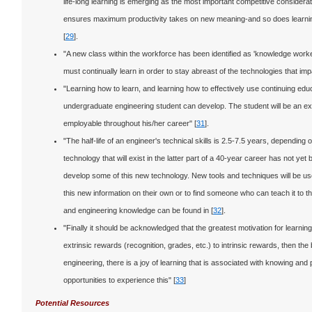
life-long learning is emerging as the most important competitive considerati
ensures maximum productivity takes on new meaning-and so does learning.
[
29
].
"A new class within the workforce has been identified as 'knowledge wo
must continually learn in order to stay abreast of the technologies that impa
"Learning how to learn, and learning how to effectively use continuing educ
undergraduate engineering student can develop. The student will be an ex
employable throughout his/her career" [
31
].
"The half-life of an engineer's technical skills is 2.5-7.5 years, depending 
technology that will exist in the latter part of a 40-year career has not y
develop some of this new technology. New tools and techniques will be use
this new information on their own or to find someone who can teach it to t
and engineering knowledge can be found in [
32
].
"Finally it should be acknowledged that the greatest motivation for learning 
extrinsic rewards (recognition, grades, etc.) to intrinsic rewards, then the 
engineering, there is a joy of learning that is associated with knowing an
opportunities to experience this" [
33
]
Potential Resources