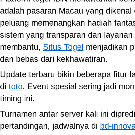
adalah pasaran Macau yang dikenal 
peluang memenangkan hadiah fantast
sistem yang transparan dan layanan 
membantu,
Situs Togel
menjadikan p
dan bebas dari kekhawatiran.
Update terbaru bikin beberapa fitur l
di
toto
. Event spesial sering jadi m
timing ini.
Turnamen antar server kali ini dipred
pertandingan, jadwalnya di
bd-innov