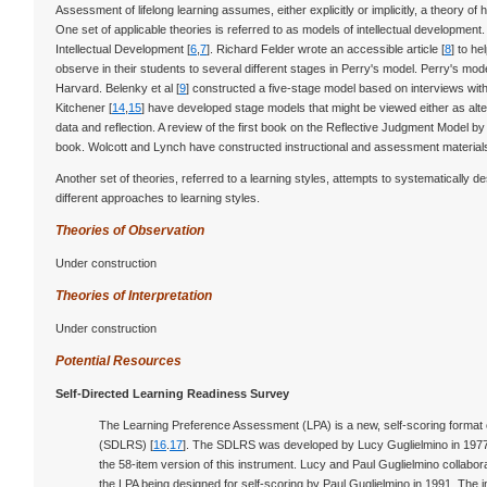
Assessment of lifelong learning assumes, either explicitly or implicitly, a theory of
One set of applicable theories is referred to as models of intellectual development
Intellectual Development [
6
,
7
]. Richard Felder wrote an accessible article [
8
] to h
observe in their students to several different stages in Perry's model. Perry's mo
Harvard. Belenky et al [
9
] constructed a five-stage model based on interviews wi
Kitchener [
14
,
15
] have developed stage models that might be viewed either as alte
data and reflection. A review of the first book on the Reflective Judgment Model 
book. Wolcott and Lynch have constructed instructional and assessment material
Another set of theories, referred to a learning styles, attempts to systematically 
different approaches to learning styles.
Theories of Observation
Under construction
Theories of Interpretation
Under construction
Potential Resources
Self-Directed Learning Readiness Survey
The Learning Preference Assessment (LPA) is a new, self-scoring format 
(SDLRS) [
16
.
17
]. The SDLRS was developed by Lucy Guglielmino in 1977
the 58-item version of this instrument. Lucy and Paul Guglielmino collaborat
the LPA being designed for self-scoring by Paul Guglielmino in 1991. The 