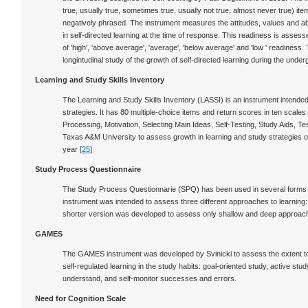
true, usually true, sometimes true, usually not true, almost never true) it
negatively phrased. The instrument measures the attitudes, values and abili
in self-directed learning at the time of response. This readiness is asses
of 'high', 'above average', 'average', 'below average' and 'low ' readine
longintudinal study of the growth of self-directed learning during the und
Learning and Study Skills Inventory
The Learning and Study Skills Inventory (LASSI) is an instrument intend
strategies. It has 80 multiple-choice items and return scores in ten scales:
Processing, Motivation, Selecting Main Ideas, Self-Testing, Study Aids, 
Texas A&M University to assess growth in learning and study strategies of 
year [
25
]
Study Process Questionnaire
The Study Process Questionnarie (SPQ) has been used in several forms t
instrument was intended to assess three different approaches to learning:
shorter version was developed to assess only shallow and deep approache
GAMES
The GAMES instrument was developed by Svinicki to assess the extent to
self-regulated learning in the study habits: goal-oriented study, active st
understand, and self-monitor successes and errors.
Need for Cognition Scale