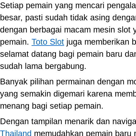
Setiap pemain yang mencari pengala
besar, pasti sudah tidak asing dengan
dengan berbagai macam mesin slot ya
pemain.
Toto Slot
juga memberikan b
selamat datang bagi pemain baru da
sudah lama bergabung.
Banyak pilihan permainan dengan mo
yang semakin digemari karena memb
menang bagi setiap pemain.
Dengan tampilan menarik dan navig
Thailand
memudahkan pemain baru 