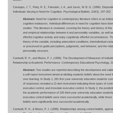
Cacioppo, J. T., Petty, R. E., Feinstein, J. A., and Jarvic, W. B. G. (1996). Disposi
Individuals Varying in Need for Cognition.
Psychological Bulletin, 119
(3), 197-253
Abstract:
Need for cognition in contemporary literature refers to an indivi
cognitive endeavors. Individual differences in need for cognition have been
studies. This literature is reviewed, covering the theory and history of this 
and empirical relationships between it and personality variables, as well a
effortful cognitive activity and enjoy cognitively effortful circumstances. 
theory of the variable, including antecedent conditions; interindividual varia
or processed to guide perceptions, judgments, and behavior; and the relat
personality structure.
Cantwell, R. H., and Moore, P. J. (1996). The Development of Measures of Individu
Relationship to Academic Performance.
Contemporary Educational Psychology, 2
Abstract:
Two studies are reported describing the development and validat
a self-report instrument aimed at eliciting students beliefs about the need f
over learning. In Study 1, 281 first-year university education students com
of responses revealed a 21-item instrument indicating three types of control
executive control, and irresolute executive control. In Study 2, the predict
the academic performance of 105 third-year university education students.
executive control beliefs were more successful academically, while those st
beliefs were significantly less successful academically.
Cantwell, R. H., & Moore, P. J. (1998). Relationships among control beliefs, appr