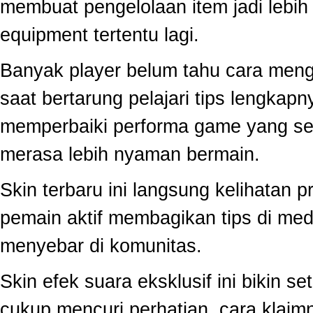
membuat pengelolaan item jadi lebih 
equipment tertentu lagi.
Banyak player belum tahu cara mengo
saat bertarung pelajari tips lengkap
memperbaiki performa game yang se
merasa lebih nyaman bermain.
Skin terbaru ini langsung kelihatan
pemain aktif membagikan tips di medi
menyebar di komunitas.
Skin efek suara eksklusif ini bikin s
cukup mencuri perhatian, cara klai