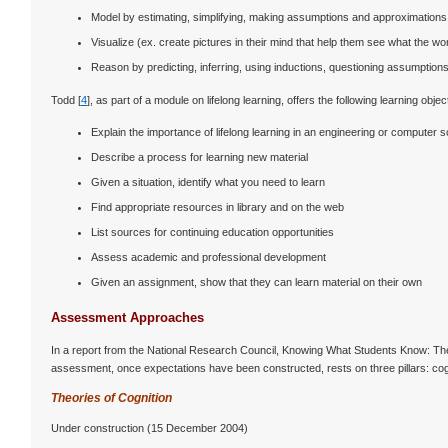
Model by estimating, simplifying, making assumptions and approximations
Visualize (ex. create pictures in their mind that help them see what the w
Reason by predicting, inferring, using inductions, questioning assumptions, 
Todd [
4
], as part of a module on lifelong learning, offers the following learning objec
Explain the importance of lifelong learning in an engineering or computer 
Describe a process for learning new material
Given a situation, identify what you need to learn
Find appropriate resources in library and on the web
List sources for continuing education opportunities
Assess academic and professional development
Given an assignment, show that they can learn material on their own
Assessment Approaches
In a report from the National Research Council, Knowing What Students Know: Th
assessment, once expectations have been constructed, rests on three pillars: cogni
Theories of Cognition
Under construction (15 December 2004)