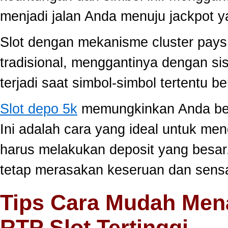
menjadi jalan Anda menuju jackpot y
Slot dengan mekanisme cluster pay
tradisional, menggantinya dengan s
terjadi saat simbol-simbol tertentu 
Slot depo 5k
memungkinkan Anda berm
Ini adalah cara yang ideal untuk men
harus melakukan deposit yang besar
tetap merasakan keseruan dan sensa
Tips Cara Mudah Men
RTP Slot Tertinggi