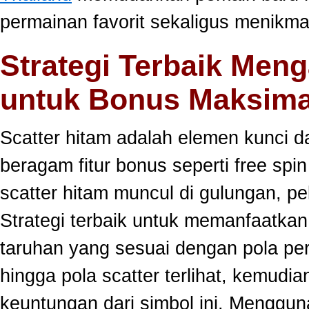
permainan favorit sekaligus menikma
Strategi Terbaik Meng
untuk Bonus Maksima
Scatter hitam adalah elemen kunci 
beragam fitur bonus seperti free sp
scatter hitam muncul di gulungan, p
Strategi terbaik untuk memanfaatka
taruhan yang sesuai dengan pola per
hingga pola scatter terlihat, kemud
keuntungan dari simbol ini. Menggun