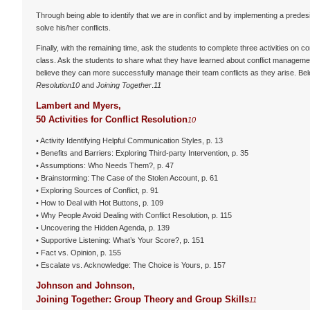
Through being able to identify that we are in conflict and by implementing a prede
solve his/her conflicts.
Finally, with the remaining time, ask the students to complete three activities on 
class. Ask the students to share what they have learned about conflict management,
believe they can more successfully manage their team conflicts as they arise. Be
Resolution
10
and
Joining Together
.
11
Lambert and Myers,
50 Activities for Conflict Resolution
10
• Activity Identifying Helpful Communication Styles, p. 13
• Benefits and Barriers: Exploring Third-party Intervention, p. 35
• Assumptions: Who Needs Them?, p. 47
• Brainstorming: The Case of the Stolen Account, p. 61
• Exploring Sources of Conflict, p. 91
• How to Deal with Hot Buttons, p. 109
• Why People Avoid Dealing with Conflict Resolution, p. 115
• Uncovering the Hidden Agenda, p. 139
• Supportive Listening: What’s Your Score?, p. 151
• Fact vs. Opinion, p. 155
• Escalate vs. Acknowledge: The Choice is Yours, p. 157
Johnson and Johnson,
Joining Together: Group Theory and Group Skills
11