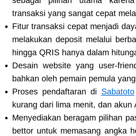
sebagai pilihan utama karen
transaksi yang sangat cepat mel
Fitur transaksi cepat menjadi da
melakukan deposit melalui berbag
hingga QRIS hanya dalam hitunga
Desain website yang user-fri
bahkan oleh pemain pemula yang 
Proses pendaftaran di
Sabatoto
kurang dari lima menit, dan akun
Menyediakan beragam pilihan pa
bettor untuk memasang angka h