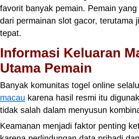
favorit banyak pemain. Pemain yang
dari permainan slot gacor, terutama 
tepat.
Informasi Keluaran M
Utama Pemain
Banyak komunitas togel online sela
macau
karena hasil resmi itu diguna
tidak salah dalam menyusun kombina
Keamanan menjadi faktor penting ke
karena perlindungan data pribadi dan