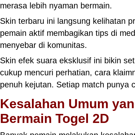
merasa lebih nyaman bermain.
Skin terbaru ini langsung kelihatan
pemain aktif membagikan tips di medi
menyebar di komunitas.
Skin efek suara eksklusif ini bikin s
cukup mencuri perhatian, cara klai
penuh kejutan. Setiap match punya c
Kesalahan Umum yang
Bermain Togel 2D