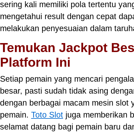
sering kali memiliki pola tertentu yang
mengetahui result dengan cepat da
melakukan penyesuaian dalam taruha
Temukan Jackpot Bes
Platform Ini
Setiap pemain yang mencari pengala
besar, pasti sudah tidak asing dengan
dengan berbagai macam mesin slot ya
pemain.
Toto Slot
juga memberikan b
selamat datang bagi pemain baru da