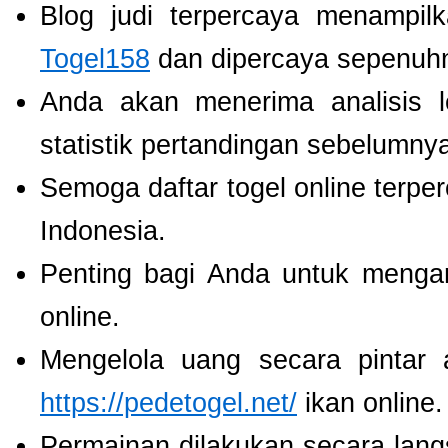
Blog judi terpercaya menampil
Togel158
dan dipercaya sepenuh
Anda akan menerima analisis
statistik pertandingan sebelumny
Semoga daftar togel online terpe
Indonesia.
Penting bagi Anda untuk menga
online.
Mengelola uang secara pintar
https://pedetogel.net/
ikan online.
Permainan dilakukan secara lang