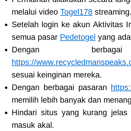
melalui video
Togel178
streaming
Setelah login ke akun Aktivitas 
semua pasar
Pedetogel
yang ada
Dengan berbaga
https://www.recycledmanspeaks.
sesuai keinginan mereka.
Dengan berbagai pasaran
https
memilih lebih banyak dan menang
Hindari situs yang kurang jela
masuk akal.