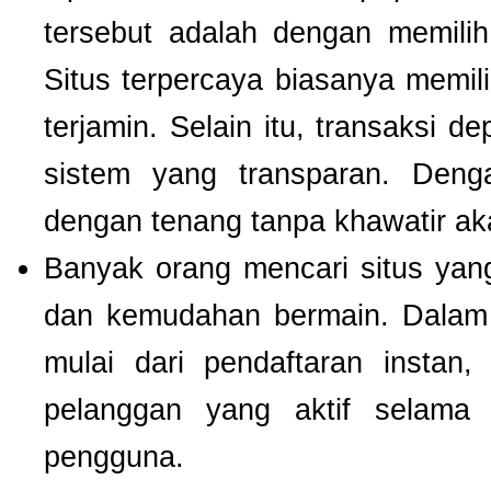
tersebut adalah dengan memili
Situs terpercaya biasanya memilik
terjamin. Selain itu, transaksi 
sistem yang transparan. Deng
dengan tenang tanpa khawatir a
Banyak orang mencari situs ya
dan kemudahan bermain. Dalam 
mulai dari pendaftaran instan,
pelanggan yang aktif selam
pengguna.