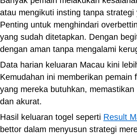
Banyak pemain melakukan kesalahan
atau mengikuti insting tanpa strategi
Penting untuk menghindari overbett
yang sudah ditetapkan. Dengan begi
dengan aman tanpa mengalami kerug
Data harian keluaran Macau kini lebi
Kemudahan ini memberikan pemain fle
yang mereka butuhkan, memastikan 
dan akurat.
Hasil keluaran togel seperti
Result 
bettor dalam menyusun strategi mer