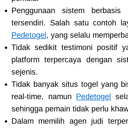
Penggunaan sistem berbasis t
tersendiri. Salah satu contoh 
Pedetogel
, yang selalu memperb
Tidak sedikit testimoni positi
platform terpercaya dengan si
sejenis.
Tidak banyak situs togel yang b
real-time, namun
Pedetogel
sela
sehingga pemain tidak perlu khawat
Dalam memilih agen judi terp