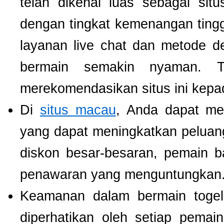
telah dikenal luas sebagai si
dengan tingkat kemenangan tinggi.
layanan live chat dan metode d
bermain semakin nyaman. T
merekomendasikan situs ini kepa
Di
situs macau
, Anda dapat m
yang dapat meningkatkan pelua
diskon besar-besaran, pemain b
penawaran yang menguntungkan
Keamanan dalam bermain togel 
diperhatikan oleh setiap pema