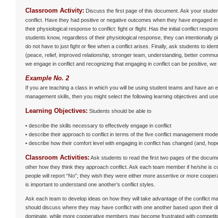
Classroom Activity:
Discuss the first page of this document. Ask your stude
conflict. Have they had positive or negative outcomes when they have engaged in c
their physiological response to conflict: fight or flight. Has the initial conflict resp
students know, regardless of their physiological response, they can intentionally 
do not have to just fight or flee when a conflict arises. Finally, ask students to id
(peace, relief, improved relationship, stronger team, understanding, better communi
we engage in conflict and recognizing that engaging in conflict can be positive, we
Example No. 2
If you are teaching a class in which you will be using student teams and have an en
management skills, then you might select the following learning objectives and use 
Learning Objectives:
Students should be able to
• describe the skills necessary to effectively engage in conflict
• describe their approach to conflict in terms of the five conflict management mod
• describe how their comfort level with engaging in conflict has changed (and, hope
Classroom Activities:
Ask students to read the first two pages of the docume
other how they think they approach conflict. Ask each team member if he/she is c
people will report “No”; they wish they were either more assertive or more coope
is important to understand one another’s conflict styles.
Ask each team to develop ideas on how they will take advantage of the conflic
should discuss where they may have conflict with one another based upon their d
dominate, while more cooperative members may become frustrated with competitors, 