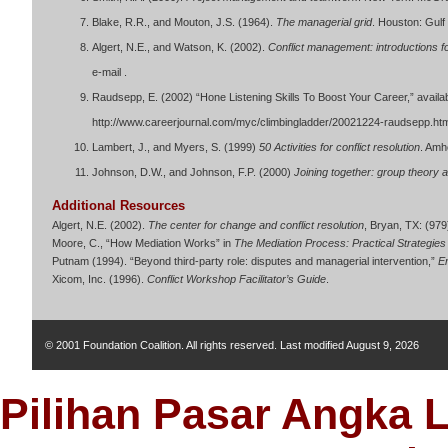
Blake, R.R., and Mouton, J.S. (1964).
The managerial grid
. Houston: Gulf
Algert, N.E., and Watson, K. (2002).
Conflict management: introductions fo
e-mail .
Raudsepp, E. (2002) “Hone Listening Skills To Boost Your Career,” avail
http://www.careerjournal.com/myc/climbingladder/20021224-raudsepp.ht
Lambert, J., and Myers, S. (1999)
50 Activities for conflict resolution
. Amh
Johnson, D.W., and Johnson, F.P. (2000)
Joining together: group theory a
Additional Resources
Algert, N.E. (2002).
The center for change and conflict resolution
, Bryan, TX: (979
Moore, C., “How Mediation Works” in
The Mediation Process: Practical Strategies 
Putnam (1994). “Beyond third-party role: disputes and managerial intervention,”
Em
Xicom, Inc. (1996).
Conflict Workshop Facilitator’s Guide
.
© 2001 Foundation Coalition. All rights reserved. Last modified
August 9, 2026
Pilihan Pasar Angka 