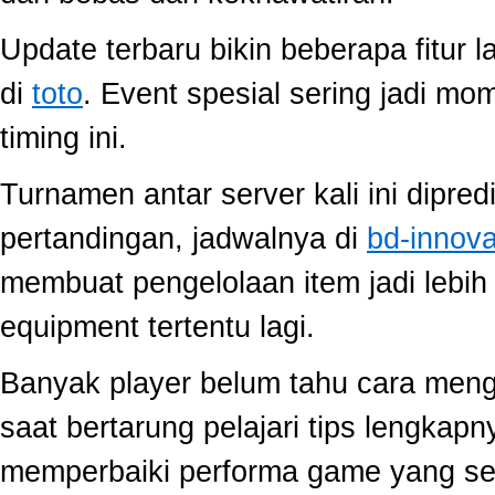
Update terbaru bikin beberapa fitur l
di
toto
. Event spesial sering jadi m
timing ini.
Turnamen antar server kali ini dipred
pertandingan, jadwalnya di
bd-innov
membuat pengelolaan item jadi lebih 
equipment tertentu lagi.
Banyak player belum tahu cara mengo
saat bertarung pelajari tips lengkap
memperbaiki performa game yang se