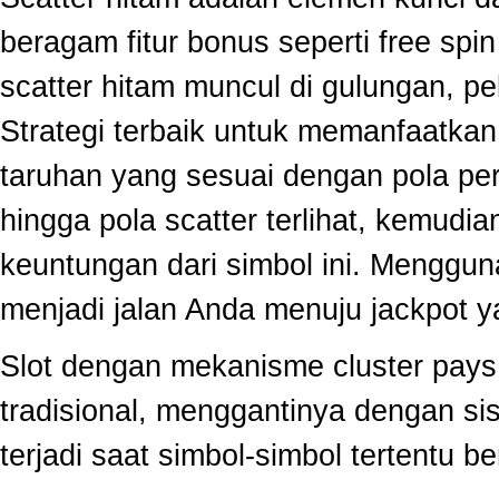
beragam fitur bonus seperti free sp
scatter hitam muncul di gulungan, p
Strategi terbaik untuk memanfaatka
taruhan yang sesuai dengan pola per
hingga pola scatter terlihat, kemud
keuntungan dari simbol ini. Menggun
menjadi jalan Anda menuju jackpot y
Slot dengan mekanisme cluster pay
tradisional, menggantinya dengan s
terjadi saat simbol-simbol tertentu 