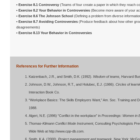
•
Exercise 8.1 Controversy
(Teams of four create a paper in which they reach c
•
Exercise 8.2 Your Behavior in Controversies
(Become more aware of your act
•
Exercise 8.6 The Johnson School
(Defining a problem from diverse informatio
•
Exercise 8.7 Avoiding Controversies
(Produce feedback about how other grou
disagreements)
•
Exercise 8.13 Your Behavior in Controversies
References for Further Information
Katzenbach, J.R., and Smith, D.K. (1992).
Wisdom of teams,
Harvard Bus
Johnson, D.W., Johnson, R.T., and Holubec, E.J. (1986).
Circles of learn
Interaction Book Co.
“Workplace Basics: The Skills Employers Want,” Am. Soc. Training and D
1988.
Algert, N.E. (1996) “Conflict in the workplace” in
Proceedings: Women in 
Thomas-Kilmann Conflict Mode Instrument
, Consulting Psychologists Pre
Wide Web at http://www.cpp-db.com.
Smith, K.A. (2000).
Project management and teamwork
. New York: McGra