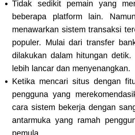
Tidak sedikit pemain yang men
beberapa platform lain. Nam
menawarkan sistem transaksi te
populer. Mulai dari transfer ba
dilakukan dalam hitungan detik
lebih lancar dan menyenangkan.
Ketika mencari situs dengan f
pengguna yang merekomendas
cara sistem bekerja dengan san
antarmuka yang ramah pengguna
pemula.