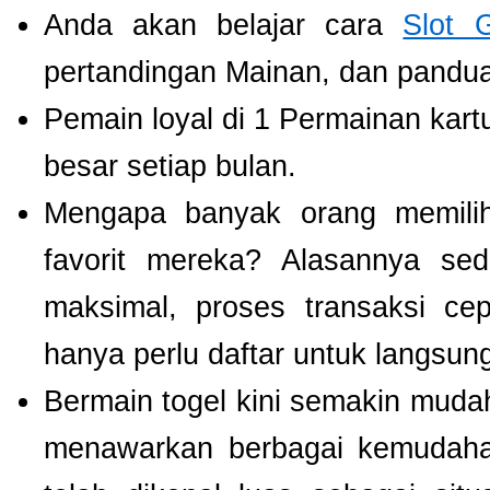
Anda akan belajar cara
Slot 
pertandingan Mainan, dan panduan
Pemain loyal di 1 Permainan kart
besar setiap bulan.
Mengapa banyak orang memil
favorit mereka? Alasannya se
maksimal, proses transaksi ce
hanya perlu daftar untuk langsu
Bermain togel kini semakin mudah
menawarkan berbagai kemudaha