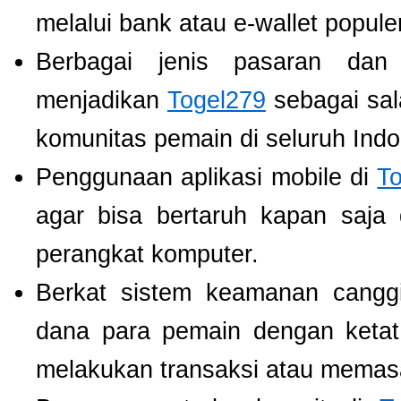
melalui bank atau e-wallet populer
Berbagai jenis pasaran dan
menjadikan
Togel279
sebagai sala
komunitas pemain di seluruh Indo
Penggunaan aplikasi mobile di
T
agar bisa bertaruh kapan saja
perangkat komputer.
Berkat sistem keamanan cangg
dana para pemain dengan ketat,
melakukan transaksi atau memas