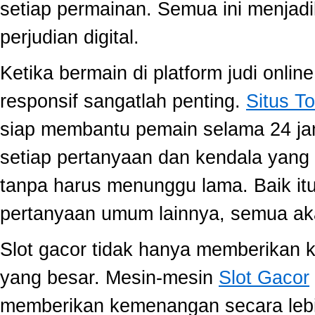
setiap permainan. Semua ini menjadi
perjudian digital.
Ketika bermain di platform judi onli
responsif sangatlah penting.
Situs To
siap membantu pemain selama 24 ja
setiap pertanyaan dan kendala yang 
tanpa harus menunggu lama. Baik itu
pertanyaan umum lainnya, semua aka
Slot gacor tidak hanya memberikan k
yang besar. Mesin-mesin
Slot Gacor
memberikan kemenangan secara lebi