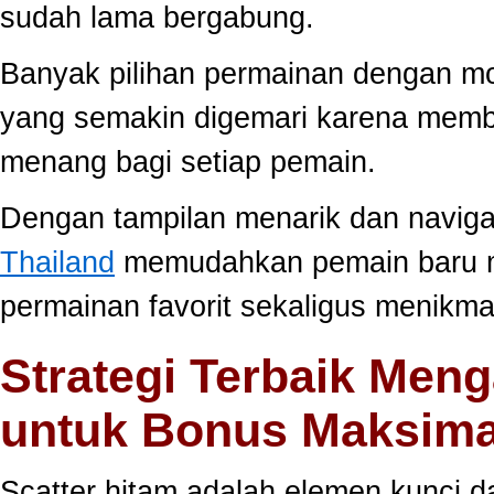
sudah lama bergabung.
Banyak pilihan permainan dengan mo
yang semakin digemari karena memb
menang bagi setiap pemain.
Dengan tampilan menarik dan navig
Thailand
memudahkan pemain baru 
permainan favorit sekaligus menikma
Strategi Terbaik Meng
untuk Bonus Maksima
Scatter hitam adalah elemen kunci 