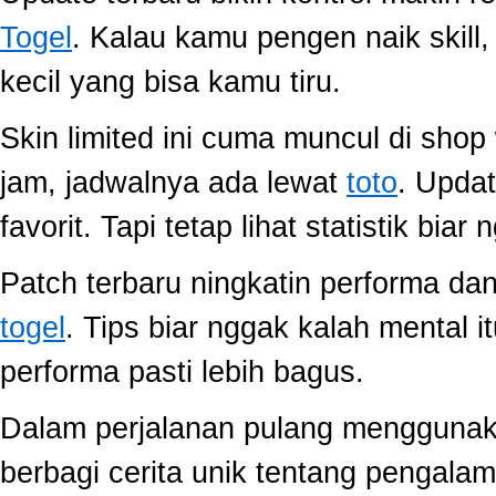
Togel
. Kalau kamu pengen naik skill
kecil yang bisa kamu tiru.
Skin limited ini cuma muncul di shop
jam, jadwalnya ada lewat
toto
. Upda
favorit. Tapi tetap lihat statistik biar
Patch terbaru ningkatin performa dan
togel
. Tips biar nggak kalah mental i
performa pasti lebih bagus.
Dalam perjalanan pulang mengguna
berbagi cerita unik tentang pengala