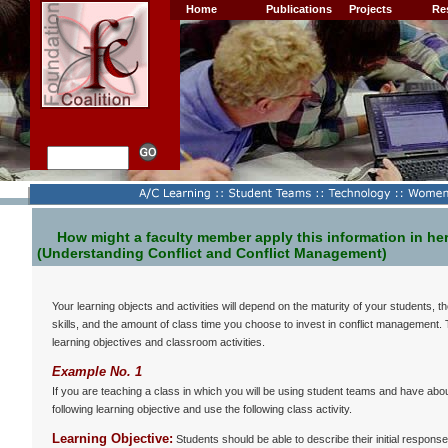
Home
Publications
Projects
Re
How might a faculty member apply this information in he
(Understanding Conflict and Conflict Management)
Your learning objects and activities will depend on the maturity of your students,
skills, and the amount of class time you choose to invest in conflict management.
learning objectives and classroom activities.
Example No. 1
If you are teaching a class in which you will be using student teams and have abo
following learning objective and use the following class activity.
Learning Objective:
Students should be able to describe their initial responses