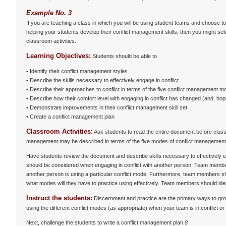
Example No. 3
If you are teaching a class in which you will be using student teams and choose t
helping your students develop their conflict management skills, then you might sele
classroom activities.
Learning Objectives:
Students should be able to
• Identify their conflict management styles
• Describe the skills necessary to effectively engage in conflict
• Describe their approaches to conflict in terms of the five conflict management 
• Describe how their comfort level with engaging in conflict has changed (and, hope
• Demonstrate improvements in their conflict management skill set
• Create a conflict management plan
Classroom Activities:
Ask students to read the entire document before class
management may be described in terms of the five modes of conflict management. If
Have students review the document and describe skills necessary to effectively e
should be considered when engaging in conflict with another person. Team membe
another person is using a particular conflict mode. Furthermore, team members 
what modes will they have to practice using effectively. Team members should iden
Instruct the students:
Discernment and practice are the primary ways to grow
using the different conflict modes (as appropriate) when your team is in conflict o
Next, challenge the students to write a conflict management plan.
8