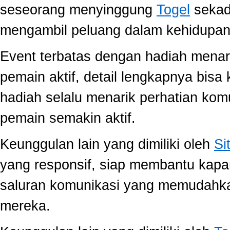
seseorang menyinggung
Togel
sekada
mengambil peluang dalam kehidupan 
Event terbatas dengan hadiah menari
pemain aktif, detail lengkapnya bis
hadiah selalu menarik perhatian ko
pemain semakin aktif.
Keunggulan lain yang dimiliki oleh
Si
yang responsif, siap membantu kap
saluran komunikasi yang memudahk
mereka.