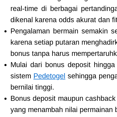
real-time di berbagai pertanding
dikenal karena odds akurat dan fi
Pengalaman bermain semakin s
karena setiap putaran menghadir
bonus tanpa harus mempertaruhka
Mulai dari bonus deposit hingga
sistem
Pedetogel
sehingga penga
bernilai tinggi.
Bonus deposit maupun cashback ha
yang menambah nilai permainan b