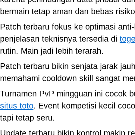
bermain tetap aman dan bebas risiko
Patch terbaru fokus ke optimasi anti-
penjelasan teknisnya tersedia di
toge
rutin. Main jadi lebih terarah.
Patch terbaru bikin senjata jarak jau
memahami cooldown skill sangat memb
Turnamen PvP mingguan ini cocok buat
situs toto
. Event kompetisi kecil co
tapi tetap seru.
Update terbaru bikin kontrol makin r