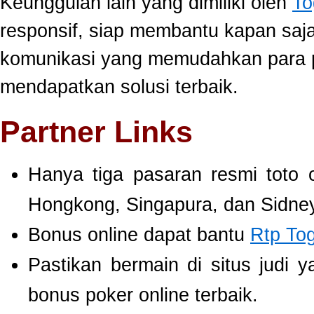
Keunggulan lain yang dimiliki oleh
To
responsif, siap membantu kapan saj
komunikasi yang memudahkan para 
mendapatkan solusi terbaik.
Partner Links
Hanya tiga pasaran resmi toto 
Hongkong, Singapura, dan Sidney
Bonus online dapat bantu
Rtp To
Pastikan bermain di situs judi 
bonus poker online terbaik.