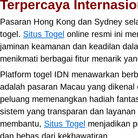
Terpercaya Internasio
Pasaran Hong Kong dan Sydney selal
togel.
Situs Togel
online resmi ini m
jaminan keamanan dan keadilan dal
menikmati berbagai fitur menarik 
Platform togel IDN menawarkan berb
adalah pasaran Macau yang dikenal 
peluang memenangkan hadiah fantast
sistem yang transparan dan layanan 
membantu,
Situs Togel
menjadikan p
dan bebas dari kekhawatiran.