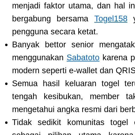
menjadi faktor utama, dan hal i
bergabung bersama
Togel158
y
pengguna secara ketat.
Banyak bettor senior mengat
menggunakan
Sabatoto
karena p
modern seperti e-wallet dan QRIS
Semua hasil keluaran togel te
tengah kesibukan, member tak
mengetahui angka resmi dari ber
Tidak sedikit komunitas toge