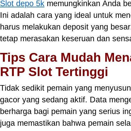
Slot depo 5k
memungkinkan Anda berm
Ini adalah cara yang ideal untuk men
harus melakukan deposit yang besar
tetap merasakan keseruan dan sensa
Tips Cara Mudah Men
RTP Slot Tertinggi
Tidak sedikit pemain yang menyusun
gacor yang sedang aktif. Data meng
berharga bagi pemain yang serius ing
juga memastikan bahwa pemain selal