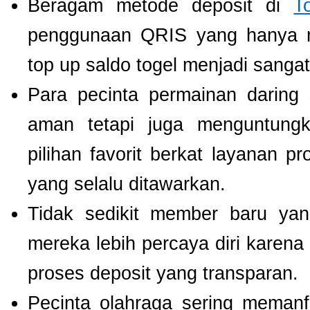
Beragam metode deposit di
T
penggunaan QRIS yang hanya m
top up saldo togel menjadi sang
Para pecinta permainan daring 
aman tetapi juga menguntung
pilihan favorit berkat layanan p
yang selalu ditawarkan.
Tidak sedikit member baru y
mereka lebih percaya diri kare
proses deposit yang transparan.
Pecinta olahraga sering meman