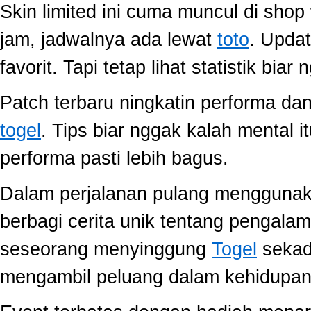
Skin limited ini cuma muncul di shop
jam, jadwalnya ada lewat
toto
. Upda
favorit. Tapi tetap lihat statistik biar
Patch terbaru ningkatin performa dan
togel
. Tips biar nggak kalah mental i
performa pasti lebih bagus.
Dalam perjalanan pulang mengguna
berbagi cerita unik tentang pengala
seseorang menyinggung
Togel
sekada
mengambil peluang dalam kehidupan 