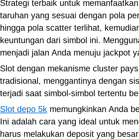
Strategi terbaik untuk memanfaatka
taruhan yang sesuai dengan pola per
hingga pola scatter terlihat, kemud
keuntungan dari simbol ini. Menggun
menjadi jalan Anda menuju jackpot y
Slot dengan mekanisme cluster pay
tradisional, menggantinya dengan s
terjadi saat simbol-simbol tertentu 
Slot depo 5k
memungkinkan Anda berm
Ini adalah cara yang ideal untuk men
harus melakukan deposit yang besar