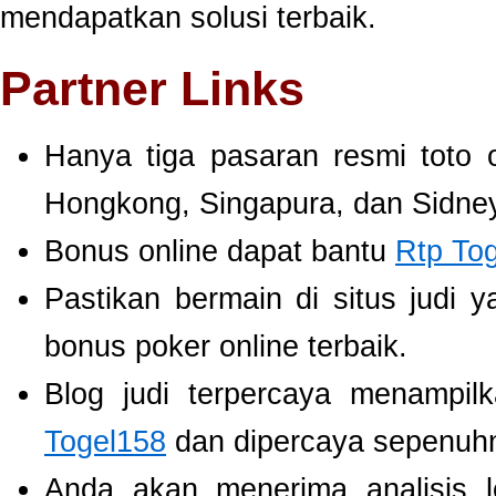
mendapatkan solusi terbaik.
Partner Links
Hanya tiga pasaran resmi toto 
Hongkong, Singapura, dan Sidney
Bonus online dapat bantu
Rtp To
Pastikan bermain di situs judi 
bonus poker online terbaik.
Blog judi terpercaya menampil
Togel158
dan dipercaya sepenuh
Anda akan menerima analisis