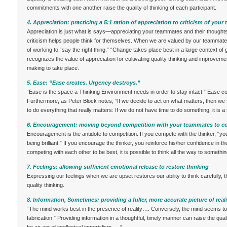
commitments with one another raise the quality of thinking of each participant.
4. Appreciation: practicing a 5:1 ration of appreciation to criticism of you
Appreciation is just what is says—appreciating your teammates and their thoughts a
criticism helps people think for themselves. When we are valued by our teammates
of working to “say the right thing.” “Change takes place best in a large context of 
recognizes the value of appreciation for cultivating quality thinking and improvem
making to take place.
5. Ease: “Ease creates. Urgency destroys.”
“Ease is the space a Thinking Environment needs in order to stay intact.” Ease c
Furthermore, as Peter Block notes, “If we decide to act on what matters, then we
to do everything that really matters: If we do not have time to do something, it is a 
6. Encouragement: moving beyond competition with your teammates to co
Encouragement is the antidote to competition. If you compete with the thinker, “y
being brilliant.” If you encourage the thinker, you reinforce his/her confidence in t
competing with each other to be best, it is possible to think all the way to somethi
7. Feelings: allowing sufficient emotional release to restore thinking
Expressing our feelings when we are upset restores our ability to think carefully, t
quality thinking.
8. Information, Sometimes: providing a fuller, more accurate picture of reali
“The mind works best in the presence of reality…. Conversely, the mind seems to 
fabrication.” Providing information in a thoughtful, timely manner can raise the qua