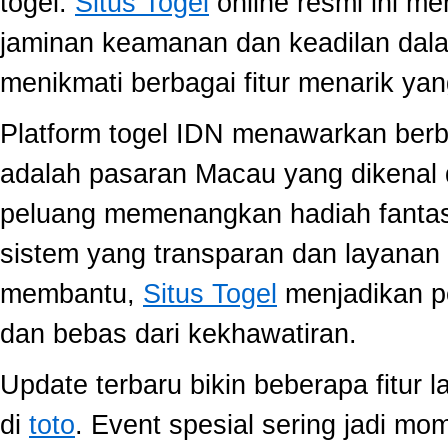
togel.
Situs Togel
online resmi ini m
jaminan keamanan dan keadilan dal
menikmati berbagai fitur menarik 
Platform togel IDN menawarkan berb
adalah pasaran Macau yang dikenal 
peluang memenangkan hadiah fantast
sistem yang transparan dan layanan 
membantu,
Situs Togel
menjadikan p
dan bebas dari kekhawatiran.
Update terbaru bikin beberapa fitur l
di
toto
. Event spesial sering jadi m