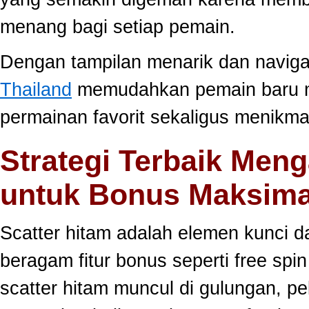
menang bagi setiap pemain.
Dengan tampilan menarik dan navig
Thailand
memudahkan pemain baru 
permainan favorit sekaligus menikma
Strategi Terbaik Meng
untuk Bonus Maksima
Scatter hitam adalah elemen kunci 
beragam fitur bonus seperti free sp
scatter hitam muncul di gulungan, p