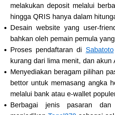
melakukan deposit melalui berbag
hingga QRIS hanya dalam hitunga
Desain website yang user-fri
bahkan oleh pemain pemula yang 
Proses pendaftaran di
Sabatoto
kurang dari lima menit, dan akun
Menyediakan beragam pilihan pa
bettor untuk memasang angka h
melalui bank atau e-wallet populer
Berbagai jenis pasaran dan