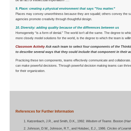
be an act of intellectual imperialism ….”
9. Place: creating a physical environment that says "You matter.”
Places may convey unworthiness because they are squalid; others convey the 
agencies promote creativity through thoughtful design.
10. Diversity: adding quality because of the differences between us
Homogeneity “is a form of denial.” The world isn’t all the same. The degree to whic
more closely model solutions for the world, is the degree to which the team is willin
Classroom Activity
Ask each team to select four components of the Think
to describe several ways that they could include that component in their act
Practicing these ten components, teams effectively communicate and collaborate
can make powerful decisions. Through powerful decision making teams can thrive
for their organization.
References for Further Information
Katzenbach, J.R., and Smith, D.K., 1992.
Wisdom of Teams
. Boston (Har
Johnson, D.W., Johnson, R.T., and Holubec, E.J., 1986.
Circles of Learn