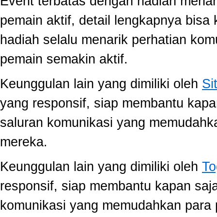
Event terbatas dengan hadiah menari
pemain aktif, detail lengkapnya bis
hadiah selalu menarik perhatian ko
pemain semakin aktif.
Keunggulan lain yang dimiliki oleh
Si
yang responsif, siap membantu kap
saluran komunikasi yang memudahk
mereka.
Keunggulan lain yang dimiliki oleh
To
responsif, siap membantu kapan saj
komunikasi yang memudahkan para 