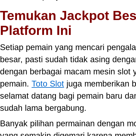
Temukan Jackpot Bes
Platform Ini
Setiap pemain yang mencari pengala
besar, pasti sudah tidak asing dengan
dengan berbagai macam mesin slot ya
pemain.
Toto Slot
juga memberikan b
selamat datang bagi pemain baru da
sudah lama bergabung.
Banyak pilihan permainan dengan mo
yang semakin digemari karena memb