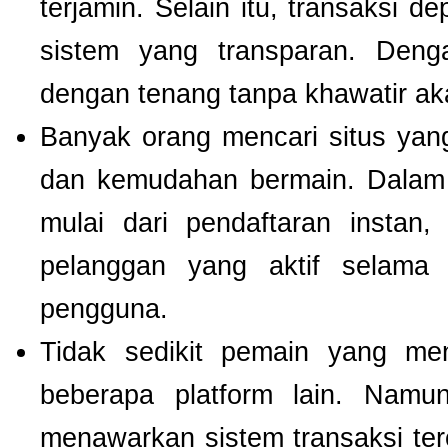
terjamin. Selain itu, transaksi 
sistem yang transparan. Deng
dengan tenang tanpa khawatir a
Banyak orang mencari situs ya
dan kemudahan bermain. Dalam 
mulai dari pendaftaran instan,
pelanggan yang aktif selam
pengguna.
Tidak sedikit pemain yang men
beberapa platform lain. Nam
menawarkan sistem transaksi te