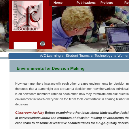
Home
Publications
Projects
Re
Environments for Decision Making
How team members interact with each other creates environments for decision mak
the steps that a team might use to reach a decision nor how the various individual
is on how team members listen to each other, how they formulate and ask question
environment in which everyone on the team feels comfortable in sharing his/her ide
decisions.
Classroom Activity
Before examining other ideas about high-quality decis
in conversations about the attributes of decision-making environments th
each team to describe at least five characteristics for a high-quality deci