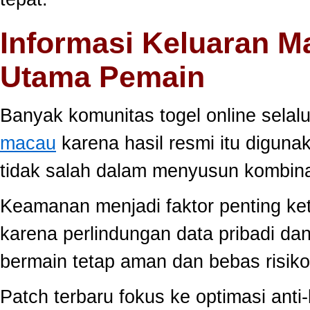
Informasi Keluaran M
Utama Pemain
Banyak komunitas togel online sela
macau
karena hasil resmi itu diguna
tidak salah dalam menyusun kombina
Keamanan menjadi faktor penting ke
karena perlindungan data pribadi dan
bermain tetap aman dan bebas risiko
Patch terbaru fokus ke optimasi anti-