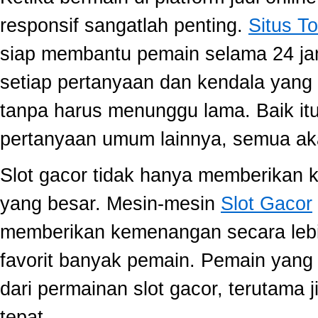
responsif sangatlah penting.
Situs To
siap membantu pemain selama 24 ja
setiap pertanyaan dan kendala yang 
tanpa harus menunggu lama. Baik itu
pertanyaan umum lainnya, semua aka
Slot gacor tidak hanya memberikan k
yang besar. Mesin-mesin
Slot Gacor
memberikan kemenangan secara lebi
favorit banyak pemain. Pemain yang
dari permainan slot gacor, terutama 
tepat.