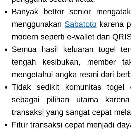
Banyak bettor senior mengat
menggunakan
Sabatoto
karena p
modern seperti e-wallet dan QRIS
Semua hasil keluaran togel te
tengah kesibukan, member tak
mengetahui angka resmi dari ber
Tidak sedikit komunitas toge
sebagai pilihan utama karen
transaksi yang sangat cepat mel
Fitur transaksi cepat menjadi da