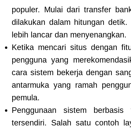
populer. Mulai dari transfer ba
dilakukan dalam hitungan detik
lebih lancar dan menyenangkan.
Ketika mencari situs dengan f
pengguna yang merekomendas
cara sistem bekerja dengan san
antarmuka yang ramah pengguna
pemula.
Penggunaan sistem berbasis t
tersendiri. Salah satu contoh 