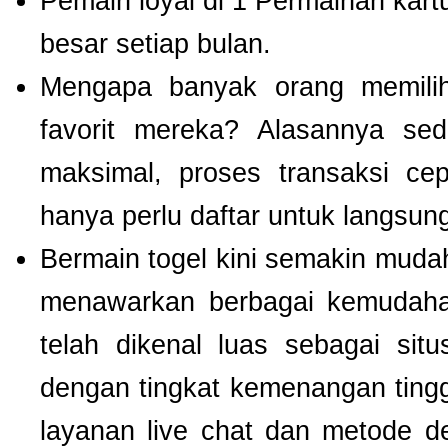
Pemain loyal di 1 Permainan kart
besar setiap bulan.
Mengapa banyak orang memil
favorit mereka? Alasannya se
maksimal, proses transaksi ce
hanya perlu daftar untuk langsu
Bermain togel kini semakin mudah
menawarkan berbagai kemudaha
telah dikenal luas sebagai si
dengan tingkat kemenangan tinggi.
layanan live chat dan metode d