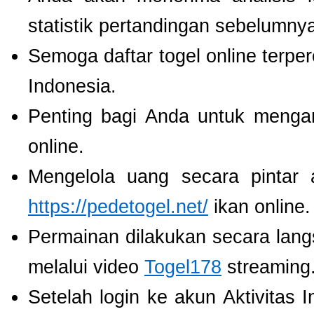
statistik pertandingan sebelumny
Semoga daftar togel online terpe
Indonesia.
Penting bagi Anda untuk menga
online.
Mengelola uang secara pintar
https://pedetogel.net/
ikan online.
Permainan dilakukan secara lang
melalui video
Togel178
streaming
Setelah login ke akun Aktivitas 