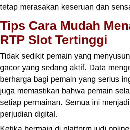
tetap merasakan keseruan dan sensa
Tips Cara Mudah Men
RTP Slot Tertinggi
Tidak sedikit pemain yang menyusun
gacor yang sedang aktif. Data meng
berharga bagi pemain yang serius ing
juga memastikan bahwa pemain selal
setiap permainan. Semua ini menjadi
perjudian digital.
Ketika bermain di platform judi onli