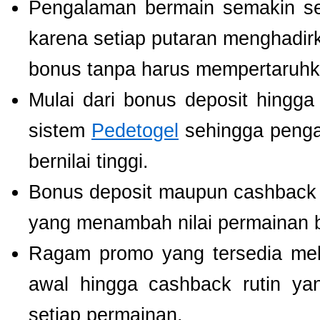
Pengalaman bermain semakin s
karena setiap putaran menghadir
bonus tanpa harus mempertaruhka
Mulai dari bonus deposit hingga
sistem
Pedetogel
sehingga penga
bernilai tinggi.
Bonus deposit maupun cashback ha
yang menambah nilai permainan b
Ragam promo yang tersedia mel
awal hingga cashback rutin ya
setiap permainan.