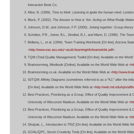
Interaction Book Co.
Kline, N. (1999).
Time to think: Listening to ignite the human mind
. London
Block, P. (2002).
The Answer to How is Yes: Acting on What Really Matte
Johnson, D.W., and Johnson, F.P. (2000).
Joining together: Group theory 
Scholtes, P.R., Joiner, B.L., Streibel, B.J., and Mann, D. (1996).
The Team
Bellamy, L., et al. (1994). Team Training Workbook [On line], Arizona Stat
<
http://www.eas.asu.edu/~asufc/teaminginfo/teamwkbk.pdf
>.
TQM (Total Quality Management) Toolkit [On line]. Available on the World
Brainstorming, Mindtools [Online]. Available on the World Wide Web at <
ht
Brainstorming.co.uk. Available on the World Wide Web at <
http://www.bra
IS/TQM: Affinity Diagrams (sometimes referred to as a "KJ," after the init
[On line]. Available on the World Wide Web at <
http://web.mit.edu/tqm/affin
Best Practices, Prioritizing as a Group, Office of Quality Improvement 
University of Wisconsin Madison. Available on the World Wide Web at <
ht
Best Practices, Prioritizing as a Group, Office of Quality Improvement 
University of Wisconsin Madison. Available on the World Wide Web at <
ht
Shulyak, L., Introduction to TRIZ [On line]. Available on the World Wide W
GOAL/QPC, Seven Creativity Tools [On line]. Available on the World Wid