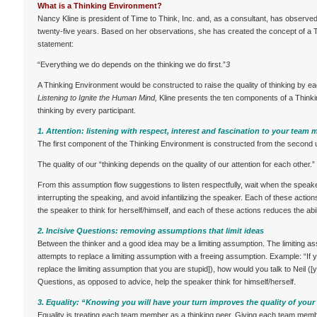
What is a Thinking Environment?
Nancy Kline is president of Time to Think, Inc. and, as a consultant, has observe
twenty-five years. Based on her observations, she has created the concept of a T
statement:
“Everything we do depends on the thinking we do first.”
3
A Thinking Environment would be constructed to raise the quality of thinking by e
Listening to Ignite the Human Mind,
Kline presents the ten components of a Thinki
thinking by every participant.
1. Attention: listening with respect, interest and fascination to your team
The first component of the Thinking Environment is constructed from the second 
The quality of our “thinking depends on the quality of our attention for each other.”
From this assumption flow suggestions to listen respectfully, wait when the speaker
interrupting the speaking, and avoid infantilizing the speaker. Each of these actio
the speaker to think for herself/himself, and each of these actions reduces the abil
2. Incisive Questions: removing assumptions that limit ideas
Between the thinker and a good idea may be a limiting assumption. The limiting a
attempts to replace a limiting assumption with a freeing assumption. Example: “If y
replace the limiting assumption that you are stupid]), how would you talk to Neil ([y
Questions, as opposed to advice, help the speaker think for himself/herself.
3. Equality: “Knowing you will have your turn improves the quality of your 
Equality is treating each team member as a thinking peer. Giving each team mem