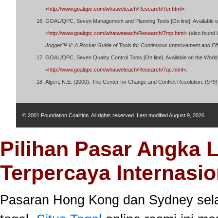
<
http://www.goalqpc.com/whatweteach/Research/7cr.html
>.
GOAL/QPC, Seven Management and Planning Tools [On line]. Available o
<
http://www.goalqpc.com/whatweteach/Research/7mp.html
> (also found 
Jogger™ II: A Pocket Guide of Tools for Continuous Improvement and Eff
GOAL/QPC, Seven Quality Control Tools [On line]. Available on the Worl
<
http://www.goalqpc.com/whatweteach/Research/7qc.html
>.
Algert, N.E. (2000). The Center for Change and Conflict Resolution. (97
© 2001 Foundation Coalition. All rights reserved. Last modified
August 9, 2026
Pilihan Pasar Angka 
Terpercaya Internasio
Pasaran Hong Kong dan Sydney selal