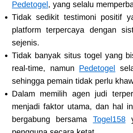
Pedetogel
, yang selalu memperb
Tidak sedikit testimoni positi
platform terpercaya dengan si
sejenis.
Tidak banyak situs togel yang b
real-time, namun
Pedetogel
sela
sehingga pemain tidak perlu khawat
Dalam memilih agen judi terp
menjadi faktor utama, dan hal i
bergabung bersama
Togel158
y
pengguna secara ketat.