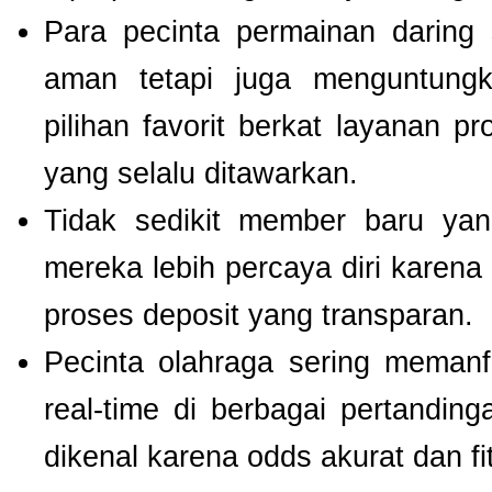
Para pecinta permainan daring 
aman tetapi juga menguntung
pilihan favorit berkat layanan p
yang selalu ditawarkan.
Tidak sedikit member baru y
mereka lebih percaya diri kare
proses deposit yang transparan.
Pecinta olahraga sering meman
real-time di berbagai pertanding
dikenal karena odds akurat dan fi