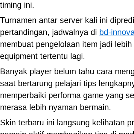
timing ini.
Turnamen antar server kali ini dipred
pertandingan, jadwalnya di
bd-innov
membuat pengelolaan item jadi lebih 
equipment tertentu lagi.
Banyak player belum tahu cara mengo
saat bertarung pelajari tips lengkap
memperbaiki performa game yang se
merasa lebih nyaman bermain.
Skin terbaru ini langsung kelihatan