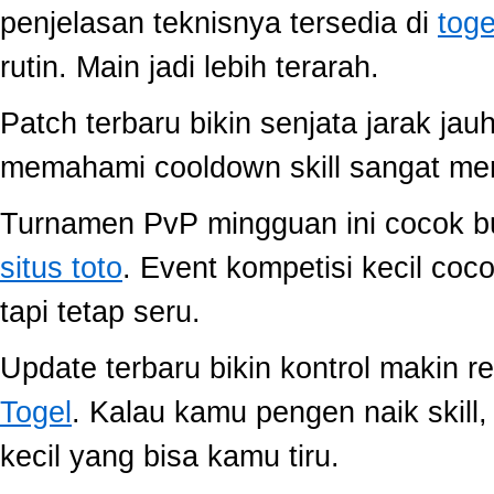
penjelasan teknisnya tersedia di
toge
rutin. Main jadi lebih terarah.
Patch terbaru bikin senjata jarak jau
memahami cooldown skill sangat memb
Turnamen PvP mingguan ini cocok buat
situs toto
. Event kompetisi kecil co
tapi tetap seru.
Update terbaru bikin kontrol makin r
Togel
. Kalau kamu pengen naik skill
kecil yang bisa kamu tiru.