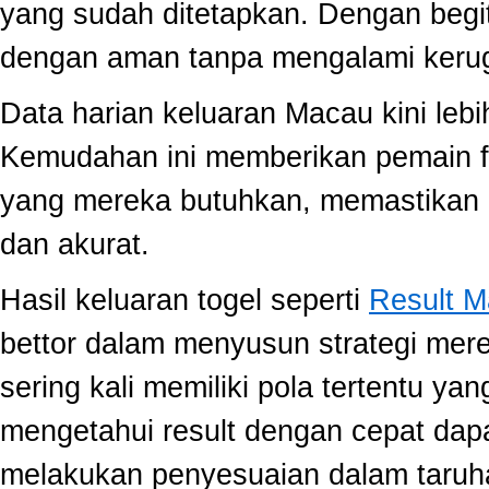
yang sudah ditetapkan. Dengan begi
dengan aman tanpa mengalami kerug
Data harian keluaran Macau kini lebi
Kemudahan ini memberikan pemain fle
yang mereka butuhkan, memastikan 
dan akurat.
Hasil keluaran togel seperti
Result 
bettor dalam menyusun strategi mer
sering kali memiliki pola tertentu yang
mengetahui result dengan cepat da
melakukan penyesuaian dalam taruha