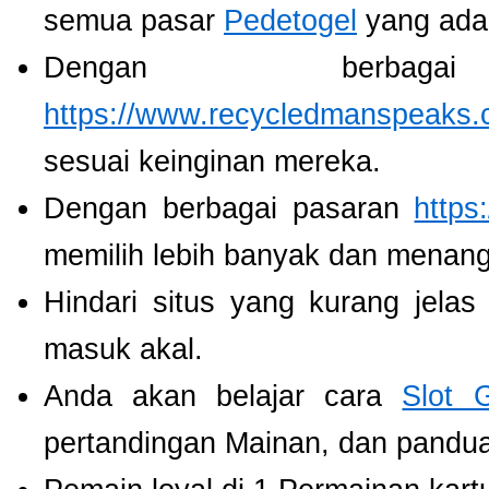
semua pasar
Pedetogel
yang ada
Dengan berbaga
https://www.recycledmanspeaks.
sesuai keinginan mereka.
Dengan berbagai pasaran
https
memilih lebih banyak dan menang
Hindari situs yang kurang jela
masuk akal.
Anda akan belajar cara
Slot 
pertandingan Mainan, dan panduan