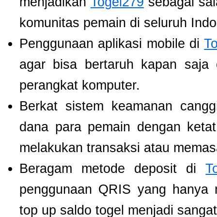
menjadikan
Togel279
sebagai sala
komunitas pemain di seluruh Indo
Penggunaan aplikasi mobile di
T
agar bisa bertaruh kapan saja
perangkat komputer.
Berkat sistem keamanan cangg
dana para pemain dengan ketat,
melakukan transaksi atau memas
Beragam metode deposit di
T
penggunaan QRIS yang hanya m
top up saldo togel menjadi sang