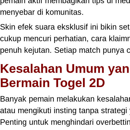
pemain aktif membagikan tips di medi
menyebar di komunitas.
Skin efek suara eksklusif ini bikin s
cukup mencuri perhatian, cara klai
penuh kejutan. Setiap match punya c
Kesalahan Umum yang
Bermain Togel 2D
Banyak pemain melakukan kesalahan
atau mengikuti insting tanpa strategi
Penting untuk menghindari overbett