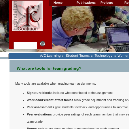
Home
Publications
Projects
Re
What are tools for team grading?
Many tools are available when grading team assignments:
Signature blocks
indicate who contributed to the assignment
Workload/Percent-effort tables
allow grade adjustment and tracking o
Peer assessments
give students feedback and opportunities to improve
Peer evaluations
provide peer ratings of each team member that may ser
team grade
Bonus points
are given to other team members by each member