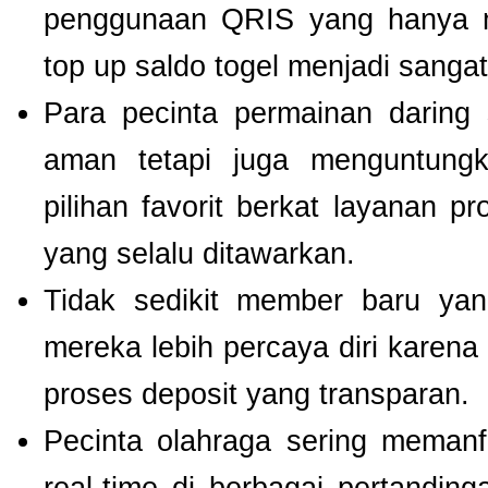
penggunaan QRIS yang hanya m
top up saldo togel menjadi sang
Para pecinta permainan daring 
aman tetapi juga menguntung
pilihan favorit berkat layanan p
yang selalu ditawarkan.
Tidak sedikit member baru y
mereka lebih percaya diri kare
proses deposit yang transparan.
Pecinta olahraga sering meman