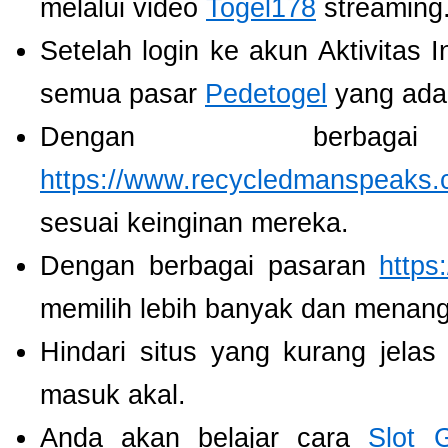
melalui video
Togel178
streaming
Setelah login ke akun Aktivitas 
semua pasar
Pedetogel
yang ada
Dengan berbaga
https://www.recycledmanspeaks.
sesuai keinginan mereka.
Dengan berbagai pasaran
https
memilih lebih banyak dan menang
Hindari situs yang kurang jela
masuk akal.
Anda akan belajar cara
Slot 