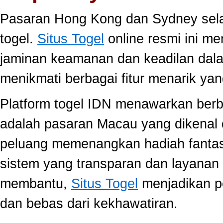
Pasaran Hong Kong dan Sydney selal
togel.
Situs Togel
online resmi ini m
jaminan keamanan dan keadilan dal
menikmati berbagai fitur menarik 
Platform togel IDN menawarkan berb
adalah pasaran Macau yang dikenal 
peluang memenangkan hadiah fantast
sistem yang transparan dan layanan 
membantu,
Situs Togel
menjadikan p
dan bebas dari kekhawatiran.