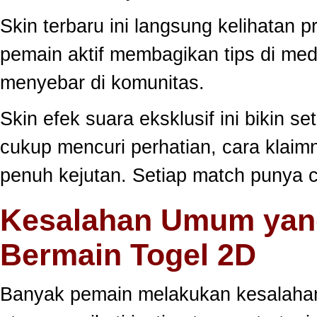
Skin terbaru ini langsung kelihatan
pemain aktif membagikan tips di medi
menyebar di komunitas.
Skin efek suara eksklusif ini bikin s
cukup mencuri perhatian, cara klai
penuh kejutan. Setiap match punya c
Kesalahan Umum yang
Bermain Togel 2D
Banyak pemain melakukan kesalahan