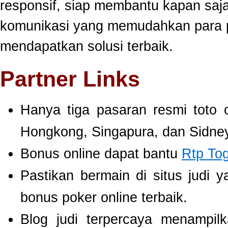
responsif, siap membantu kapan saj
komunikasi yang memudahkan para 
mendapatkan solusi terbaik.
Partner Links
Hanya tiga pasaran resmi toto 
Hongkong, Singapura, dan Sidney
Bonus online dapat bantu
Rtp To
Pastikan bermain di situs judi 
bonus poker online terbaik.
Blog judi terpercaya menampil