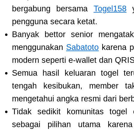
bergabung bersama
Togel158
y
pengguna secara ketat.
Banyak bettor senior mengat
menggunakan
Sabatoto
karena p
modern seperti e-wallet dan QRIS
Semua hasil keluaran togel te
tengah kesibukan, member tak
mengetahui angka resmi dari ber
Tidak sedikit komunitas toge
sebagai pilihan utama karen