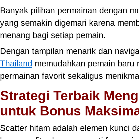
Banyak pilihan permainan dengan mo
yang semakin digemari karena memb
menang bagi setiap pemain.
Dengan tampilan menarik dan navig
Thailand
memudahkan pemain baru 
permainan favorit sekaligus menikma
Strategi Terbaik Meng
untuk Bonus Maksima
Scatter hitam adalah elemen kunci 