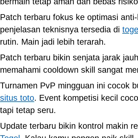
bermain tetap aman dan bebas risiko
Patch terbaru fokus ke optimasi anti-
penjelasan teknisnya tersedia di
toge
rutin. Main jadi lebih terarah.
Patch terbaru bikin senjata jarak jau
memahami cooldown skill sangat memb
Turnamen PvP mingguan ini cocok buat
situs toto
. Event kompetisi kecil co
tapi tetap seru.
Update terbaru bikin kontrol makin r