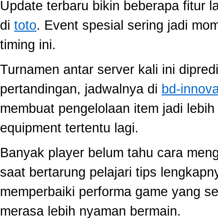
Update terbaru bikin beberapa fitur l
di
toto
. Event spesial sering jadi m
timing ini.
Turnamen antar server kali ini dipred
pertandingan, jadwalnya di
bd-innov
membuat pengelolaan item jadi lebih 
equipment tertentu lagi.
Banyak player belum tahu cara mengo
saat bertarung pelajari tips lengkap
memperbaiki performa game yang se
merasa lebih nyaman bermain.