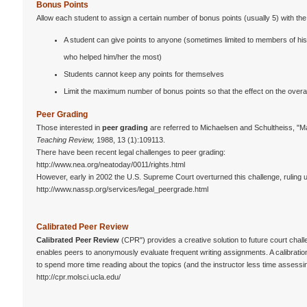
Bonus Points
Allow each student to assign a certain number of bonus points (usually 5) with the f
A student can give points to anyone (sometimes limited to members of his/
who helped him/her the most)
Students cannot keep any points for themselves
Limit the maximum number of bonus points so that the effect on the overall
Peer Grading
Those interested in
peer grading
are referred to Michaelsen and Schultheiss, "
Teaching Review,
1988, 13 (1):109113.
There have been recent legal challenges to peer grading:
http://www.nea.org/neatoday/0011/rights.html
However, early in 2002 the U.S. Supreme Court overturned this challenge, ruling 
http://www.nassp.org/services/legal_peergrade.html
Calibrated Peer Review
Calibrated Peer Review
(CPR") provides a creative solution to future court chal
enables peers to anonymously evaluate frequent writing assignments. A calibratio
to spend more time reading about the topics (and the instructor less time assessin
http://cpr.molsci.ucla.edu/