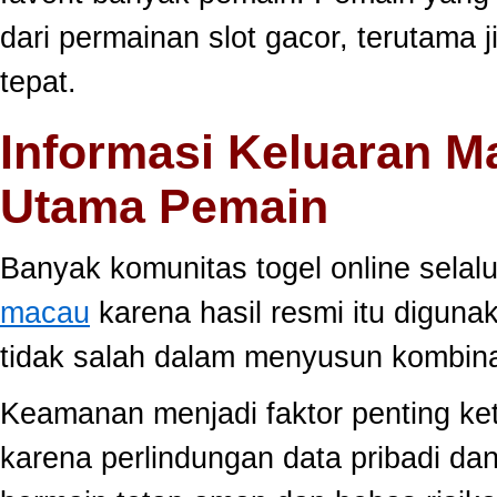
dari permainan slot gacor, terutama 
tepat.
Informasi Keluaran M
Utama Pemain
Banyak komunitas togel online sela
macau
karena hasil resmi itu diguna
tidak salah dalam menyusun kombina
Keamanan menjadi faktor penting ke
karena perlindungan data pribadi dan