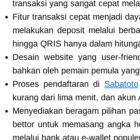
transaksi yang sangat cepat mel
Fitur transaksi cepat menjadi da
melakukan deposit melalui berbag
hingga QRIS hanya dalam hitunga
Desain website yang user-fri
bahkan oleh pemain pemula yang 
Proses pendaftaran di
Sabatoto
kurang dari lima menit, dan akun
Menyediakan beragam pilihan pa
bettor untuk memasang angka h
melalui bank atau e-wallet populer