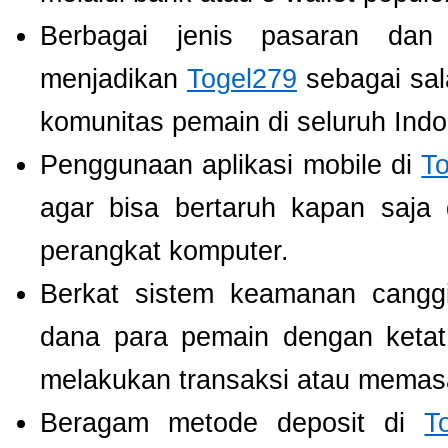
Berbagai jenis pasaran dan
menjadikan
Togel279
sebagai sala
komunitas pemain di seluruh Indo
Penggunaan aplikasi mobile di
T
agar bisa bertaruh kapan saja
perangkat komputer.
Berkat sistem keamanan cangg
dana para pemain dengan ketat,
melakukan transaksi atau memas
Beragam metode deposit di
T