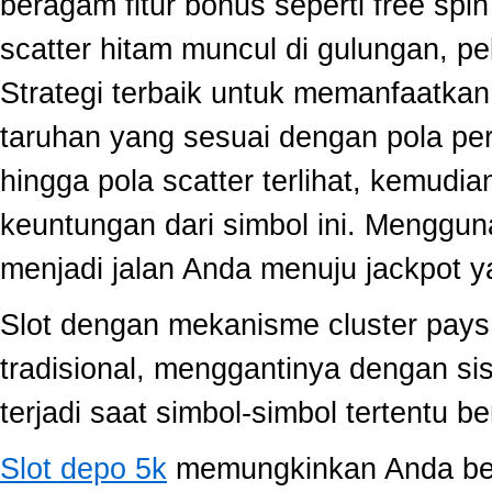
beragam fitur bonus seperti free sp
scatter hitam muncul di gulungan, p
Strategi terbaik untuk memanfaatka
taruhan yang sesuai dengan pola per
hingga pola scatter terlihat, kemud
keuntungan dari simbol ini. Menggun
menjadi jalan Anda menuju jackpot y
Slot dengan mekanisme cluster pay
tradisional, menggantinya dengan s
terjadi saat simbol-simbol tertentu 
Slot depo 5k
memungkinkan Anda berm