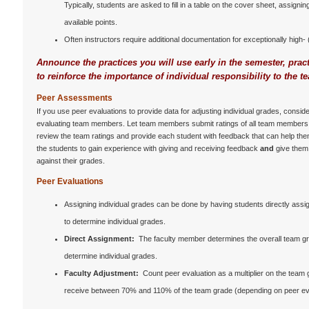
Typically, students are asked to fill in a table on the cover sheet, assign
available points.
Often instructors require additional documentation for exceptionally high
Announce the practices you will use early in the semester, pra
to reinforce the importance of individual responsibility to the t
Peer Assessments
If you use peer evaluations to provide data for adjusting individual grades, cons
evaluating team members. Let team members submit ratings of all team members 
review the team ratings and provide each student with feedback that can help the
the students to gain experience with giving and receiving feedback
and
give them
against their grades.
Peer Evaluations
Assigning individual grades can be done by having students directly assi
to determine individual grades.
Direct Assignment:
The faculty member determines the overall team gr
determine individual grades.
Faculty Adjustment:
Count peer evaluation as a multiplier on the team g
receive between 70% and 110% of the team grade (depending on peer evalu