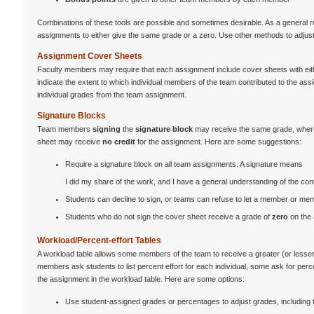
Combinations of these tools are possible and sometimes desirable. As a general ru
assignments to either give the same grade or a zero. Use other methods to adjust
Assignment Cover Sheets
Faculty members may require that each assignment include cover sheets with ei
indicate the extent to which individual members of the team contributed to the a
individual grades from the team assignment.
Signature Blocks
Team members
signing
the
signature block
may receive the same grade, wherea
sheet may receive
no credit
for the assignment. Here are some suggestions:
Require a signature block on all team assignments. A signature means
I did my share of the work, and I have a general understanding of the co
Students can decline to sign, or teams can refuse to let a member or me
Students who do not sign the cover sheet receive a grade of
zero
on the
Workload/Percent-effort Tables
A workload table allows some members of the team to receive a greater (or lesser)
members ask students to list percent effort for each individual, some ask for perc
the assignment in the workload table. Here are some options:
Use student-assigned grades or percentages to adjust grades, including the