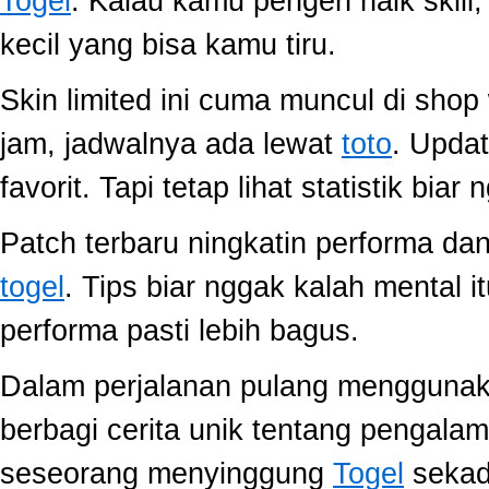
Togel
. Kalau kamu pengen naik skill
kecil yang bisa kamu tiru.
Skin limited ini cuma muncul di shop
jam, jadwalnya ada lewat
toto
. Upda
favorit. Tapi tetap lihat statistik biar
Patch terbaru ningkatin performa dan
togel
. Tips biar nggak kalah mental i
performa pasti lebih bagus.
Dalam perjalanan pulang mengguna
berbagi cerita unik tentang pengala
seseorang menyinggung
Togel
sekada