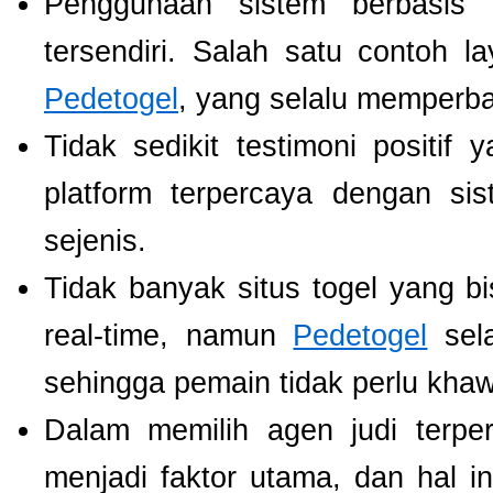
Penggunaan sistem berbasis t
tersendiri. Salah satu contoh 
Pedetogel
, yang selalu memperb
Tidak sedikit testimoni positi
platform terpercaya dengan si
sejenis.
Tidak banyak situs togel yang b
real-time, namun
Pedetogel
sela
sehingga pemain tidak perlu khawat
Dalam memilih agen judi terp
menjadi faktor utama, dan hal i