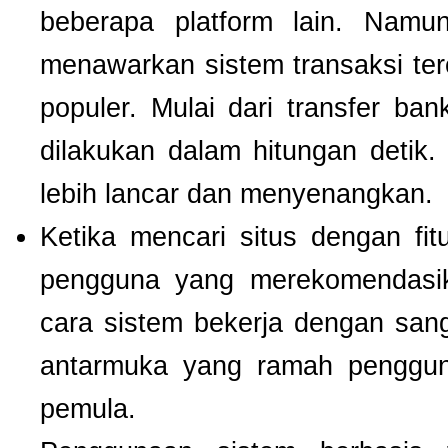
beberapa platform lain. Nam
menawarkan sistem transaksi te
populer. Mulai dari transfer ba
dilakukan dalam hitungan detik
lebih lancar dan menyenangkan.
Ketika mencari situs dengan f
pengguna yang merekomendas
cara sistem bekerja dengan san
antarmuka yang ramah pengguna
pemula.