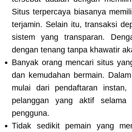
Situs terpercaya biasanya memilik
terjamin. Selain itu, transaksi 
sistem yang transparan. Deng
dengan tenang tanpa khawatir a
Banyak orang mencari situs ya
dan kemudahan bermain. Dalam 
mulai dari pendaftaran instan,
pelanggan yang aktif selam
pengguna.
Tidak sedikit pemain yang men