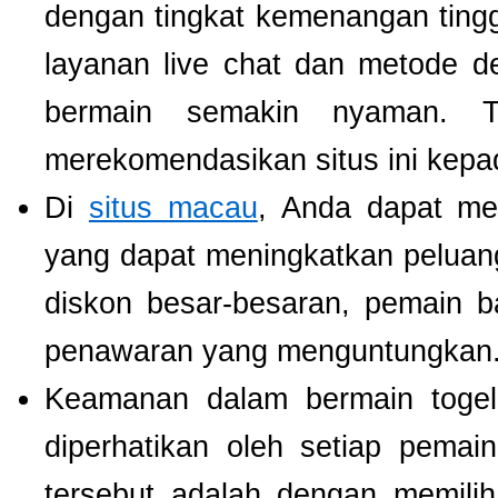
dengan tingkat kemenangan tinggi.
layanan live chat dan metode d
bermain semakin nyaman. T
merekomendasikan situs ini kepa
Di
situs macau
, Anda dapat m
yang dapat meningkatkan pelua
diskon besar-besaran, pemain b
penawaran yang menguntungkan
Keamanan dalam bermain togel 
diperhatikan oleh setiap pema
tersebut adalah dengan memili