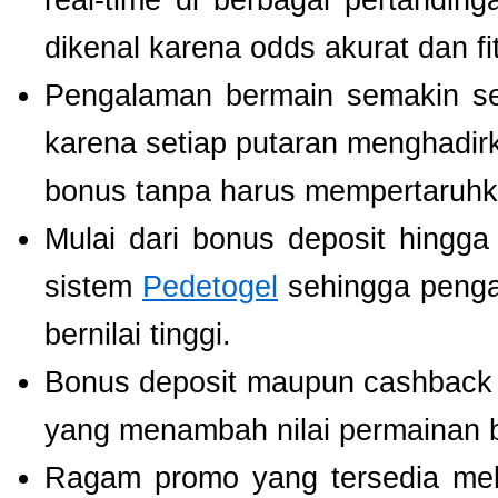
real-time di berbagai pertanding
dikenal karena odds akurat dan fi
Pengalaman bermain semakin s
karena setiap putaran menghadir
bonus tanpa harus mempertaruhka
Mulai dari bonus deposit hingga
sistem
Pedetogel
sehingga penga
bernilai tinggi.
Bonus deposit maupun cashback ha
yang menambah nilai permainan b
Ragam promo yang tersedia mel