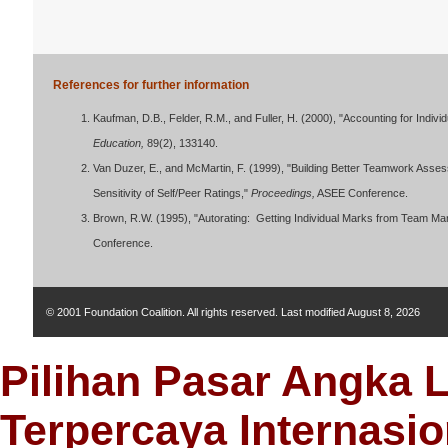
References for further information
Kaufman, D.B., Felder, R.M., and Fuller, H. (2000), "Accounting for Indivi
Education,
89(2), 133140.
Van Duzer, E., and McMartin, F. (1999), "Building Better Teamwork Asses
Sensitivity of Self/Peer Ratings,"
Proceedings,
ASEE Conference.
Brown, R.W. (1995), "Autorating: Getting Individual Marks from Team 
Conference.
© 2001 Foundation Coalition. All rights reserved. Last modified
August 8, 2026
Pilihan Pasar Angka 
Terpercaya Internasio