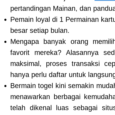
pertandingan Mainan, dan panduan
Pemain loyal di 1 Permainan kart
besar setiap bulan.
Mengapa banyak orang memil
favorit mereka? Alasannya se
maksimal, proses transaksi ce
hanya perlu daftar untuk langsu
Bermain togel kini semakin mudah
menawarkan berbagai kemudaha
telah dikenal luas sebagai si