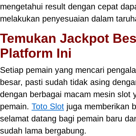
mengetahui result dengan cepat da
melakukan penyesuaian dalam taruha
Temukan Jackpot Bes
Platform Ini
Setiap pemain yang mencari pengala
besar, pasti sudah tidak asing dengan
dengan berbagai macam mesin slot ya
pemain.
Toto Slot
juga memberikan b
selamat datang bagi pemain baru da
sudah lama bergabung.