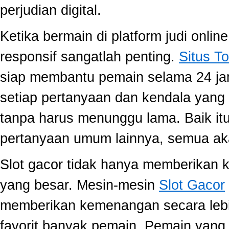
perjudian digital.
Ketika bermain di platform judi onli
responsif sangatlah penting.
Situs To
siap membantu pemain selama 24 ja
setiap pertanyaan dan kendala yang 
tanpa harus menunggu lama. Baik itu
pertanyaan umum lainnya, semua aka
Slot gacor tidak hanya memberikan k
yang besar. Mesin-mesin
Slot Gacor
memberikan kemenangan secara lebi
favorit banyak pemain. Pemain yang