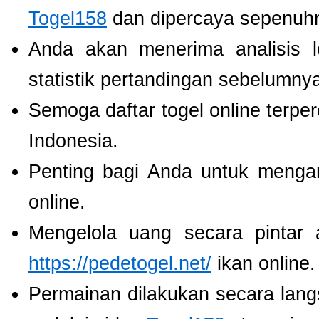
Togel158
dan dipercaya sepenuh
Anda akan menerima analisis
statistik pertandingan sebelumny
Semoga daftar togel online terpe
Indonesia.
Penting bagi Anda untuk menga
online.
Mengelola uang secara pintar
https://pedetogel.net/
ikan online.
Permainan dilakukan secara lang