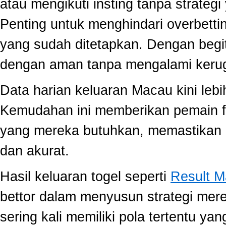
atau mengikuti insting tanpa strategi
Penting untuk menghindari overbett
yang sudah ditetapkan. Dengan begi
dengan aman tanpa mengalami kerug
Data harian keluaran Macau kini lebi
Kemudahan ini memberikan pemain fle
yang mereka butuhkan, memastikan 
dan akurat.
Hasil keluaran togel seperti
Result 
bettor dalam menyusun strategi mer
sering kali memiliki pola tertentu yang