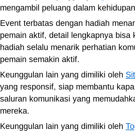
mengambil peluang dalam kehidupan 
Event terbatas dengan hadiah menari
pemain aktif, detail lengkapnya bis
hadiah selalu menarik perhatian ko
pemain semakin aktif.
Keunggulan lain yang dimiliki oleh
Si
yang responsif, siap membantu kap
saluran komunikasi yang memudahk
mereka.
Keunggulan lain yang dimiliki oleh
To