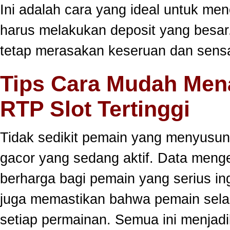
Ini adalah cara yang ideal untuk men
harus melakukan deposit yang besar
tetap merasakan keseruan dan sensa
Tips Cara Mudah Men
RTP Slot Tertinggi
Tidak sedikit pemain yang menyusun
gacor yang sedang aktif. Data meng
berharga bagi pemain yang serius ing
juga memastikan bahwa pemain selal
setiap permainan. Semua ini menjadi