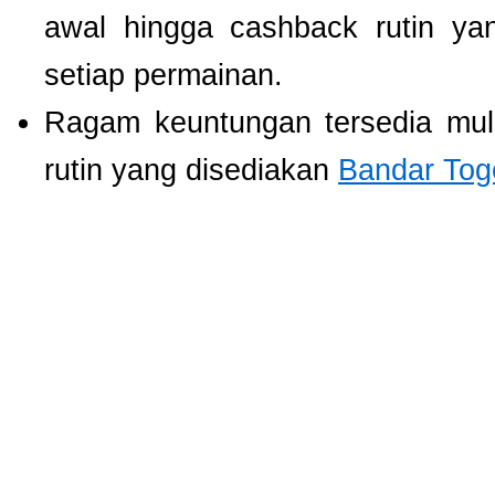
awal hingga cashback rutin ya
setiap permainan.
Ragam keuntungan tersedia mul
rutin yang disediakan
Bandar Tog