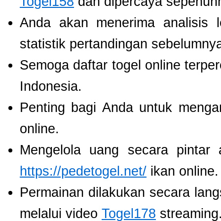
Togel158
dan dipercaya sepenuh
Anda akan menerima analisis
statistik pertandingan sebelumny
Semoga daftar togel online terpe
Indonesia.
Penting bagi Anda untuk menga
online.
Mengelola uang secara pintar
https://pedetogel.net/
ikan online.
Permainan dilakukan secara lang
melalui video
Togel178
streaming