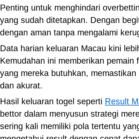
Penting untuk menghindari overbett
yang sudah ditetapkan. Dengan begi
dengan aman tanpa mengalami kerug
Data harian keluaran Macau kini lebi
Kemudahan ini memberikan pemain fle
yang mereka butuhkan, memastikan 
dan akurat.
Hasil keluaran togel seperti
Result 
bettor dalam menyusun strategi mer
sering kali memiliki pola tertentu yang
mengetahui result dengan cepat da