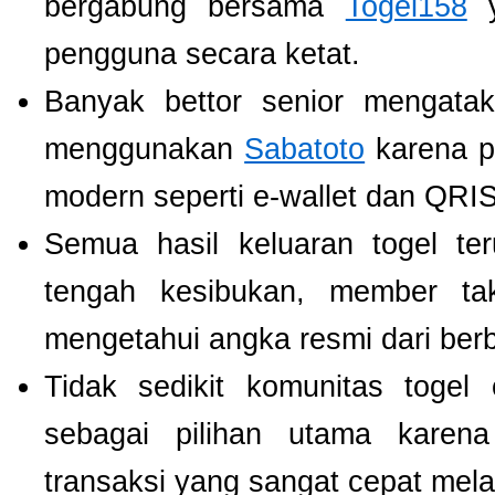
bergabung bersama
Togel158
y
pengguna secara ketat.
Banyak bettor senior mengat
menggunakan
Sabatoto
karena p
modern seperti e-wallet dan QRIS
Semua hasil keluaran togel te
tengah kesibukan, member tak
mengetahui angka resmi dari ber
Tidak sedikit komunitas toge
sebagai pilihan utama karen
transaksi yang sangat cepat mel