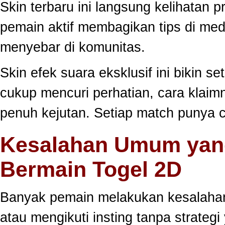
Skin terbaru ini langsung kelihatan
pemain aktif membagikan tips di medi
menyebar di komunitas.
Skin efek suara eksklusif ini bikin s
cukup mencuri perhatian, cara klai
penuh kejutan. Setiap match punya c
Kesalahan Umum yang
Bermain Togel 2D
Banyak pemain melakukan kesalahan
atau mengikuti insting tanpa strategi