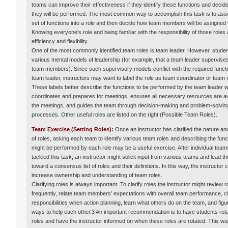
teams can improve their effectiveness if they identify these functions and deci
they will be performed. The most common way to accomplish this task is to as
set of functions into a role and then decide how team members will be assigned t
Knowing everyone's role and being familiar with the responsibility of those roles
efficiency and flexibility.
One of the most commonly identified team roles is team leader. However, stude
various mental models of leadership (for example, that a team leader supervises
team members). Since such supervisory models conflict with the required functi
team leader, instructors may want to label the role as team coordinator or team
These labels better describe the functions to be performed by the team leader 
coordinates and prepares for meetings, ensures all necessary resources are ava
the meetings, and guides the team through decision-making and problem-solvin
processes. Other useful roles are listed on the right (Possible Team Roles).
Team Exercise (Setting Roles):
Once an instructor has clarified the nature a
of roles, asking each team to identify various team roles and describing the func
might be performed by each role may be a useful exercise. After individual tea
tackled this task, an instructor might solicit input from various teams and lead t
toward a consensus list of roles and their definitions. In this way, the instructor 
increase ownership and understanding of team roles.
Clarifying roles is always important. To clarify roles the instructor might review r
frequently, relate team members’ expectations with overall team performance, cl
responsibilities when action planning, learn what others do on the team, and figu
ways to help each other.3 An important recommendation is to have students rota
roles and have the instructor informed on when these roles are rotated. This wa