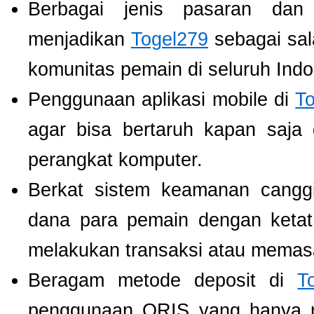
Berbagai jenis pasaran dan
menjadikan
Togel279
sebagai sala
komunitas pemain di seluruh Indo
Penggunaan aplikasi mobile di
T
agar bisa bertaruh kapan saja
perangkat komputer.
Berkat sistem keamanan cangg
dana para pemain dengan ketat,
melakukan transaksi atau memas
Beragam metode deposit di
T
penggunaan QRIS yang hanya m