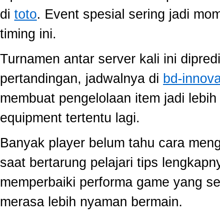
di
toto
. Event spesial sering jadi m
timing ini.
Turnamen antar server kali ini dipred
pertandingan, jadwalnya di
bd-innov
membuat pengelolaan item jadi lebih 
equipment tertentu lagi.
Banyak player belum tahu cara mengo
saat bertarung pelajari tips lengkap
memperbaiki performa game yang se
merasa lebih nyaman bermain.