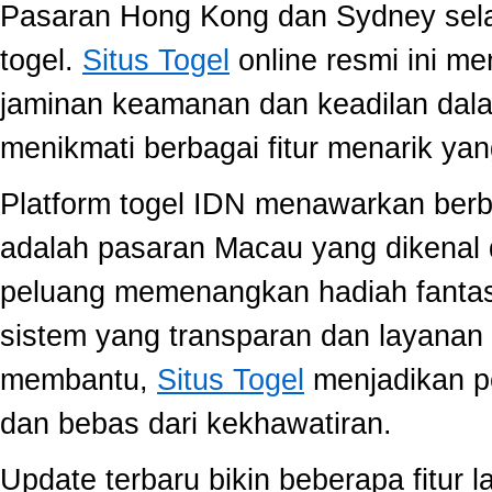
Pasaran Hong Kong dan Sydney selal
togel.
Situs Togel
online resmi ini m
jaminan keamanan dan keadilan dal
menikmati berbagai fitur menarik 
Platform togel IDN menawarkan berb
adalah pasaran Macau yang dikenal 
peluang memenangkan hadiah fantast
sistem yang transparan dan layanan 
membantu,
Situs Togel
menjadikan p
dan bebas dari kekhawatiran.
Update terbaru bikin beberapa fitur l