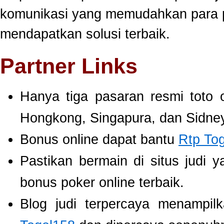
komunikasi yang memudahkan para 
mendapatkan solusi terbaik.
Partner Links
Hanya tiga pasaran resmi toto 
Hongkong, Singapura, dan Sidney
Bonus online dapat bantu
Rtp To
Pastikan bermain di situs judi 
bonus poker online terbaik.
Blog judi terpercaya menampil