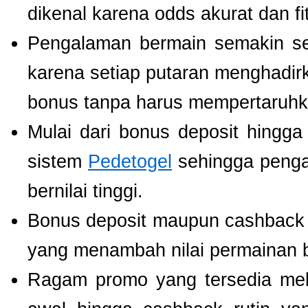
dikenal karena odds akurat dan fi
Pengalaman bermain semakin s
karena setiap putaran menghadir
bonus tanpa harus mempertaruhka
Mulai dari bonus deposit hingga
sistem
Pedetogel
sehingga penga
bernilai tinggi.
Bonus deposit maupun cashback ha
yang menambah nilai permainan b
Ragam promo yang tersedia mel