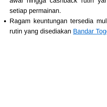
awal hingga cashback rutin ya
setiap permainan.
Ragam keuntungan tersedia mul
rutin yang disediakan
Bandar Tog