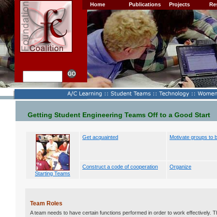
Home
Publications
Projects
Re
Getting Student Engineering Teams Off to a Good Start
Get acquainted
Motivate groups to 
Construct a code of cooperation
Organize
Starting Teams
Team Roles
A team needs to have certain functions performed in order to work effectively. T