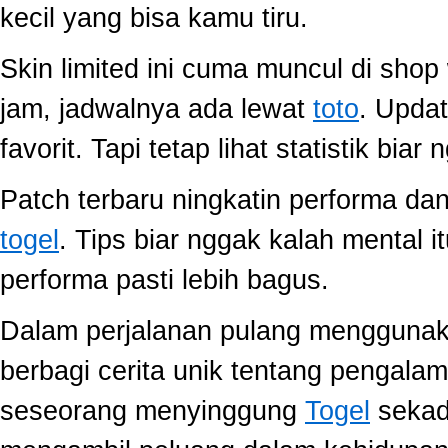
kecil yang bisa kamu tiru.
Skin limited ini cuma muncul di shop
jam, jadwalnya ada lewat
toto
. Upda
favorit. Tapi tetap lihat statistik biar
Patch terbaru ningkatin performa dan
togel
. Tips biar nggak kalah mental i
performa pasti lebih bagus.
Dalam perjalanan pulang mengguna
berbagi cerita unik tentang pengala
seseorang menyinggung
Togel
sekada