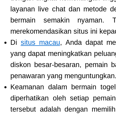
layanan live chat dan metode d
bermain semakin nyaman. T
merekomendasikan situs ini kepa
Di
situs macau
, Anda dapat m
yang dapat meningkatkan pelua
diskon besar-besaran, pemain b
penawaran yang menguntungkan
Keamanan dalam bermain togel 
diperhatikan oleh setiap pema
tersebut adalah dengan memili