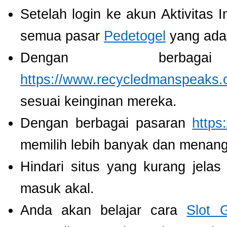
Setelah login ke akun Aktivitas 
semua pasar
Pedetogel
yang ada
Dengan berbaga
https://www.recycledmanspeaks.
sesuai keinginan mereka.
Dengan berbagai pasaran
https
memilih lebih banyak dan menang
Hindari situs yang kurang jela
masuk akal.
Anda akan belajar cara
Slot 