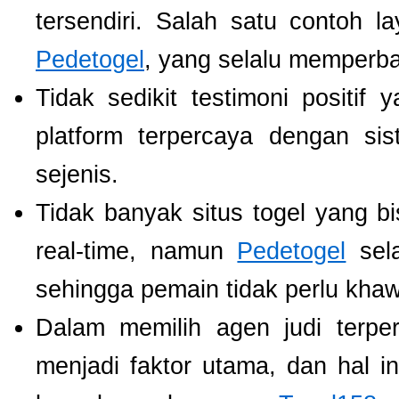
tersendiri. Salah satu contoh 
Pedetogel
, yang selalu memperb
Tidak sedikit testimoni positi
platform terpercaya dengan si
sejenis.
Tidak banyak situs togel yang b
real-time, namun
Pedetogel
sela
sehingga pemain tidak perlu khawat
Dalam memilih agen judi terp
menjadi faktor utama, dan hal i