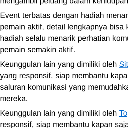
mengambil peluang dalam kehidupan 
Event terbatas dengan hadiah menari
pemain aktif, detail lengkapnya bis
hadiah selalu menarik perhatian ko
pemain semakin aktif.
Keunggulan lain yang dimiliki oleh
Si
yang responsif, siap membantu kap
saluran komunikasi yang memudahk
mereka.
Keunggulan lain yang dimiliki oleh
To
responsif, siap membantu kapan saj