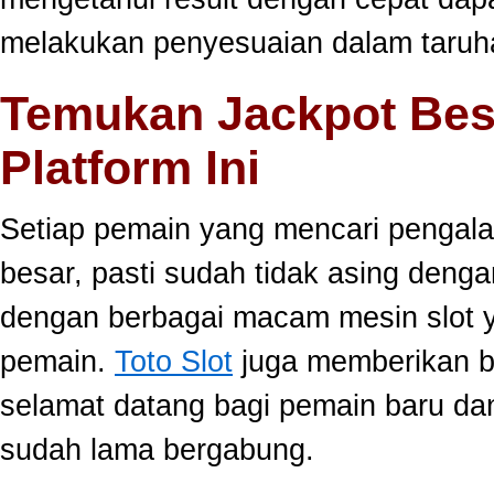
melakukan penyesuaian dalam taruha
Temukan Jackpot Bes
Platform Ini
Setiap pemain yang mencari pengala
besar, pasti sudah tidak asing dengan
dengan berbagai macam mesin slot ya
pemain.
Toto Slot
juga memberikan b
selamat datang bagi pemain baru da
sudah lama bergabung.