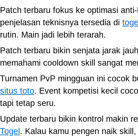
Patch terbaru fokus ke optimasi anti-
penjelasan teknisnya tersedia di
toge
rutin. Main jadi lebih terarah.
Patch terbaru bikin senjata jarak jau
memahami cooldown skill sangat memb
Turnamen PvP mingguan ini cocok buat
situs toto
. Event kompetisi kecil co
tapi tetap seru.
Update terbaru bikin kontrol makin r
Togel
. Kalau kamu pengen naik skill