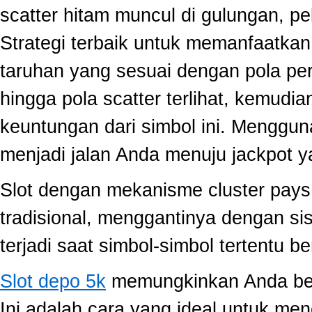
scatter hitam muncul di gulungan, p
Strategi terbaik untuk memanfaatka
taruhan yang sesuai dengan pola per
hingga pola scatter terlihat, kemud
keuntungan dari simbol ini. Menggun
menjadi jalan Anda menuju jackpot y
Slot dengan mekanisme cluster pay
tradisional, menggantinya dengan s
terjadi saat simbol-simbol tertentu 
Slot depo 5k
memungkinkan Anda berm
Ini adalah cara yang ideal untuk men