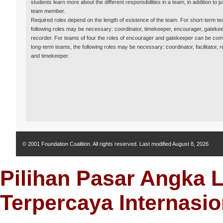
students learn more about the different responsibilities in a team, in addition to j
team member.
Required roles depend on the length of existence of the team. For short-term te
following roles may be necessary: coordinator, timekeeper, encourager, gateke
recorder. For teams of four the roles of encourager and gatekeeper can be com
long-term teams, the following roles may be necessary: coordinator, facilitator, r
and timekeeper.
© 2001 Foundation Coalition. All rights reserved. Last modified
August 8, 2026
Pilihan Pasar Angka 
Terpercaya Internasio