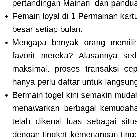
pertandingan Mainan, dan panduan
Pemain loyal di 1 Permainan kart
besar setiap bulan.
Mengapa banyak orang memil
favorit mereka? Alasannya se
maksimal, proses transaksi ce
hanya perlu daftar untuk langsu
Bermain togel kini semakin mudah
menawarkan berbagai kemudaha
telah dikenal luas sebagai si
dengan tingkat kemenangan tinggi.