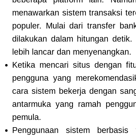
menawarkan sistem transaksi te
populer. Mulai dari transfer ba
dilakukan dalam hitungan detik
lebih lancar dan menyenangkan.
Ketika mencari situs dengan f
pengguna yang merekomendas
cara sistem bekerja dengan san
antarmuka yang ramah pengguna
pemula.
Penggunaan sistem berbasis t