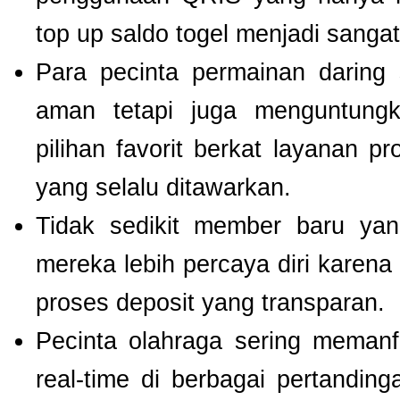
top up saldo togel menjadi sang
Para pecinta permainan daring 
aman tetapi juga menguntung
pilihan favorit berkat layanan p
yang selalu ditawarkan.
Tidak sedikit member baru y
mereka lebih percaya diri kare
proses deposit yang transparan.
Pecinta olahraga sering meman
real-time di berbagai pertanding