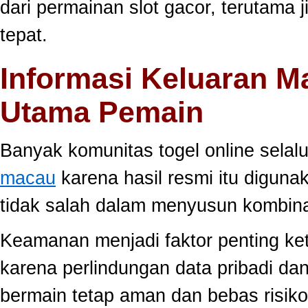
dari permainan slot gacor, terutama 
tepat.
Informasi Keluaran M
Utama Pemain
Banyak komunitas togel online sela
macau
karena hasil resmi itu diguna
tidak salah dalam menyusun kombina
Keamanan menjadi faktor penting ke
karena perlindungan data pribadi dan
bermain tetap aman dan bebas risiko