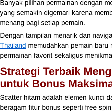
Banyak pilihan permainan dengan mo
yang semakin digemari karena memb
menang bagi setiap pemain.
Dengan tampilan menarik dan navig
Thailand
memudahkan pemain baru 
permainan favorit sekaligus menikma
Strategi Terbaik Meng
untuk Bonus Maksima
Scatter hitam adalah elemen kunci 
beragam fitur bonus seperti free sp