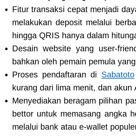
Fitur transaksi cepat menjadi da
melakukan deposit melalui berbag
hingga QRIS hanya dalam hitunga
Desain website yang user-fri
bahkan oleh pemain pemula yang 
Proses pendaftaran di
Sabatoto
kurang dari lima menit, dan akun
Menyediakan beragam pilihan pa
bettor untuk memasang angka h
melalui bank atau e-wallet populer