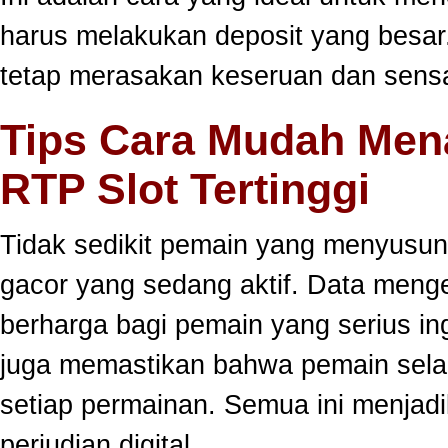
harus melakukan deposit yang besar
tetap merasakan keseruan dan sensa
Tips Cara Mudah Men
RTP Slot Tertinggi
Tidak sedikit pemain yang menyusun
gacor yang sedang aktif. Data meng
berharga bagi pemain yang serius ing
juga memastikan bahwa pemain selal
setiap permainan. Semua ini menjadi
perjudian digital.