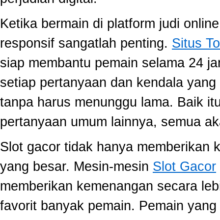
Ketika bermain di platform judi onli
responsif sangatlah penting.
Situs To
siap membantu pemain selama 24 ja
setiap pertanyaan dan kendala yang 
tanpa harus menunggu lama. Baik itu
pertanyaan umum lainnya, semua aka
Slot gacor tidak hanya memberikan k
yang besar. Mesin-mesin
Slot Gacor
memberikan kemenangan secara lebi
favorit banyak pemain. Pemain yang