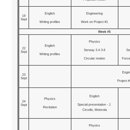
English
Engineering
19
Sept
Writing profiles
Work on Project #1
Week #5
Physics
English
22
Serway 3.4-3.6
Se
Sept
Writing profiles
Circular motion
Force
Engin
23
Sept
Project #
English
Physics
24
Special presentation - J.
Sept
Recitation
Circello, Motorola
Physics