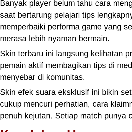
Banyak player belum tahu cara mengo
saat bertarung pelajari tips lengkap
memperbaiki performa game yang se
merasa lebih nyaman bermain.
Skin terbaru ini langsung kelihatan
pemain aktif membagikan tips di medi
menyebar di komunitas.
Skin efek suara eksklusif ini bikin s
cukup mencuri perhatian, cara klai
penuh kejutan. Setiap match punya c