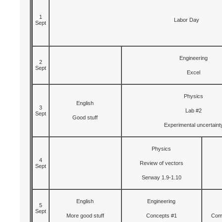
1
Labor Day
Sept
Engineering
2
Sept
Excel
Physics
English
3
Lab #2
Sept
Good stuff
Experimental uncertaint
Physics
4
Review of vectors
Sept
Serway 1.9-1.10
English
Engineering
5
Sept
More good stuff
Concepts #1
Comp