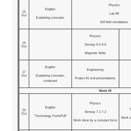
Physics
English
15
Lab #8
Oct
Explaining concepts
EM field simulations
Physics
16
Serway 6.5-6.6
Oct
Magnetic fields
English
Engineering
17
Oct
Explaining concepts,
Project #1 oral presentations
continued
Week #9
Physics
English
20
Serway 7.1-7.2
Oct
"Technology Push/Pull"
Work d
Work done by a constant force