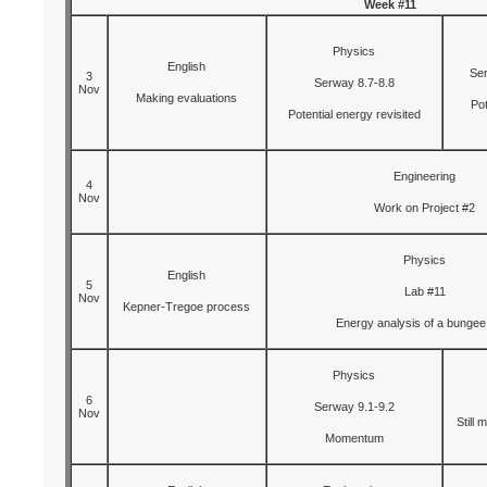
Week #11
Physics
English
Ser
3
Serway 8.7-8.8
Nov
Making evaluations
Pot
Potential energy revisited
Engineering
4
Nov
Work on Project #2
Physics
English
5
Lab #11
Nov
Kepner-Tregoe process
Energy analysis of a bungee
Physics
6
Serway 9.1-9.2
Nov
Still 
Momentum