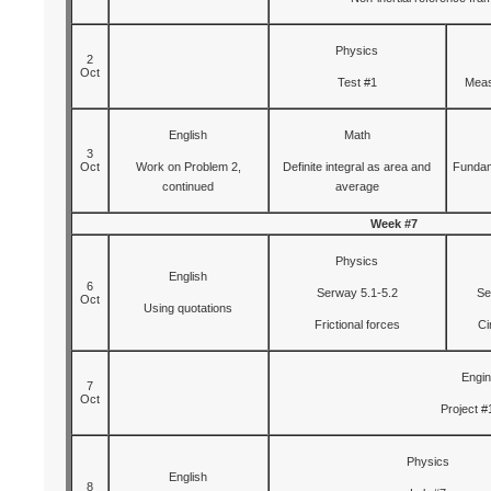
Physics
2
Oct
Test #1
Meas
English
Math
3
Oct
Work on Problem 2,
Definite integral as area and
Fundam
continued
average
Week #7
Physics
English
6
Serway 5.1-5.2
Se
Oct
Using quotations
Frictional forces
Ci
Engin
7
Oct
Project #
Physics
English
8