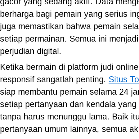
gacor yang sedang aktif. Data meng
berharga bagi pemain yang serius ing
juga memastikan bahwa pemain selal
setiap permainan. Semua ini menjadi
perjudian digital.
Ketika bermain di platform judi onli
responsif sangatlah penting.
Situs To
siap membantu pemain selama 24 ja
setiap pertanyaan dan kendala yang 
tanpa harus menunggu lama. Baik itu
pertanyaan umum lainnya, semua aka