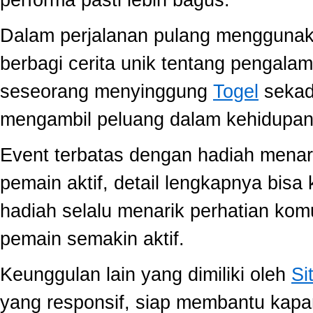
performa pasti lebih bagus.
Dalam perjalanan pulang mengguna
berbagi cerita unik tentang pengala
seseorang menyinggung
Togel
sekada
mengambil peluang dalam kehidupan 
Event terbatas dengan hadiah menari
pemain aktif, detail lengkapnya bis
hadiah selalu menarik perhatian ko
pemain semakin aktif.
Keunggulan lain yang dimiliki oleh
Si
yang responsif, siap membantu kap