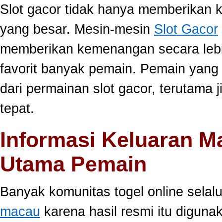
Slot gacor tidak hanya memberikan k
yang besar. Mesin-mesin
Slot Gacor
memberikan kemenangan secara lebi
favorit banyak pemain. Pemain yang
dari permainan slot gacor, terutama 
tepat.
Informasi Keluaran M
Utama Pemain
Banyak komunitas togel online sela
macau
karena hasil resmi itu diguna