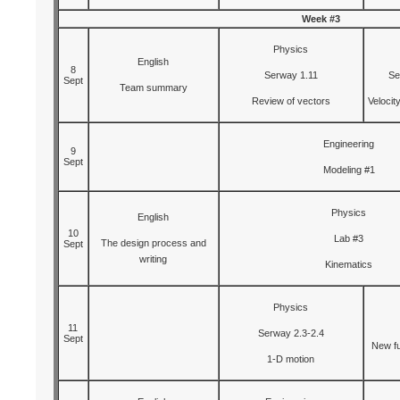
Week #3
Physics
English
8
Serway 1.11
Se
Sept
Team summary
Review of vectors
Velocit
Engineering
9
Sept
Modeling #1
Physics
English
10
Lab #3
The design process and
Sept
writing
Kinematics
Physics
11
Serway 2.3-2.4
Sept
New fu
1-D motion