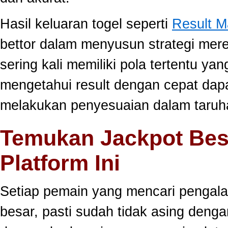
Hasil keluaran togel seperti
Result 
bettor dalam menyusun strategi mer
sering kali memiliki pola tertentu yang
mengetahui result dengan cepat da
melakukan penyesuaian dalam taruha
Temukan Jackpot Bes
Platform Ini
Setiap pemain yang mencari pengala
besar, pasti sudah tidak asing dengan