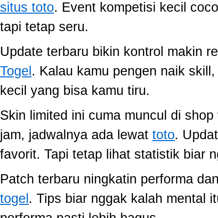
situs toto
. Event kompetisi kecil co
tapi tetap seru.
Update terbaru bikin kontrol makin r
Togel
. Kalau kamu pengen naik skill
kecil yang bisa kamu tiru.
Skin limited ini cuma muncul di shop
jam, jadwalnya ada lewat
toto
. Upda
favorit. Tapi tetap lihat statistik biar
Patch terbaru ningkatin performa dan
togel
. Tips biar nggak kalah mental i