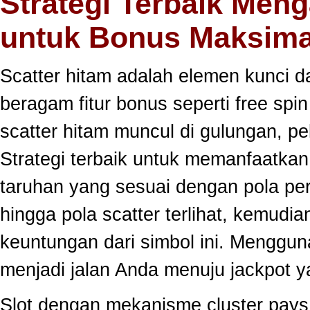
Strategi Terbaik Meng
untuk Bonus Maksima
Scatter hitam adalah elemen kunci 
beragam fitur bonus seperti free sp
scatter hitam muncul di gulungan, p
Strategi terbaik untuk memanfaatka
taruhan yang sesuai dengan pola per
hingga pola scatter terlihat, kemud
keuntungan dari simbol ini. Menggun
menjadi jalan Anda menuju jackpot y
Slot dengan mekanisme cluster pay