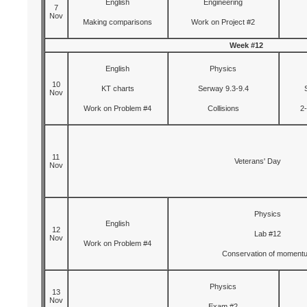
English
Engineering
7
Nov
Making comparisons
Work on Project #2
Week #12
English
Physics
10
KT charts
Serway 9.3-9.4
Nov
Work on Problem #4
Collisions
2
11
Veterans' Day
Nov
Physics
English
12
Lab #12
Nov
Work on Problem #4
Conservation of moment
Physics
13
Nov
Exam #2