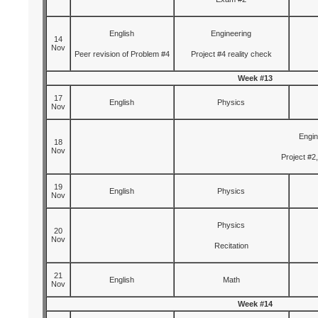
English
Engineering
14
Nov
Peer revision of Problem #4
Project #4 reality check
Week #13
17
English
Physics
Nov
Engin
18
Nov
Project #2,
19
English
Physics
Nov
Physics
20
Nov
Recitation
21
English
Math
Nov
Week #14