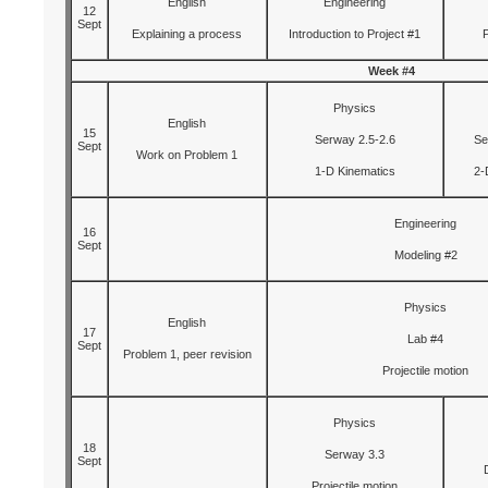
English
Engineering
12
Sept
Explaining a process
Introduction to Project #1
Week #4
Physics
English
15
Serway 2.5-2.6
Se
Sept
Work on Problem 1
1-D Kinematics
2-
Engineering
16
Sept
Modeling #2
Physics
English
17
Lab #4
Sept
Problem 1, peer revision
Projectile motion
Physics
18
Serway 3.3
Sept
Projectile motion