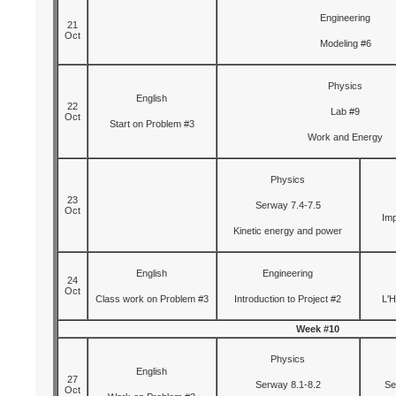
Engineering
21
Oct
Modeling #6
Physics
English
22
Lab #9
Oct
Start on Problem #3
Work and Energy
Physics
23
Serway 7.4-7.5
Oct
Imp
Kinetic energy and power
English
Engineering
24
Oct
Class work on Problem #3
Introduction to Project #2
L'H
Week #10
Physics
English
27
Serway 8.1-8.2
Se
Oct