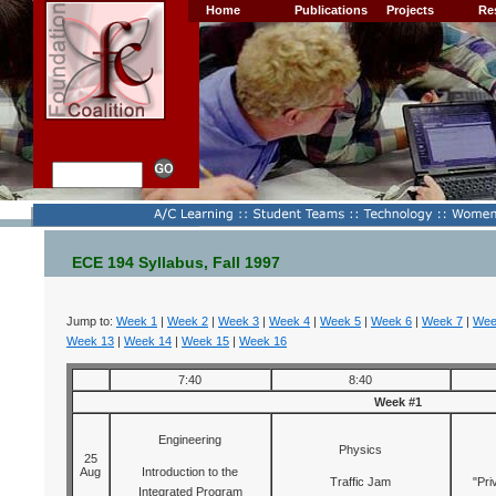
Home
Publications
Projects
Re
ECE 194 Syllabus, Fall 1997
Jump to:
Week 1
|
Week 2
|
Week 3
|
Week 4
|
Week 5
|
Week 6
|
Week 7
|
Wee
Week 13
|
Week 14
|
Week 15
|
Week 16
7:40
8:40
Week #1
Engineering
Physics
25
Aug
Introduction to the
Traffic Jam
"Pri
Integrated Program