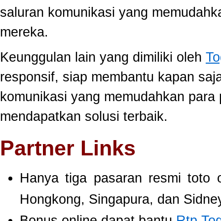
saluran komunikasi yang memudahk
mereka.
Keunggulan lain yang dimiliki oleh
To
responsif, siap membantu kapan saj
komunikasi yang memudahkan para 
mendapatkan solusi terbaik.
Partner Links
Hanya tiga pasaran resmi toto 
Hongkong, Singapura, dan Sidney
Bonus online dapat bantu
Rtp To