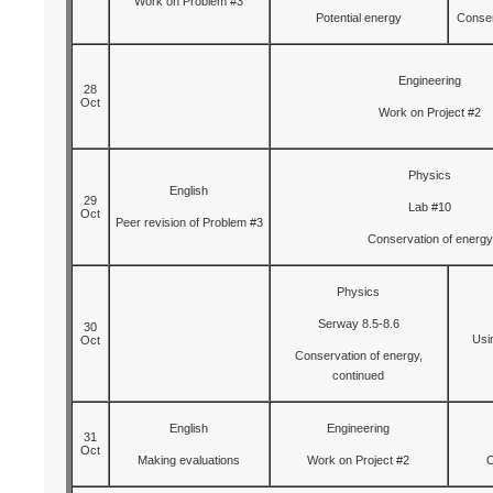
Work on Problem #3
Potential energy
Conser
Engineering
28
Oct
Work on Project #2
Physics
English
29
Lab #10
Oct
Peer revision of Problem #3
Conservation of energy
Physics
Serway 8.5-8.6
30
Usi
Oct
Conservation of energy,
continued
English
Engineering
31
Oct
Making evaluations
Work on Project #2
O