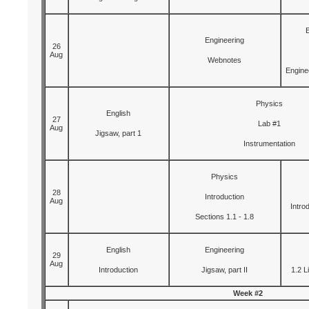
Engineering
26
Aug
Webnotes
Engine
Physics
English
27
Lab #1
Aug
Jigsaw, part 1
Instrumentation
Physics
28
Introduction
Aug
Intro
Sections 1.1 - 1.8
English
Engineering
29
Aug
Introduction
Jigsaw, part II
1.2 L
Week #2