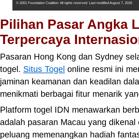
© 2001 Foundation Coalition. All rights reserved. Last modified
August 7, 2026
Pilihan Pasar Angka 
Terpercaya Internasio
Pasaran Hong Kong dan Sydney selal
togel.
Situs Togel
online resmi ini m
jaminan keamanan dan keadilan dal
menikmati berbagai fitur menarik 
Platform togel IDN menawarkan berb
adalah pasaran Macau yang dikenal 
peluang memenangkan hadiah fantast