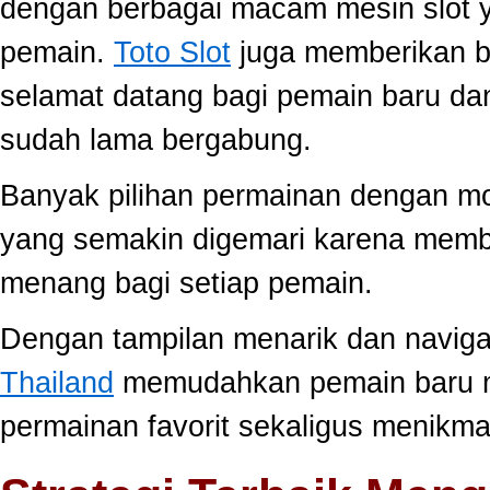
dengan berbagai macam mesin slot ya
pemain.
Toto Slot
juga memberikan b
selamat datang bagi pemain baru da
sudah lama bergabung.
Banyak pilihan permainan dengan mo
yang semakin digemari karena memb
menang bagi setiap pemain.
Dengan tampilan menarik dan navig
Thailand
memudahkan pemain baru 
permainan favorit sekaligus menikma