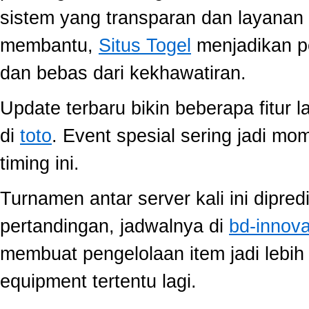
sistem yang transparan dan layanan 
membantu,
Situs Togel
menjadikan p
dan bebas dari kekhawatiran.
Update terbaru bikin beberapa fitur l
di
toto
. Event spesial sering jadi m
timing ini.
Turnamen antar server kali ini dipred
pertandingan, jadwalnya di
bd-innov
membuat pengelolaan item jadi lebih 
equipment tertentu lagi.