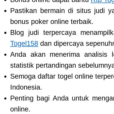
Pastikan bermain di situs judi 
bonus poker online terbaik.
Blog judi terpercaya menampil
Togel158
dan dipercaya sepenuh
Anda akan menerima analisis
statistik pertandingan sebelumny
Semoga daftar togel online terpe
Indonesia.
Penting bagi Anda untuk menga
online.