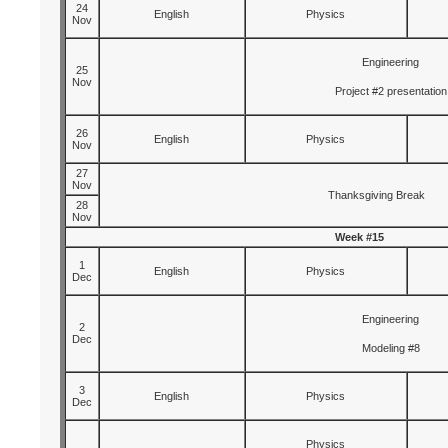
24
English
Physics
Nov
Engineering
25
Nov
Project #2 presentation
26
English
Physics
Nov
27
Nov
Thanksgiving Break
28
Nov
Week #15
1
English
Physics
Dec
Engineering
2
Dec
Modeling #8
3
English
Physics
Dec
Physics