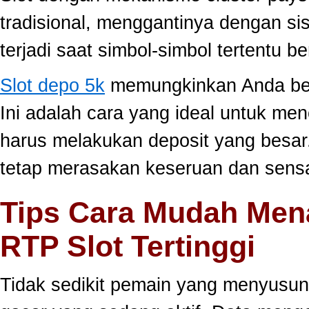
tradisional, menggantinya dengan s
terjadi saat simbol-simbol tertentu 
Slot depo 5k
memungkinkan Anda berm
Ini adalah cara yang ideal untuk men
harus melakukan deposit yang besar
tetap merasakan keseruan dan sensa
Tips Cara Mudah Men
RTP Slot Tertinggi
Tidak sedikit pemain yang menyusun