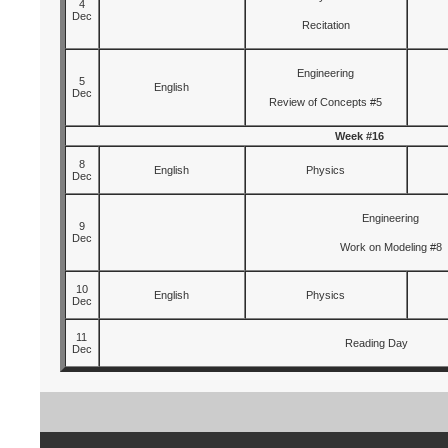
4
Dec
Recitation
Engineering
5
English
Dec
Review of Concepts #5
Week #16
8
English
Physics
Dec
Engineering
9
Dec
Work on Modeling #8
10
English
Physics
Dec
11
Reading Day
Dec