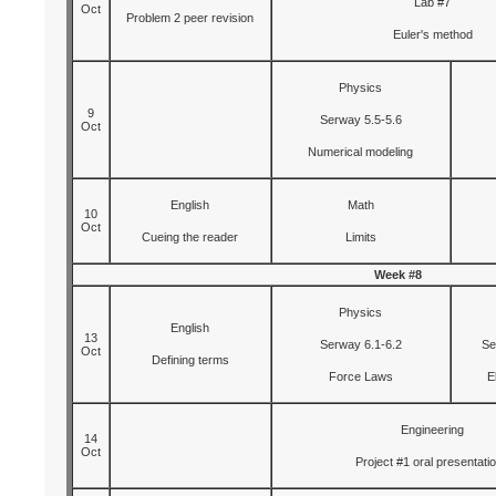
Lab #7
Oct
Problem 2 peer revision
Euler's method
Physics
9
Serway 5.5-5.6
Oct
Numerical modeling
English
Math
10
Oct
Cueing the reader
Limits
Week #8
Physics
English
13
Serway 6.1-6.2
Se
Oct
Defining terms
Force Laws
E
Engineering
14
Oct
Project #1 oral presentati