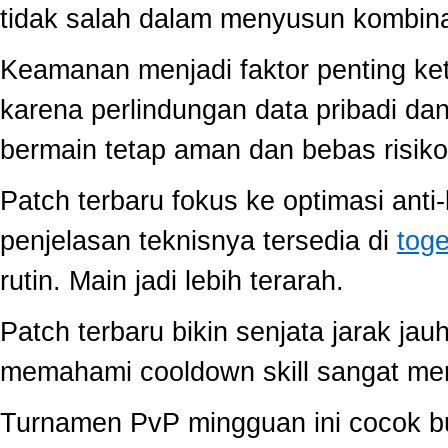
tidak salah dalam menyusun kombina
Keamanan menjadi faktor penting ke
karena perlindungan data pribadi dan
bermain tetap aman dan bebas risiko
Patch terbaru fokus ke optimasi anti-
penjelasan teknisnya tersedia di
toge
rutin. Main jadi lebih terarah.
Patch terbaru bikin senjata jarak jau
memahami cooldown skill sangat memb
Turnamen PvP mingguan ini cocok buat