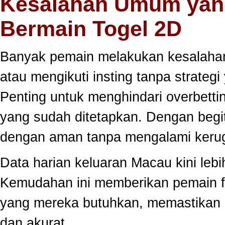
Kesalahan Umum yang
Bermain Togel 2D
Banyak pemain melakukan kesalahan
atau mengikuti insting tanpa strategi
Penting untuk menghindari overbett
yang sudah ditetapkan. Dengan begi
dengan aman tanpa mengalami kerug
Data harian keluaran Macau kini lebi
Kemudahan ini memberikan pemain fle
yang mereka butuhkan, memastikan 
dan akurat.