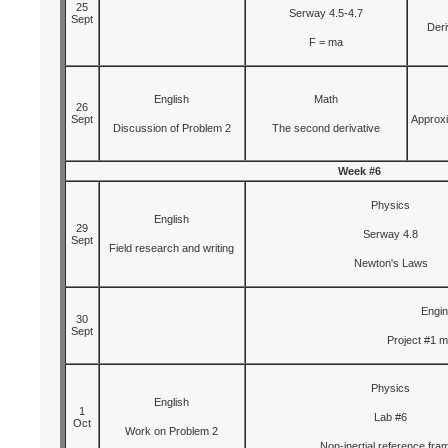
25
Serway 4.5-4.7
Sept
Deri
F = ma
English
Math
26
Sept
Approxi
Discussion of Problem 2
The second derivative
Week #6
Physics
English
29
Serway 4.8
Sept
Field research and writing
Newton's Laws
Engin
30
Sept
Project #1 
Physics
English
1
Lab #6
Oct
Work on Problem 2
Non-inertial reference fra