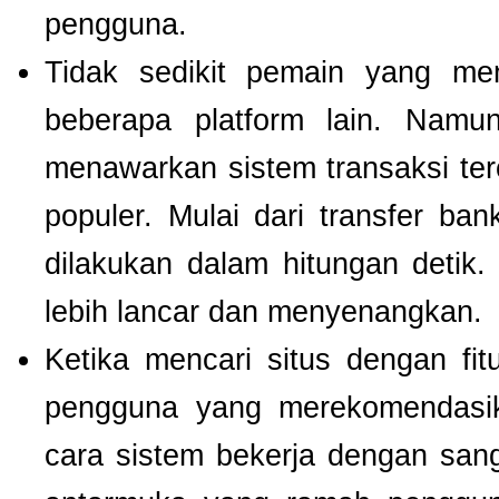
pengguna.
Tidak sedikit pemain yang men
beberapa platform lain. Nam
menawarkan sistem transaksi te
populer. Mulai dari transfer ba
dilakukan dalam hitungan detik
lebih lancar dan menyenangkan.
Ketika mencari situs dengan f
pengguna yang merekomendas
cara sistem bekerja dengan san