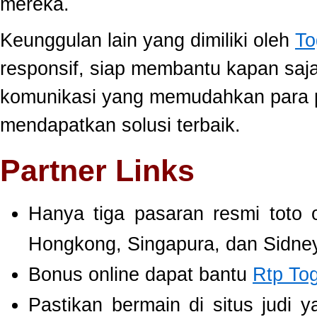
mereka.
Keunggulan lain yang dimiliki oleh
To
responsif, siap membantu kapan saj
komunikasi yang memudahkan para 
mendapatkan solusi terbaik.
Partner Links
Hanya tiga pasaran resmi toto 
Hongkong, Singapura, dan Sidney
Bonus online dapat bantu
Rtp To
Pastikan bermain di situs judi 