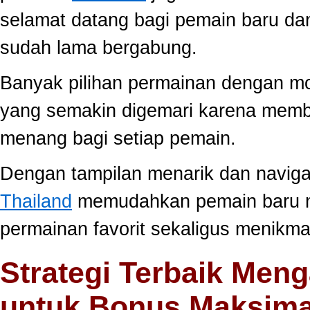
selamat datang bagi pemain baru da
sudah lama bergabung.
Banyak pilihan permainan dengan mo
yang semakin digemari karena memb
menang bagi setiap pemain.
Dengan tampilan menarik dan navig
Thailand
memudahkan pemain baru 
permainan favorit sekaligus menikma
Strategi Terbaik Meng
untuk Bonus Maksima