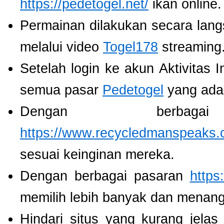
https://pedetogel.net/
ikan online.
Permainan dilakukan secara lang
melalui video
Togel178
streaming
Setelah login ke akun Aktivitas 
semua pasar
Pedetogel
yang ada
Dengan berbaga
https://www.recycledmanspeaks.
sesuai keinginan mereka.
Dengan berbagai pasaran
https
memilih lebih banyak dan menang
Hindari situs yang kurang jela