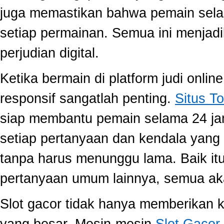
juga memastikan bahwa pemain selal
setiap permainan. Semua ini menjadi
perjudian digital.
Ketika bermain di platform judi onli
responsif sangatlah penting.
Situs To
siap membantu pemain selama 24 ja
setiap pertanyaan dan kendala yang 
tanpa harus menunggu lama. Baik itu
pertanyaan umum lainnya, semua aka
Slot gacor tidak hanya memberikan k
yang besar. Mesin-mesin
Slot Gacor