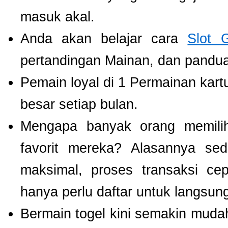
masuk akal.
Anda akan belajar cara
Slot 
pertandingan Mainan, dan panduan
Pemain loyal di 1 Permainan kart
besar setiap bulan.
Mengapa banyak orang memil
favorit mereka? Alasannya se
maksimal, proses transaksi ce
hanya perlu daftar untuk langsu
Bermain togel kini semakin mudah