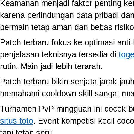
Keamanan menjadi faktor penting ke
karena perlindungan data pribadi dan
bermain tetap aman dan bebas risiko
Patch terbaru fokus ke optimasi anti-
penjelasan teknisnya tersedia di
toge
rutin. Main jadi lebih terarah.
Patch terbaru bikin senjata jarak jau
memahami cooldown skill sangat memb
Turnamen PvP mingguan ini cocok buat
situs toto
. Event kompetisi kecil co
tapi tetap seru.