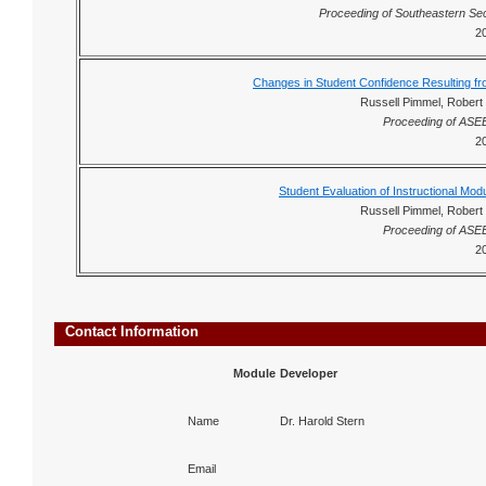
Proceeding of Southeastern Se
2
Changes in Student Confidence Resulting fro
Russell Pimmel, Robert 
Proceeding of ASE
2
Student Evaluation of Instructional Modu
Russell Pimmel, Robert 
Proceeding of ASE
2
Contact Information
Module
Developer
Name
Dr. Harold Stern
Email