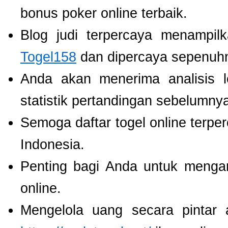
bonus poker online terbaik.
Blog judi terpercaya menampil
Togel158
dan dipercaya sepenuh
Anda akan menerima analisis
statistik pertandingan sebelumny
Semoga daftar togel online terpe
Indonesia.
Penting bagi Anda untuk menga
online.
Mengelola uang secara pintar