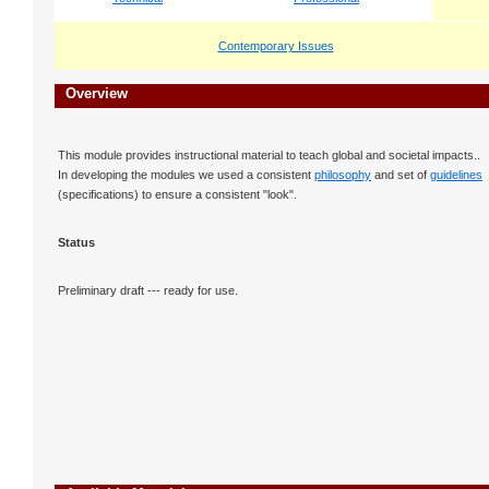
Contemporary Issues
Overview
This module provides instructional material to teach global and societal impacts..
In developing the modules we used a consistent
philosophy
and set of
guidelines
(specifications) to ensure a consistent "look".
Status
Preliminary draft --- ready for use.