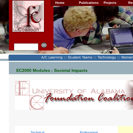
Home
Publications
Projects
Re
EC2000 Modules - Societal Impacts
Technical
Professional