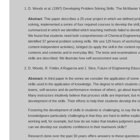
D. Woods et al. (1997) Developing Problem Solving Skills: The McMaster 
Abstract
: This paper describes a 25-year project in which we defined prob
solving, implemented a series of four required courses to develop the skil
summarized in which we identified which teaching methods failed to develo
We found that students need both comprehension of Chemical Engineering 
identified 37 general problem solving skills. We use 120 hours of workshops
content-independent activities), bridged (to apply the skill in the content-
contexts and contents and in everyday life). The tests and examinations o
skills are described. We illustrate how self-assessment was used.
D. Woods, R. Felder, A Rugarcia and J. Stice, Future of Engineering Educat
Abstract:
In third paper in the series we consider the application of some o
skills used in the application of knowledge. The degree to which students 
teams, self-assess and do performance reviews of others, go about lear
Many instructors intuitively believe that process skills are important, but
development of the skills. Their efforts to help their students develop the 
Fostering the development of skills in students is challenging, to say the 
knowledgeare particularly challenging in that they are hard to define expli
working well, for example, but how do we make that intuitive judgment qu
can we develop our students confidence in their teamwork skills?
Research done over the past 30 years offers answers to these questions.