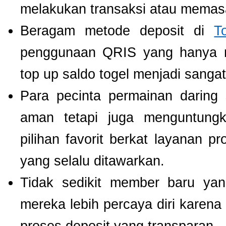
melakukan transaksi atau memas
Beragam metode deposit di
T
penggunaan QRIS yang hanya m
top up saldo togel menjadi sang
Para pecinta permainan daring 
aman tetapi juga menguntung
pilihan favorit berkat layanan p
yang selalu ditawarkan.
Tidak sedikit member baru y
mereka lebih percaya diri kare