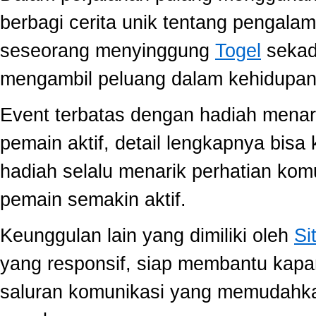
berbagi cerita unik tentang pengala
seseorang menyinggung
Togel
sekada
mengambil peluang dalam kehidupan 
Event terbatas dengan hadiah menari
pemain aktif, detail lengkapnya bis
hadiah selalu menarik perhatian ko
pemain semakin aktif.
Keunggulan lain yang dimiliki oleh
Si
yang responsif, siap membantu kap
saluran komunikasi yang memudahk