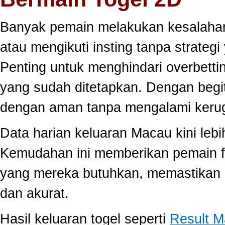
Banyak pemain melakukan kesalahan
atau mengikuti insting tanpa strategi
Penting untuk menghindari overbett
yang sudah ditetapkan. Dengan begi
dengan aman tanpa mengalami kerug
Data harian keluaran Macau kini lebi
Kemudahan ini memberikan pemain fle
yang mereka butuhkan, memastikan 
dan akurat.
Hasil keluaran togel seperti
Result 