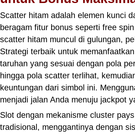
Scatter hitam adalah elemen kunci 
beragam fitur bonus seperti free sp
scatter hitam muncul di gulungan, p
Strategi terbaik untuk memanfaatka
taruhan yang sesuai dengan pola per
hingga pola scatter terlihat, kemud
keuntungan dari simbol ini. Menggun
menjadi jalan Anda menuju jackpot y
Slot dengan mekanisme cluster pay
tradisional, menggantinya dengan s