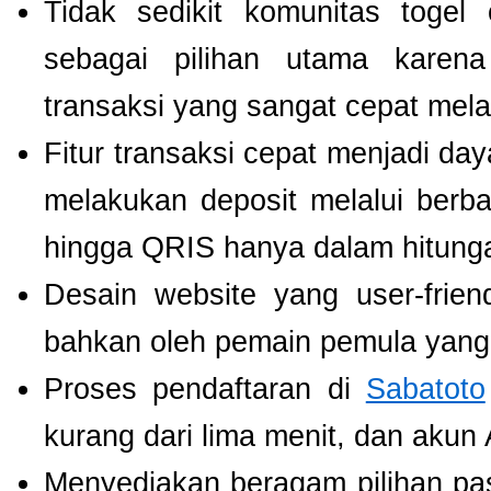
Tidak sedikit komunitas toge
sebagai pilihan utama karen
transaksi yang sangat cepat mel
Fitur transaksi cepat menjadi da
melakukan deposit melalui berbag
hingga QRIS hanya dalam hitunga
Desain website yang user-fri
bahkan oleh pemain pemula yang 
Proses pendaftaran di
Sabatoto
kurang dari lima menit, dan akun
Menyediakan beragam pilihan pa