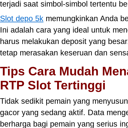
terjadi saat simbol-simbol tertentu 
Slot depo 5k
memungkinkan Anda berm
Ini adalah cara yang ideal untuk men
harus melakukan deposit yang besar
tetap merasakan keseruan dan sensa
Tips Cara Mudah Men
RTP Slot Tertinggi
Tidak sedikit pemain yang menyusun
gacor yang sedang aktif. Data meng
berharga bagi pemain yang serius ing