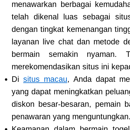
menawarkan berbagai kemudaha
telah dikenal luas sebagai si
dengan tingkat kemenangan tinggi.
layanan live chat dan metode d
bermain semakin nyaman. T
merekomendasikan situs ini kepa
Di
situs macau
, Anda dapat m
yang dapat meningkatkan pelua
diskon besar-besaran, pemain b
penawaran yang menguntungkan
Keamanan dalam bermain togel 