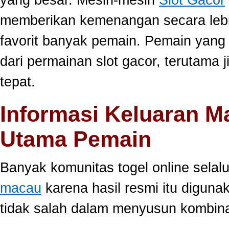
memberikan kemenangan secara lebi
favorit banyak pemain. Pemain yang
dari permainan slot gacor, terutama 
tepat.
Informasi Keluaran M
Utama Pemain
Banyak komunitas togel online sela
macau
karena hasil resmi itu diguna
tidak salah dalam menyusun kombina