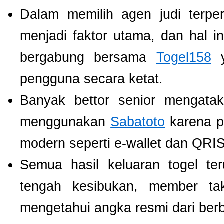
Dalam memilih agen judi terp
menjadi faktor utama, dan hal i
bergabung bersama
Togel158
y
pengguna secara ketat.
Banyak bettor senior mengat
menggunakan
Sabatoto
karena p
modern seperti e-wallet dan QRIS
Semua hasil keluaran togel te
tengah kesibukan, member tak
mengetahui angka resmi dari ber