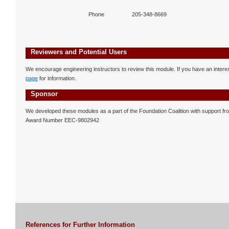
Phone
205-348-8669
Reviewers and Potential Users
We encourage engineering instructors to review this module. If you have an interest
page
for information.
Sponsor
We developed these modules as a part of the Foundation Coalition with support f
Award Number EEC-9802942
References for Further Information