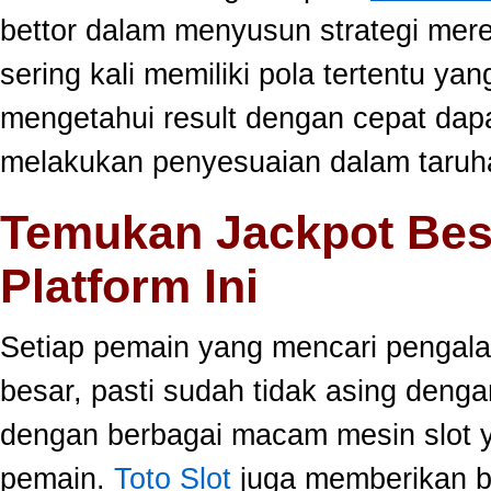
bettor dalam menyusun strategi mer
sering kali memiliki pola tertentu yang
mengetahui result dengan cepat da
melakukan penyesuaian dalam taruha
Temukan Jackpot Bes
Platform Ini
Setiap pemain yang mencari pengala
besar, pasti sudah tidak asing dengan
dengan berbagai macam mesin slot ya
pemain.
Toto Slot
juga memberikan b