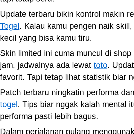
Update terbaru bikin kontrol makin r
Togel
. Kalau kamu pengen naik skill
kecil yang bisa kamu tiru.
Skin limited ini cuma muncul di shop
jam, jadwalnya ada lewat
toto
. Upda
favorit. Tapi tetap lihat statistik biar
Patch terbaru ningkatin performa dan
togel
. Tips biar nggak kalah mental i
performa pasti lebih bagus.
Dalam perjalanan pulang mengguna