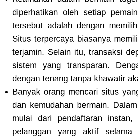
diperhatikan oleh setiap pema
tersebut adalah dengan memili
Situs terpercaya biasanya memilik
terjamin. Selain itu, transaksi 
sistem yang transparan. Deng
dengan tenang tanpa khawatir a
Banyak orang mencari situs ya
dan kemudahan bermain. Dalam 
mulai dari pendaftaran instan,
pelanggan yang aktif selam