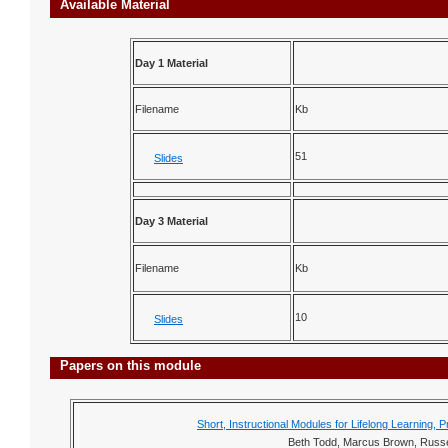
Available Material
Day 1 Material
Filename
Kb
51
Slides
Day 3 Material
Filename
Kb
10
Slides
Papers on this module
Short, Instructional Modules for Lifelong Learnin
Beth Todd, Marcus Brown, Russe