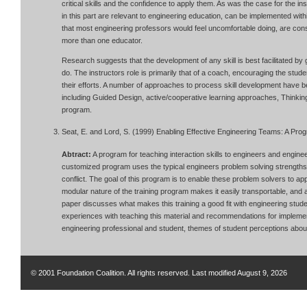
critical skills and the confidence to apply them. As was the case for the in
in this part are relevant to engineering education, can be implemented wit
that most engineering professors would feel uncomfortable doing, are cons
more than one educator.
Research suggests that the development of any skill is best facilitated by
do. The instructors role is primarily that of a coach, encouraging the stud
their efforts. A number of approaches to process skill development have b
including Guided Design, active/cooperative learning approaches, Thinki
program.
Seat, E. and Lord, S. (1999) Enabling Effective Engineering Teams: A Prog
Abtract:
A program for teaching interaction skills to engineers and engine
customized program uses the typical engineers problem solving strengths 
conflict. The goal of this program is to enable these problem solvers to app
modular nature of the training program makes it easily transportable, and a
paper discusses what makes this training a good fit with engineering stu
experiences with teaching this material and recommendations for implemen
engineering professional and student, themes of student perceptions about 
© 2001 Foundation Coalition. All rights reserved. Last modified
August 9, 2026