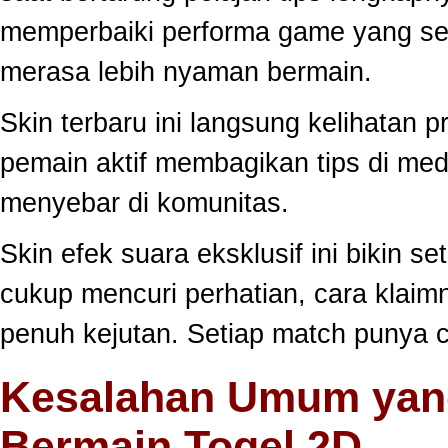
memperbaiki performa game yang se
merasa lebih nyaman bermain.
Skin terbaru ini langsung kelihatan
pemain aktif membagikan tips di medi
menyebar di komunitas.
Skin efek suara eksklusif ini bikin s
cukup mencuri perhatian, cara klai
penuh kejutan. Setiap match punya c
Kesalahan Umum yang
Bermain Togel 2D