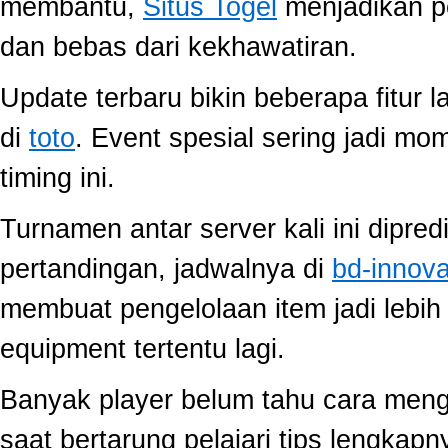
membantu,
Situs Togel
menjadikan p
dan bebas dari kekhawatiran.
Update terbaru bikin beberapa fitur l
di
toto
. Event spesial sering jadi m
timing ini.
Turnamen antar server kali ini dipred
pertandingan, jadwalnya di
bd-innov
membuat pengelolaan item jadi lebih 
equipment tertentu lagi.
Banyak player belum tahu cara mengo
saat bertarung pelajari tips lengkap