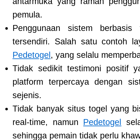
antarmuka yang ramah pengguna
pemula.
Penggunaan sistem berbasis t
tersendiri. Salah satu contoh 
Pedetogel
, yang selalu memperb
Tidak sedikit testimoni positi
platform terpercaya dengan si
sejenis.
Tidak banyak situs togel yang b
real-time, namun
Pedetogel
sela
sehingga pemain tidak perlu khawat