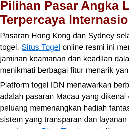
Pilihan Pasar Angka 
Terpercaya Internasio
Pasaran Hong Kong dan Sydney selal
togel.
Situs Togel
online resmi ini m
jaminan keamanan dan keadilan dal
menikmati berbagai fitur menarik 
Platform togel IDN menawarkan berb
adalah pasaran Macau yang dikenal 
peluang memenangkan hadiah fantast
sistem yang transparan dan layanan 