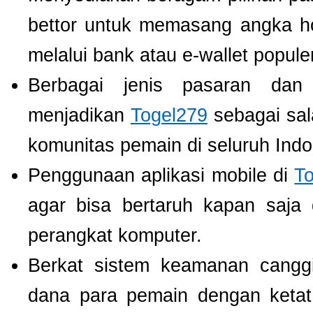
bettor untuk memasang angka h
melalui bank atau e-wallet populer
Berbagai jenis pasaran dan
menjadikan
Togel279
sebagai sala
komunitas pemain di seluruh Indo
Penggunaan aplikasi mobile di
T
agar bisa bertaruh kapan saja
perangkat komputer.
Berkat sistem keamanan cangg
dana para pemain dengan ketat,