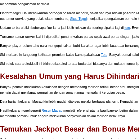
menambah pengalaman bermain.
Platform togel IDN menawarkan berbagai pasaran menarik, salah satunya adalah pasaran Ma
customer service yang selalu siap membantu,
Situs Togel
menjadikan pengalaman bermain l
Update terbaru bikin beberapa fitur lama jadi lebih relevan dan sering dipakai lagi di
toto
. Eve
Turnamen antar server kali ini diprediksi penuh rivalitas panas sejak awal pertandingan, jad
Banyak player belum tahu cara mengoptimalkan build karakter agar lebih kuat saat bertarung
Skin terbaru ini langsung kelihatan premium kalau kamu pakai saat
Toto
. Banyak pemain akti
Skin efek suara eksklusif ini bikin setiap aksi terasa beda dari biasanya dan cukup mencuri
Kesalahan Umum yang Harus Dihindari
Banyak pemain melakukan kesalahan dengan memasang taruhan terlalu besar atau mengikuti i
pemain dapat menikmati permainan dengan aman tanpa mengalami kerugian besar.
Data harian keluaran Macau kini lebih mudah diakses melalui berbagai platform. Kemudahan
Hasil keluaran togel seperti
Result Macau
menjadi referensi utama bagi banyak bettor dalam m
membantu pemain untuk segera melakukan penyesuaian dalam taruhan berikutnya.
Temukan Jackpot Besar dan Bonus Mena