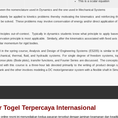
This is a scalar equation
ween the nomenclature used in Dynamics and the one used in Mechanical Systems
diately be applied to kinetics problems thereby motivating the kinematics and reinforcing 
an be solved. These problems may involve conservation of energy and/or direct application of
inciples out-of-context. Typically in dynamics students know what principle to apply base
tion principle is most applicable. Similarly, after the kinematics associated with fixed axis ro
ular momentum for rigid bodies.
 in the spring course, Analysis and Design of Engineering Systems (ES205) is similar to th
echanical, thermal, fluid, and hydraulic systems. For single degree of freedom systems, t
onse plots (Bode plots), transfer functions, and Fourier Series are discussed. The concepts
 with this course is a three-hour lab devoted primarily to the writing of product design s
 tank and the other involves modeling a DC motor/generator system with a flexible shaft in Simu
 Togel Terpercaya Internasional
online resmi ini menyediakan kedua pasaran tersebut dengan jaminan keamanan dan keadila