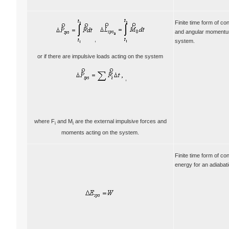
Finite time form of con
and angular momentum
,
system.
or if there are impulsive loads acting on the system
,
where F
and M
are the external impulsive forces and
i
i
moments acting on the system.
Finite time form of co
energy for an adiabat