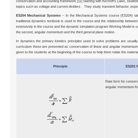
conservation and accounting framework [11] Starting with Kirchoff's Laws, students 
topics such as voltage and current dividers. They study transient behavior, especi
ES204 Mechanical Systems
-- In the Mechanical Systems course (ES204) taken
traditional dynamics textbook is used in the course and the relationship betwe
extensively in the course and the dynamic simulation program Working Model is used
the second, angular momentum and the third general plane motion.
In dynamics the primary kinetics principles used to solve problems are usual
curriculum these are presented as conservation of linear and angular momentum (r
given to the students at the beginning of the course to help them relate the material
Principle
ES201 
Rate form for conserva
angular momentum for