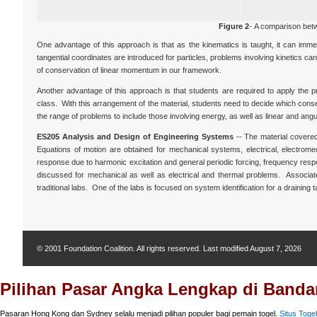
Figure 2
- A comparison bet
One advantage of this approach is that as the kinematics is taught, it can imme
tangential coordinates are introduced for particles, problems involving kinetics c
of conservation of linear momentum in our framework.
Another advantage of this approach is that students are required to apply the pr
class. With this arrangement of the material, students need to decide which conserva
the range of problems to include those involving energy, as well as linear and ang
ES205 Analysis and Design of Engineering Systems
-- The material covered
Equations of motion are obtained for mechanical systems, electrical, electrom
response due to harmonic excitation and general periodic forcing, frequency resp
discussed for mechanical as well as electrical and thermal problems. Associated
traditional labs. One of the labs is focused on system identification for a draining
© 2001 Foundation Coalition. All rights reserved. Last modified
August 7, 2026
Pilihan Pasar Angka Lengkap di Bandar
Pasaran Hong Kong dan Sydney selalu menjadi pilihan populer bagi pemain togel.
Situs Togel