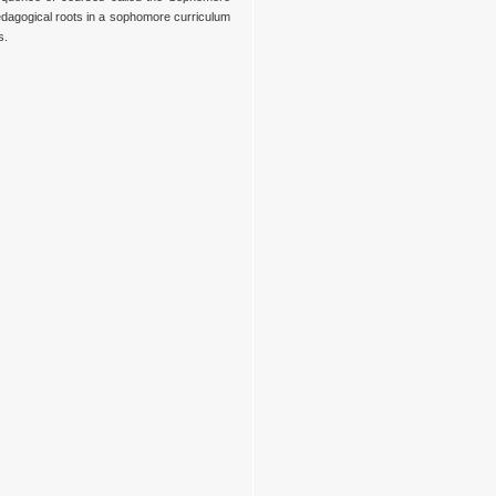
edagogical roots in a sophomore curriculum
s.