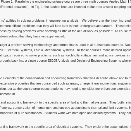
Figure 1. Parallel to the engineering science course are three math courses Applied Math I (
 differential equations). In Fig. 1, the dashed lines are intended to illustrate a weak coupling b
s' abilities in solving problems in engineering analysis. We believe that the incoming st
 more difficult problems that they will face later in their undergraduate careers. These misc
ess by solving problems while showing as little of the actual work as possible." To cause t
oblem solving than they have yet experienced.
taught a problem solving methodology and format that is used in all subsequent courses. Next
3 Electrical Systems, ES204 Mechanical Systems. In these courses more detailed applicat
opics required to solve problems such as Kirchhoffs voltage law and active devices in El
s brought back into a single course ES205 Analysis and Design of Engineering Systems where 
the elements of the conservation and accounting framework that was describe above and to 
or extensive properties that are conserved such as mass, charge, linear momentum, angula
 problem, but as the course progresses students may need to consider more than one extensi
r momentum.
 and accounting framework to the specific area of fluid and thermal systems. They both ref
 energy, conservation of momentum, and entropy accounting to thermal and fluid systems. In 
 properties of pure substances. Students work with both open and closed systems. They cons
nting framework to the specific area of electrical systems. They explore the assumptions n