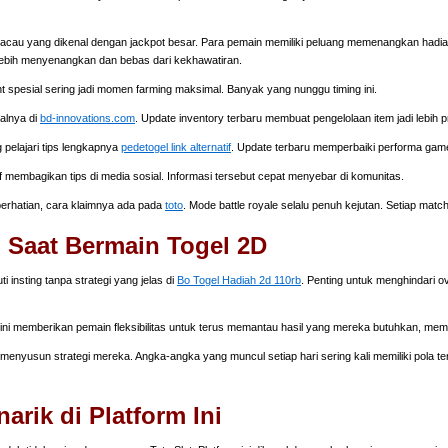
cau yang dikenal dengan jackpot besar. Para pemain memiliki peluang memenangkan hadiah 
ebih menyenangkan dan bebas dari kekhawatiran.
nt spesial sering jadi momen farming maksimal. Banyak yang nunggu timing ini.
walnya di
bd-innovations.com
. Update inventory terbaru membuat pengelolaan item jadi lebih pr
 pelajari tips lengkapnya
pedetogel link alternatif
. Update terbaru memperbaiki performa gam
f membagikan tips di media sosial. Informasi tersebut cepat menyebar di komunitas.
 perhatian, cara klaimnya ada pada
toto
. Mode battle royale selalu penuh kejutan. Setiap matc
 Saat Bermain Togel 2D
nsting tanpa strategi yang jelas di
Bo Togel Hadiah 2d 110rb
. Penting untuk menghindari o
 ini memberikan pemain fleksibilitas untuk terus memantau hasil yang mereka butuhkan, me
enyusun strategi mereka. Angka-angka yang muncul setiap hari sering kali memiliki pola terte
rik di Platform Ini