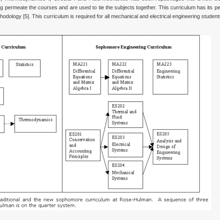
permeate the courses and are used to tie the subjects together. This curriculum has its p
thodology [5]. This curriculum is required for all mechanical and electrical engineering student