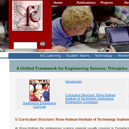
Home
Publications
Projects
Re
A Unified Framework for Engineering Science: Principles
Introduction
Curriculum Structure: Rose-Hulman
Institute of Technology Sophomore
Engineering Curriculum
Sophomore Engineering
Curricula
V. Curriculum Structure: Rose-Hulman Institute of Technology Sopho
At Rose-Hulman the engineering science material usually covered in Dynamic