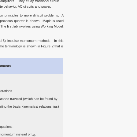
mplifiers. They study traditional circuit
te behavior, AC circuits and power.
n principles to more difficult problems. A
e previous quarter is shown. Maple is used
 The first lab involves using Working Model,
and 3) impulse-momentum methods. In this
he terminology is shown in Figure 2 that is
ments
lerations
distance traveled (which can be found by
ting the basic kinematical relationships)
quations.
 momentum instead of L
.
0