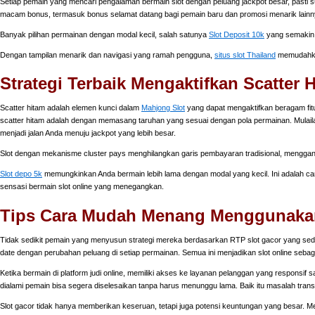
Setiap pemain yang mencari pengalaman bermain slot dengan peluang jackpot besar, pasti su
macam bonus, termasuk bonus selamat datang bagi pemain baru dan promosi menarik lainn
Banyak pilihan permainan dengan modal kecil, salah satunya
Slot Deposit 10k
yang semakin 
Dengan tampilan menarik dan navigasi yang ramah pengguna,
situs slot Thailand
memudahkan
Strategi Terbaik Mengaktifkan Scatter
Scatter hitam adalah elemen kunci dalam
Mahjong Slot
yang dapat mengaktifkan beragam fitu
scatter hitam adalah dengan memasang taruhan yang sesuai dengan pola permainan. Mulailah
menjadi jalan Anda menuju jackpot yang lebih besar.
Slot dengan mekanisme cluster pays menghilangkan garis pembayaran tradisional, mengga
Slot depo 5k
memungkinkan Anda bermain lebih lama dengan modal yang kecil. Ini adalah ca
sensasi bermain slot online yang menegangkan.
Tips Cara Mudah Menang Menggunakan 
Tidak sedikit pemain yang menyusun strategi mereka berdasarkan RTP slot gacor yang sed
date dengan perubahan peluang di setiap permainan. Semua ini menjadikan slot online sebagai
Ketika bermain di platform judi online, memiliki akses ke layanan pelanggan yang responsif s
dialami pemain bisa segera diselesaikan tanpa harus menunggu lama. Baik itu masalah tran
Slot gacor tidak hanya memberikan keseruan, tetapi juga potensi keuntungan yang besar. 