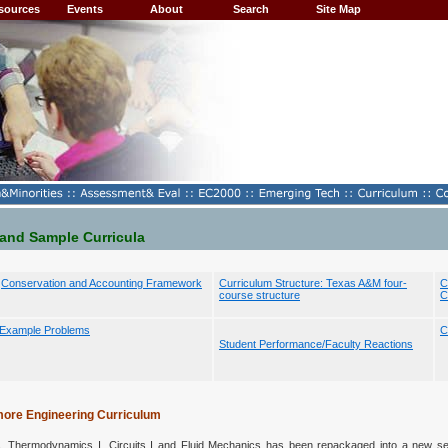
sources
Events
About
Search
Site Map
 and Sample Curricula
Conservation and Accounting Framework
Curriculum Structure: Texas A&M four-
C
course structure
C
Example Problems
C
Student Performance/Faculty Reactions
more Engineering Curriculum
s, Thermodynamics I, Circuits I and Fluid Mechanics has been repackaged into a new s