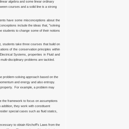
linear algebra and some linear ordinary
etween courses and a solid line is a strong
udents have some misconceptions about the
onceptions include the ideas that, "solving
he students to change some of their notions
, students take three courses that build on
ions of the conservation principles within
ectrical Systems, properties in Fluid and
multi-disciplinary problems are tackled.
the problem-solving approach based on the
r momentum and energy and also entropy.
ve property. For example, a problem may
ine the framework to focus on assumptions
addition, they work with constituent
ider special cases such as fluid statics,
ecessary to obtain Kirchoff's Laws from the