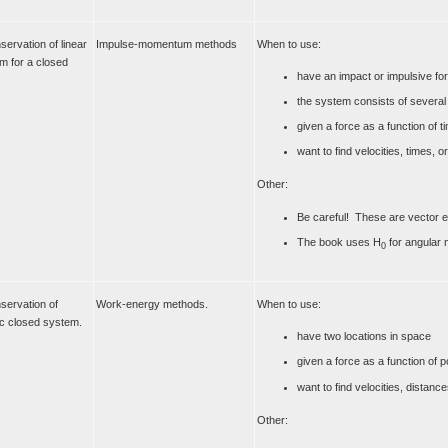
servation of linear
Impulse-momentum methods
When to use:
 for a closed
have an impact or impulsive fo
the system consists of several
given a force as a function of t
want to find velocities, times, 
Other:
Be careful! These are vector e
The book uses H
for angular
0
nservation of
Work-energy methods.
When to use:
ic closed system.
have two locations in space
given a force as a function of p
want to find velocities, distan
Other: