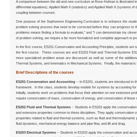
A comparison between the old and new curriculum at Rose-Hulman is illustrated in 
differential equations), Applied Math II (statistics) and Applied Math II (systems of
coupling between courses.
One purpose of the Sophomore Engineering Curriculum is to enhance the student
problem solving process that need to be corrected before they can progress to the
problems means finding a formula to evaluate," and "I can demonstrate my clevern
of problem solving, we require a far more formalized and complete approach to pr
In the first course, ES201 Conservation and Accounting Principles, students are 
the first course. These courses are and ES202 Fluid and Thermal Systems ES20
more specialized problem areas are discussed as well as some of the additional t
Thermal Systems, and kinematics in Mechanical Systems. Finally, the material i
Brief Descriptions of the courses
ES201 Conservation and Accounting
-- In ES201, students are introduced to 
framework. In this class, students develop models for systems by accounting f
Initially, students work on problems that focus their attention on one extensive
require conservation of mass, conservation of energy, and conservation of linea
ES202 Fluid and Thermal Systems
-- Students in ES202 apply the conservation
and extensive properties common to these disciplines. They apply conservation of
properties related to fluid and thermal systems, such as fluid and thermodynamic
fluid dynamics, mechanical energy balance and pipe flow, and lift and drag.
ES203 Electrical Systems
-- Students in ES203 apply the conservation and accou