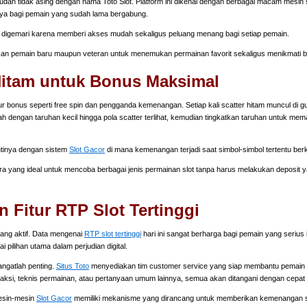
dah tidak asing dengan nama Toto Slot. Platform ini dikenal dengan berbagai macam mesin sl
ya bagi pemain yang sudah lama bergabung.
digemari karena memberi akses mudah sekaligus peluang menang bagi setiap pemain.
 pemain baru maupun veteran untuk menemukan permainan favorit sekaligus menikmati b
 Hitam untuk Bonus Maksimal
r bonus seperti free spin dan pengganda kemenangan. Setiap kali scatter hitam muncul di g
 dengan taruhan kecil hingga pola scatter terlihat, kemudian tingkatkan taruhan untuk mem
ntinya dengan sistem
Slot Gacor
di mana kemenangan terjadi saat simbol-simbol tertentu ber
ra yang ideal untuk mencoba berbagai jenis permainan slot tanpa harus melakukan deposit
Fitur RTP Slot Tertinggi
ang aktif. Data mengenai
RTP slot tertinggi
hari ini sangat berharga bagi pemain yang serius 
 pilihan utama dalam perjudian digital.
angatlah penting.
Situs Toto
menyediakan tim customer service yang siap membantu pemain s
saksi, teknis permainan, atau pertanyaan umum lainnya, semua akan ditangani dengan cepat 
Mesin-mesin
Slot Gacor
memiliki mekanisme yang dirancang untuk memberikan kemenangan se