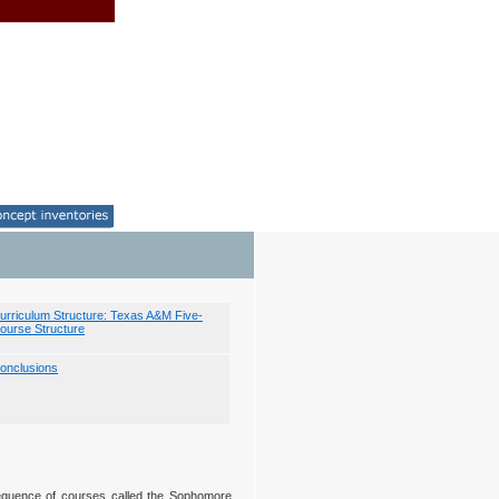
urriculum Structure: Texas A&M Five-
ourse Structure
onclusions
equence of courses called the Sophomore