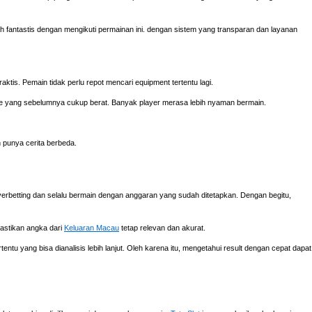
fantastis dengan mengikuti permainan ini. dengan sistem yang transparan dan layanan
aktis. Pemain tidak perlu repot mencari equipment tertentu lagi.
e yang sebelumnya cukup berat. Banyak player merasa lebih nyaman bermain.
h punya cerita berbeda.
verbetting dan selalu bermain dengan anggaran yang sudah ditetapkan. Dengan begitu,
mastikan angka dari
Keluaran Macau
tetap relevan dan akurat.
ntu yang bisa dianalisis lebih lanjut. Oleh karena itu, mengetahui result dengan cepat dapat