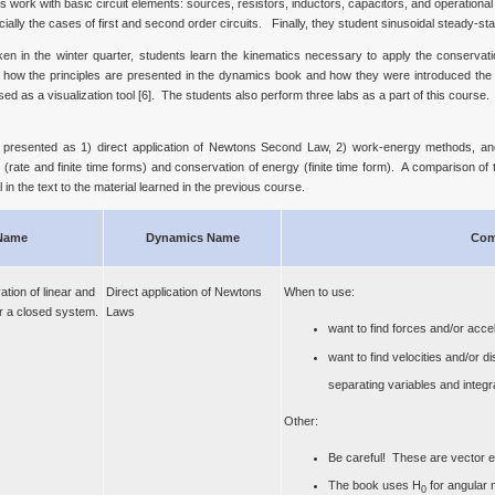
work with basic circuit elements: sources, resistors, inductors, capacitors, and operational a
ally the cases of first and second order circuits. Finally, they student sinusoidal steady-sta
 in the winter quarter, students learn the kinematics necessary to apply the conservatio
en how the principles are presented in the dynamics book and how they were introduced th
 as a visualization tool [6]. The students also perform three labs as a part of this course.
ly presented as 1) direct application of Newtons Second Law, 2) work-energy methods, 
ate and finite time forms) and conservation of energy (finite time form). A comparison of t
 in the text to the material learned in the previous course.
Name
Dynamics Name
Com
tion of linear and
Direct application of Newtons
When to use:
 a closed system.
Laws
want to find forces and/or acce
want to find velocities and/or 
separating variables and integra
Other:
Be careful! These are vector e
The book uses H
for angular
0