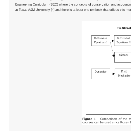
Engineering Curriculum (SEC) where the concepts of conservation and accounting 
at Texas A&M University [4] and there is at least one textbook that utilizes this me