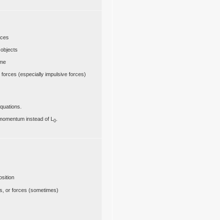
rces
 objects
ime
or forces (especially impulsive forces)
quations.
 momentum instead of L
.
0
osition
ces, or forces (sometimes)