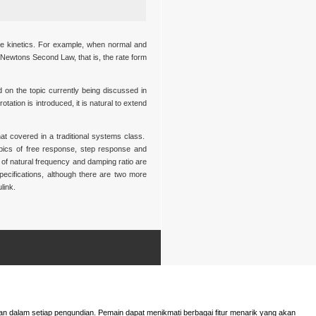
the kinetics. For example, when normal and
 Newtons Second Law, that is, the rate form
d on the topic currently being discussed in
tation is introduced, it is natural to extend
at covered in a traditional systems class.
opics of free response, step response and
 of natural frequency and damping ratio are
pecifications, although there are two more
link.
n dalam setiap pengundian. Pemain dapat menikmati berbagai fitur menarik yang akan