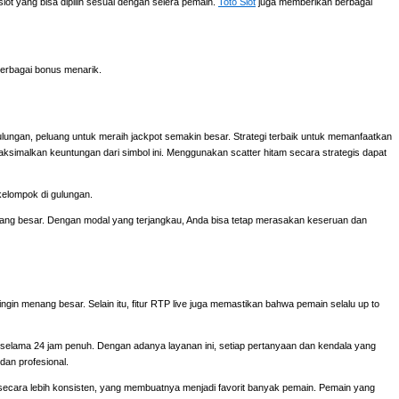
ot yang bisa dipilih sesuai dengan selera pemain.
Toto Slot
juga memberikan berbagai
erbagai bonus menarik.
ulungan, peluang untuk meraih jackpot semakin besar. Strategi terbaik untuk memanfaatkan
aksimalkan keuntungan dari simbol ini. Menggunakan scatter hitam secara strategis dapat
kelompok di gulungan.
 yang besar. Dengan modal yang terjangkau, Anda bisa tetap merasakan keseruan dan
ingin menang besar. Selain itu, fitur RTP live juga memastikan bahwa pemain selalu up to
elama 24 jam penuh. Dengan adanya layanan ini, setiap pertanyaan dan kendala yang
dan profesional.
cara lebih konsisten, yang membuatnya menjadi favorit banyak pemain. Pemain yang