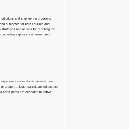
 institutions and engineering programs
s and outcomes for both courses and
 strategies and actions for reaching the
, including a glossary of terms, and
gain experience in developing assessment
e or a course. Next, participate will develop
nd participants are expected to active