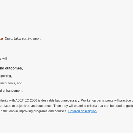
nce
Description coming soon.
 will
and outcomes,
eporting,
ment tools, and
and enhancement.
amiliarity with ABET EC 2000 is desirable but unnecessary. Workshop participants will practic
elated to objectives and outcomes. Then they will examine criteria that can be used to guide
lose the loop in improving programs and courses.
Detailed description.