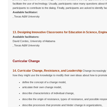
facilitate the use of technology. Usually, participants raise many questions abou
participants to contribute to the dialog. Finally, participants are asked to identify
Available facilitator:
, Texas A&M University
13. Designing Innovative Classrooms for Education in Science, Engi
Available facilitators:
David Cordes, University of Alabama
, Texas A&M University
Curricular Change
14. Curricular Change, Resistance, and Leadership
Change increasingly 
how they might use the knowledge to modify their own ideas about how to promote
define the concept of a change model,
articulate their own change model,
describe characteristics of individual change,
describe the origin of resistance, types of resistance, and possible respo
describe processes that promote and hinder change in organizations,