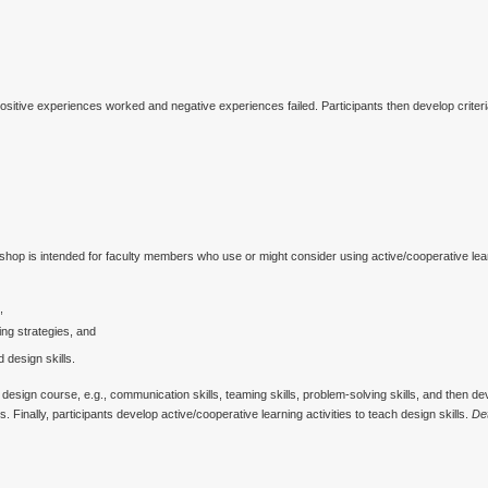
sitive experiences worked and negative experiences failed. Participants then develop criter
hop is intended for faculty members who use or might consider using active/cooperative lear
,
ning strategies, and
 design skills.
design course, e.g., communication skills, teaming skills, problem-solving skills, and then dev
 Finally, participants develop active/cooperative learning activities to teach design skills.
Det