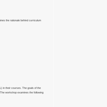
ines the rationale behind curriculum
 in their courses. The goals of the
. The workshop examines the following