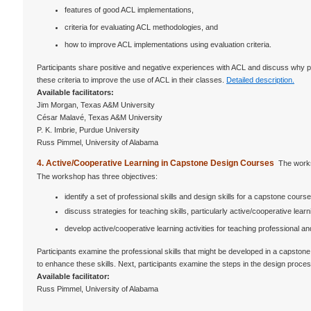
features of good ACL implementations,
criteria for evaluating ACL methodologies, and
how to improve ACL implementations using evaluation criteria.
Participants share positive and negative experiences with ACL and discuss why po
these criteria to improve the use of ACL in their classes.
Detailed description.
Available facilitators:
Jim Morgan, Texas A&M University
César Malavé, Texas A&M University
P. K. Imbrie, Purdue University
Russ Pimmel, University of Alabama
4. Active/Cooperative Learning in Capstone Design Courses
The works
The workshop has three objectives:
identify a set of professional skills and design skills for a capstone course
discuss strategies for teaching skills, particularly active/cooperative lear
develop active/cooperative learning activities for teaching professional and
Participants examine the professional skills that might be developed in a capstone 
to enhance these skills. Next, participants examine the steps in the design process.
Available facilitator:
Russ Pimmel, University of Alabama