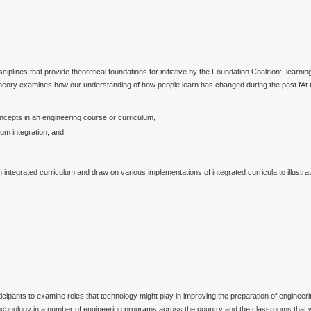
plines that provide theoretical foundations for initiative by the Foundation Coalition: learning
theory examines how our understanding of how people learn has changed during the past fAt th
ncepts in an engineering course or curriculum,
um integration, and
 an integrated curriculum and draw on various implementations of integrated curricula to illus
ipants to examine roles that technology might play in improving the preparation of engineerin
of technology in a number of engineering programs across the country and the classrooms that 