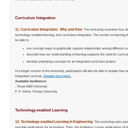
Curriculum Integration
11. Curriculum Integration: Why and How
The workshop examines four disci
technology-enabled learning, and curriculum integration. The section on learning 
be able to
use concept maps to graphically capture relationships among different co
describe how our understanding of learning supports the need for curricul
develop underlying concepts for an integrated curriculum project.
In a longer version of the workshop, participants will also be able to explain how
integrated curricula.
Detailed description.
Available facilitators:
, Texas A&M University
P. K. Imbrie, Purdue University
Technology-enabled Learning
12. Technology-enabled Learning in Engineering
The workshop asks partic
possible applications for technology. Then, the facilitators survey applications 