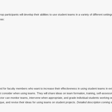
p participants will develop their abilities to use student teams in a variety of different settin
eas:
d for faculty members who want to increase their effectiveness in using student teams in 
must consider when using teams. They will share ideas on team formation, training, self-asses
tructor can monitor teams, intervene when appropriate, and grade individual students working 
tique, and revise their ideas for using teams on student projects.
Detailed description coming 