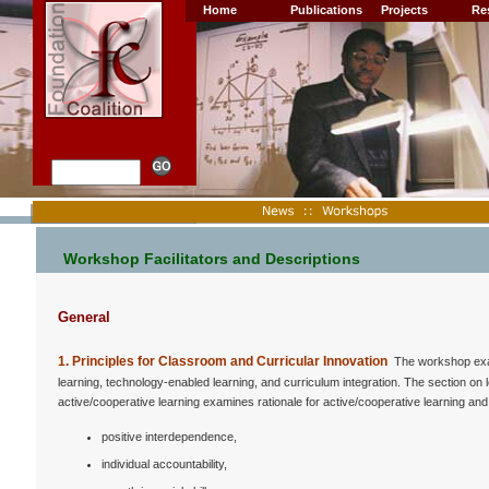
Home
Publications
Projects
Re
Workshop Facilitators and Descriptions
General
1. Principles for Classroom and Curricular Innovation
The workshop exami
learning, technology-enabled learning, and curriculum integration. The section o
active/cooperative learning examines rationale for active/cooperative learning and t
positive interdependence,
individual accountability,