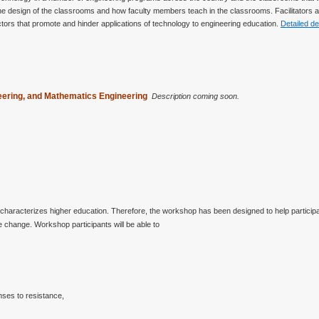
t the design of the classrooms and how faculty members teach in the classrooms. Facilitators
 factors that promote and hinder applications of technology to engineering education.
Detailed de
neering, and Mathematics Engineering
Description coming soon.
characterizes higher education. Therefore, the workshop has been designed to help partic
 change. Workshop participants will be able to
nses to resistance,