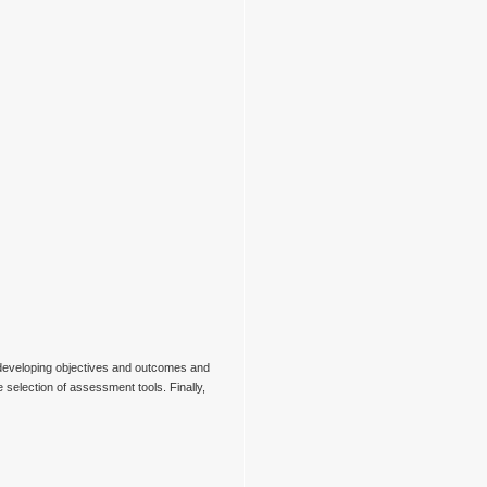
e developing objectives and outcomes and
 selection of assessment tools. Finally,