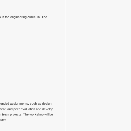
gs in the engineering curricula. The
extended assignments, such as design
sment, and peer evaluation and develop
on team projects. The workshop will be
soon.