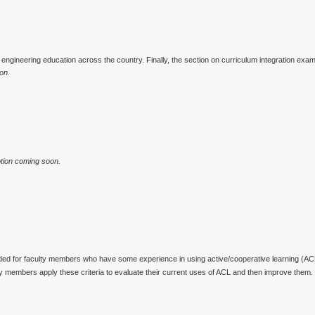
engineering education across the country. Finally, the section on curriculum integration exam
on.
tion coming soon.
ed for faculty members who have some experience in using active/cooperative learning (ACL)
ty members apply these criteria to evaluate their current uses of ACL and then improve them