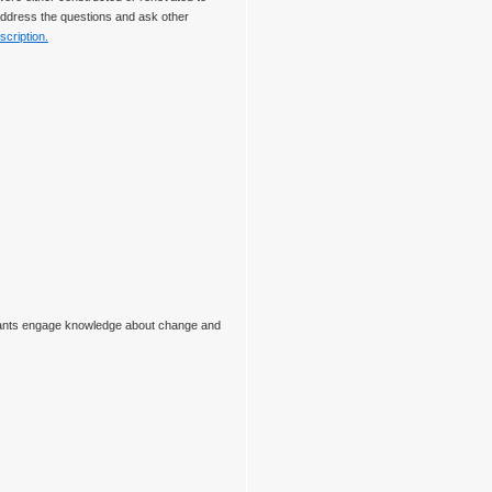
 address the questions and ask other
scription.
ipants engage knowledge about change and