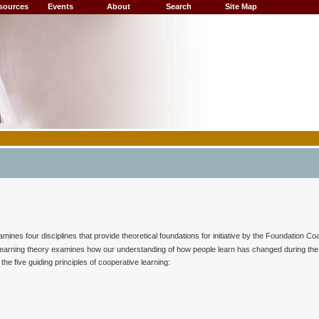
sources
Events
About
Search
Site Map
nes four disciplines that provide theoretical foundations for initiative by the Foundation Coal
n learning theory examines how our understanding of how people learn has changed during the 
he five guiding principles of cooperative learning: