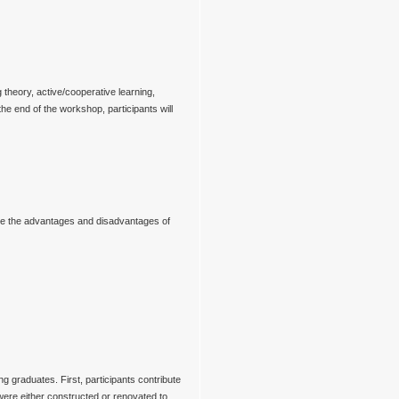
 theory, active/cooperative learning,
e end of the workshop, participants will
trate the advantages and disadvantages of
g graduates. First, participants contribute
were either constructed or renovated to