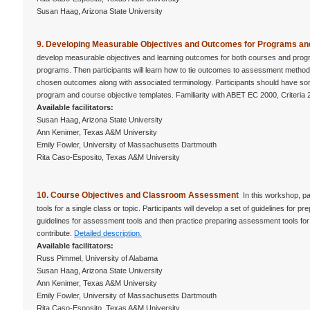
Susan Haag, Arizona State University
9. Developing Measurable Objectives and Outcomes for Programs 
develop measurable objectives and learning outcomes for both courses and progra
programs. Then participants will learn how to tie outcomes to assessment methods
chosen outcomes along with associated terminology. Participants should have some
program and course objective templates. Familiarity with ABET EC 2000, Criteria 
Available facilitators:
Susan Haag, Arizona State University
Ann Kenimer, Texas A&M University
Emily Fowler, University of Massachusetts Dartmouth
Rita Caso-Esposito, Texas A&M University
10. Course Objectives and Classroom Assessment
In this workshop, pa
tools for a single class or topic. Participants will develop a set of guidelines for 
guidelines for assessment tools and then practice preparing assessment tools for a
contribute.
Detailed description.
Available facilitators:
Russ Pimmel, University of Alabama
Susan Haag, Arizona State University
Ann Kenimer, Texas A&M University
Emily Fowler, University of Massachusetts Dartmouth
Rita Caso-Esposito, Texas A&M University