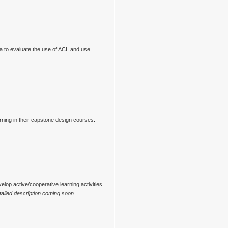
ia to evaluate the use of ACL and use
ning in their capstone design courses.
elop active/cooperative learning activities
ailed description coming soon.