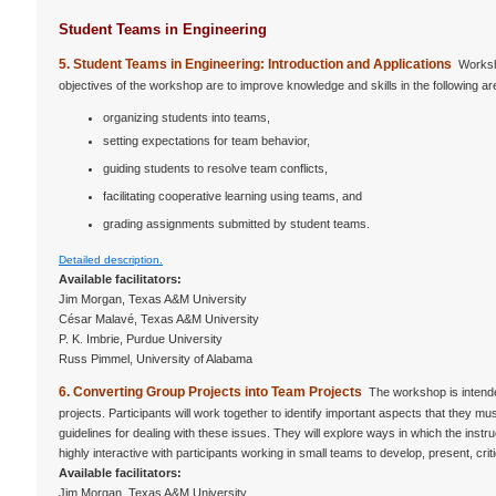
Student Teams in Engineering
5. Student Teams in Engineering: Introduction and Applications
Worksho
objectives of the workshop are to improve knowledge and skills in the following ar
organizing students into teams,
setting expectations for team behavior,
guiding students to resolve team conflicts,
facilitating cooperative learning using teams, and
grading assignments submitted by student teams.
Detailed description.
Available facilitators:
Jim Morgan, Texas A&M University
César Malavé, Texas A&M University
P. K. Imbrie, Purdue University
Russ Pimmel, University of Alabama
6. Converting Group Projects into Team Projects
The workshop is intende
projects. Participants will work together to identify important aspects that they 
guidelines for dealing with these issues. They will explore ways in which the ins
highly interactive with participants working in small teams to develop, present, cri
Available facilitators:
Jim Morgan, Texas A&M University