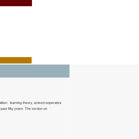
ition: learning theory, active/cooperative
past fifty years. The section on