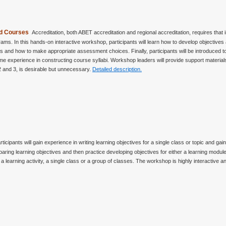
and Courses
Accreditation, both ABET accreditation and regional accreditation, requires that
ms. In this hands-on interactive workshop, participants will learn how to develop objective
 and how to make appropriate assessment choices. Finally, participants will be introduced to
 experience in constructing course syllabi. Workshop leaders will provide support materials
2 and 3, is desirable but unnecessary.
Detailed description.
rticipants will gain experience in writing learning objectives for a single class or topic and 
preparing learning objectives and then practice developing objectives for either a learning modul
 learning activity, a single class or a group of classes. The workshop is highly interactive a