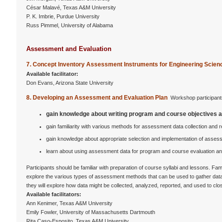
César Malavé, Texas A&M University
P. K. Imbrie, Purdue University
Russ Pimmel, University of Alabama
Assessment and Evaluation
7. Concept Inventory Assessment Instruments for Engineering Scie
Available facilitator:
Don Evans, Arizona State University
8. Developing an Assessment and Evaluation Plan
Workshop participants
gain knowledge about writing program and course objectives 
gain familiarity with various methods for assessment data collection and r
gain knowledge about appropriate selection and implementation of assess
learn about using assessment data for program and course evaluation 
Participants should be familiar with preparation of course syllabi and lessons. F
explore the various types of assessment methods that can be used to gather data r
they will explore how data might be collected, analyzed, reported, and used to c
Available facilitators:
Ann Kenimer, Texas A&M University
Emily Fowler, University of Massachusetts Dartmouth
Rita Caso-Esposito, Texas A&M University