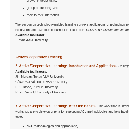
growth in social skills,
group processing, and
face-to-face interaction.
The section on technology-enabled learning surveys applications of technology to 
integration and examples of curriculum integration.
Detailed description coming so
Available facilitator:
, Texas A&M University
Active/Cooperative Learning
2. Active/Cooperative Learning: Introduction and Applications
Descrip
Available facilitators:
Jim Morgan, Texas A&M University
César Malavé, Texas A&M University
P. K. Imbrie, Purdue University
Russ Pimmel, University of Alabama
3.
Active/Cooperative Learning: After the Basics
The workshop is intend
workshop are to develop criteria for evaluating ACL methodologies and help facul
topics:
ACL methodologies and applications,