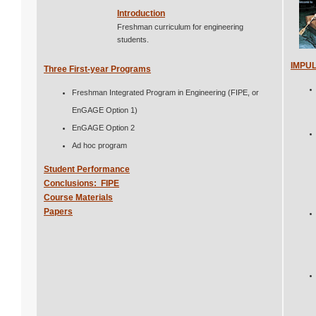
Introduction
Freshman curriculum for engineering
students.
IMPU
Three First-year Programs
Freshman Integrated Program in Engineering (FIPE, or
EnGAGE Option 1)
EnGAGE Option 2
Ad hoc program
Student Performance
Conclusions: FIPE
Course Materials
Papers