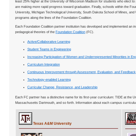
least 25% higher at the University of Wisconsin Madison for students who elect to p
are making more rapid progress toward graduation. Finally, schools within the Fou
University, Michigan Technological University, South Dakota School of Mines, and Un
programs along the lines of the Foundation Coalition.
Each Foundation Coalition partner institution has developed and implemented an in
pedagogical theories of the
Foundation Coalition
(FC).
Active/Collaborative Learning
Student Teams in Engineering
Increasing Participation of Women and Underrepresented Minorities in En
Curriculum Integration
Continuous Improvement through Assessment, Evaluation, and Feedback
Technology-enabled Learning
Curricular Change, Resistance, and Leadership
Each FC partner has a distinctive name for its first-year curriculum: TIDE at the 
Massachusetts Dartmouth, and so forth. Information about each campus curriculum
Texas A&M University