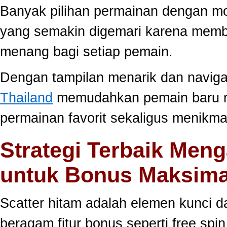
Banyak pilihan permainan dengan mo
yang semakin digemari karena memb
menang bagi setiap pemain.
Dengan tampilan menarik dan navig
Thailand
memudahkan pemain baru 
permainan favorit sekaligus menikma
Strategi Terbaik Meng
untuk Bonus Maksima
Scatter hitam adalah elemen kunci 
beragam fitur bonus seperti free sp