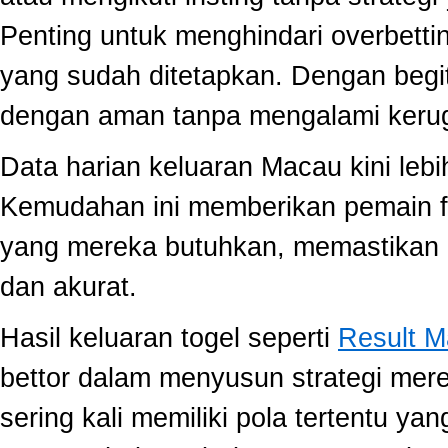
Penting untuk menghindari overbett
yang sudah ditetapkan. Dengan begi
dengan aman tanpa mengalami kerug
Data harian keluaran Macau kini lebi
Kemudahan ini memberikan pemain fle
yang mereka butuhkan, memastikan 
dan akurat.
Hasil keluaran togel seperti
Result 
bettor dalam menyusun strategi mer
sering kali memiliki pola tertentu yang