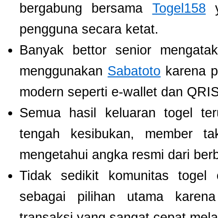
bergabung bersama
Togel158
y
pengguna secara ketat.
Banyak bettor senior mengat
menggunakan
Sabatoto
karena p
modern seperti e-wallet dan QRIS
Semua hasil keluaran togel te
tengah kesibukan, member tak
mengetahui angka resmi dari ber
Tidak sedikit komunitas toge
sebagai pilihan utama karen
transaksi yang sangat cepat mel