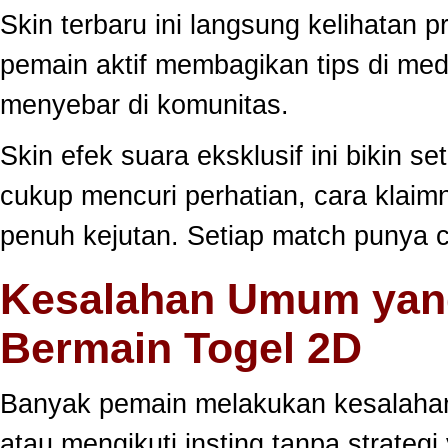
Skin terbaru ini langsung kelihatan
pemain aktif membagikan tips di medi
menyebar di komunitas.
Skin efek suara eksklusif ini bikin s
cukup mencuri perhatian, cara klai
penuh kejutan. Setiap match punya c
Kesalahan Umum yang
Bermain Togel 2D
Banyak pemain melakukan kesalahan
atau mengikuti insting tanpa strategi