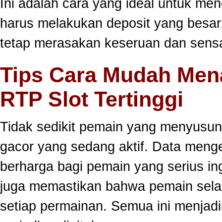
Ini adalah cara yang ideal untuk men
harus melakukan deposit yang besar
tetap merasakan keseruan dan sensa
Tips Cara Mudah Men
RTP Slot Tertinggi
Tidak sedikit pemain yang menyusun
gacor yang sedang aktif. Data meng
berharga bagi pemain yang serius ing
juga memastikan bahwa pemain selal
setiap permainan. Semua ini menjadi