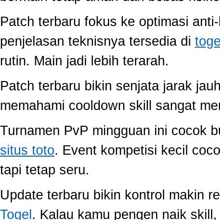
Patch terbaru fokus ke optimasi anti-
penjelasan teknisnya tersedia di
toge
rutin. Main jadi lebih terarah.
Patch terbaru bikin senjata jarak jau
memahami cooldown skill sangat memb
Turnamen PvP mingguan ini cocok buat
situs toto
. Event kompetisi kecil co
tapi tetap seru.
Update terbaru bikin kontrol makin r
Togel
. Kalau kamu pengen naik skill