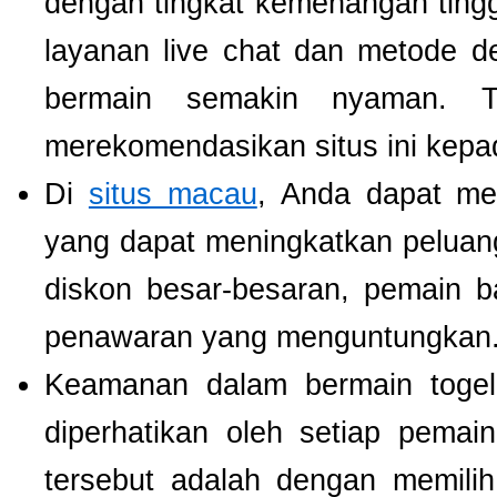
dengan tingkat kemenangan tinggi.
layanan live chat dan metode d
bermain semakin nyaman. T
merekomendasikan situs ini kepa
Di
situs macau
, Anda dapat m
yang dapat meningkatkan pelua
diskon besar-besaran, pemain b
penawaran yang menguntungkan
Keamanan dalam bermain togel 
diperhatikan oleh setiap pema
tersebut adalah dengan memili