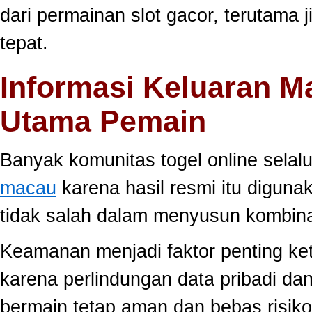
dari permainan slot gacor, terutama 
tepat.
Informasi Keluaran M
Utama Pemain
Banyak komunitas togel online sela
macau
karena hasil resmi itu diguna
tidak salah dalam menyusun kombina
Keamanan menjadi faktor penting ke
karena perlindungan data pribadi dan
bermain tetap aman dan bebas risiko