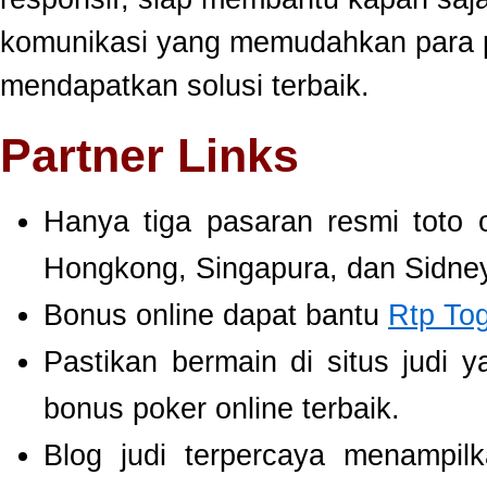
komunikasi yang memudahkan para 
mendapatkan solusi terbaik.
Partner Links
Hanya tiga pasaran resmi toto 
Hongkong, Singapura, dan Sidney
Bonus online dapat bantu
Rtp To
Pastikan bermain di situs judi 
bonus poker online terbaik.
Blog judi terpercaya menampil