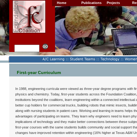
Home
Publications
Projects
Re
First-year Curriculum
In 1988, engineering curricula were viewed as three-year degree programs with first
physics and chemistry. Today, first-year students across the Foundation Coalition,
institutions beyond the coalitions, learn engineering within a connected intellectual
better cup holders for commercial trucks, building robots that mimic insects, buildi
along with nursing students in patient care. Working and learning in teams helps the
advantages of participating on teams. They learn why engineers need to learn phy
implications of technology and they make better connections between these subject
first-year courses with the same students builds community and social support that
changes have improved retention within engineering (16% higher at Texas A&M Un