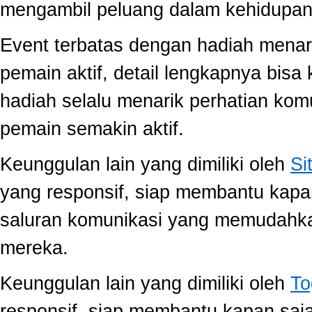
mengambil peluang dalam kehidupan 
Event terbatas dengan hadiah menari
pemain aktif, detail lengkapnya bis
hadiah selalu menarik perhatian ko
pemain semakin aktif.
Keunggulan lain yang dimiliki oleh
Si
yang responsif, siap membantu kap
saluran komunikasi yang memudahk
mereka.
Keunggulan lain yang dimiliki oleh
To
responsif, siap membantu kapan saj