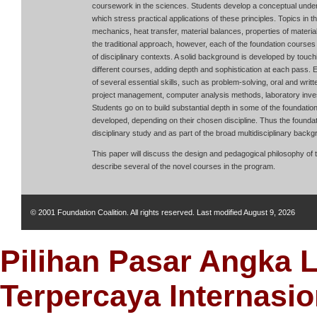
coursework in the sciences. Students develop a conceptual unders
which stress practical applications of these principles. Topics in th
mechanics, heat transfer, material balances, properties of mater
the traditional approach, however, each of the foundation courses 
of disciplinary contexts. A solid background is developed by touch
different courses, adding depth and sophistication at each pass.
of several essential skills, such as problem-solving, oral and wr
project management, computer analysis methods, laboratory inves
Students go on to build substantial depth in some of the foundatio
developed, depending on their chosen discipline. Thus the foundat
disciplinary study and as part of the broad multidisciplinary backg
This paper will discuss the design and pedagogical philosophy of t
describe several of the novel courses in the program.
© 2001 Foundation Coalition. All rights reserved. Last modified
August 9, 2026
Pilihan Pasar Angka 
Terpercaya Internasio