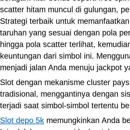
scatter hitam muncul di gulungan, p
Strategi terbaik untuk memanfaatka
taruhan yang sesuai dengan pola per
hingga pola scatter terlihat, kemud
keuntungan dari simbol ini. Menggun
menjadi jalan Anda menuju jackpot y
Slot dengan mekanisme cluster pay
tradisional, menggantinya dengan s
terjadi saat simbol-simbol tertentu 
Slot depo 5k
memungkinkan Anda berm