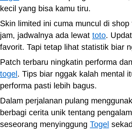
kecil yang bisa kamu tiru.
Skin limited ini cuma muncul di shop
jam, jadwalnya ada lewat
toto
. Upda
favorit. Tapi tetap lihat statistik biar
Patch terbaru ningkatin performa dan
togel
. Tips biar nggak kalah mental i
performa pasti lebih bagus.
Dalam perjalanan pulang mengguna
berbagi cerita unik tentang pengala
seseorang menyinggung
Togel
sekada