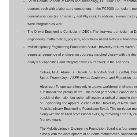
South Dakota Schools of Mines and Technology, FC 2000: The Freshman C
courses each with a laboratory component. In the FC2000 curriculum, topi
general sciences (i.e. Chemistry and Physics). In addition, relevant histo
were integrated as well.
The Drexel Engineering Curriculum (tDEC): The first-year curriculum at Dre
engineering; mathematical, physical, and chemical and biological foundati
Multidisciplinary Engineering Foundation Spiral, University of New Haven: T
semester sequence of engineering courses, matched closely with the deve
analytical capabilities and integrated with coursework in the sciences.
Collura, M. A., Aliane, B., Daniels, S., Nocito-Gobel, J. (2004). D
Spiral.
Proceedings, ASEE Annual Conference and Exposition
, a
Abstract:
To operate effectively in todays workforce engineers ne
substantial disciplinary depth. This broad perspective cannot be 
outside of the major, but rather will require a radical change in t
of Engineering and Applied Science at the University of New Ha
Multidisciplinary Engineering Foundation Spiral. This curricular 
along with the desired professional skills, by providing carefully c
first two years.
The Multidisciplinary Engineering Foundation Spiral is a four se
closely with the development of students mathematical sophisticati