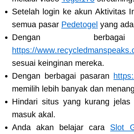
Setelah login ke akun Aktivitas 
semua pasar
Pedetogel
yang ada
Dengan berbaga
https://www.recycledmanspeaks.
sesuai keinginan mereka.
Dengan berbagai pasaran
https
memilih lebih banyak dan menang
Hindari situs yang kurang jela
masuk akal.
Anda akan belajar cara
Slot 