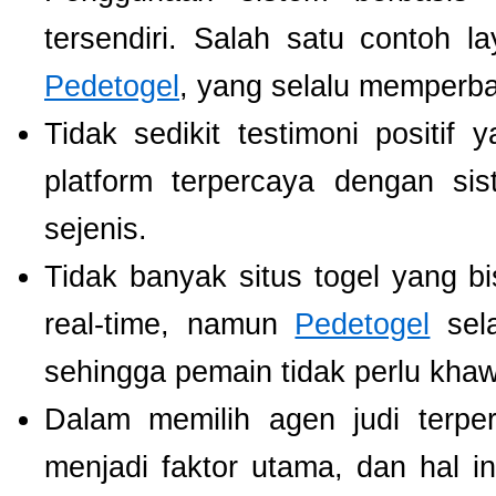
tersendiri. Salah satu contoh 
Pedetogel
, yang selalu memperb
Tidak sedikit testimoni positi
platform terpercaya dengan si
sejenis.
Tidak banyak situs togel yang b
real-time, namun
Pedetogel
sela
sehingga pemain tidak perlu khawat
Dalam memilih agen judi terp
menjadi faktor utama, dan hal i