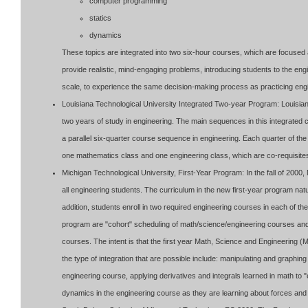
computer programming
statics
dynamics
These topics are integrated into two six-hour courses, which are focused a
provide realistic, mind-engaging problems, introducing students to the en
scale, to experience the same decision-making process as practicing eng
Louisiana Technological University Integrated Two-year Program: Louisiana
two years of study in engineering. The main sequences in this integrate
a parallel six-quarter course sequence in engineering. Each quarter of the f
one mathematics class and one engineering class, which are co-requisites
Michigan Technological University, First-Year Program: In the fall of 200
all engineering students. The curriculum in the new first-year program nat
addition, students enroll in two required engineering courses in each of th
program are "cohort" scheduling of math/science/engineering courses and 
courses. The intent is that the first year Math, Science and Engineering 
the type of integration that are possible include: manipulating and graphin
engineering course, applying derivatives and integrals learned in math to "
dynamics in the engineering course as they are learning about forces and