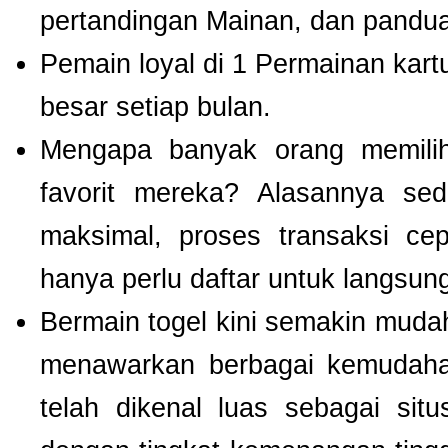
pertandingan Mainan, dan panduan
Pemain loyal di 1 Permainan kart
besar setiap bulan.
Mengapa banyak orang memil
favorit mereka? Alasannya se
maksimal, proses transaksi ce
hanya perlu daftar untuk langsu
Bermain togel kini semakin mudah
menawarkan berbagai kemudaha
telah dikenal luas sebagai si