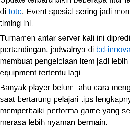
di
toto
. Event spesial sering jadi m
timing ini.
Turnamen antar server kali ini dipred
pertandingan, jadwalnya di
bd-innov
membuat pengelolaan item jadi lebih 
equipment tertentu lagi.
Banyak player belum tahu cara mengo
saat bertarung pelajari tips lengkap
memperbaiki performa game yang se
merasa lebih nyaman bermain.