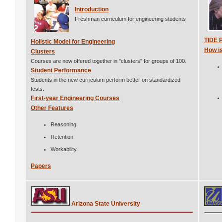
Introduction
Freshman curriculum for engineering students
TIDE 
Holistic Model for Engineering
How is
Clusters
Courses are now offered together in "clusters" for groups of 100.
Student Performance
Students in the new curriculum perform better on standardized
tests.
First-year Engineering Courses
Other Features
Reasoning
Retention
Workability
Papers
Arizona State University