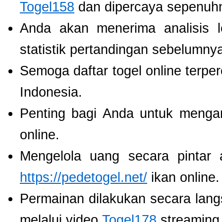
Togel158
dan dipercaya sepenuh
Anda akan menerima analisis
statistik pertandingan sebelumny
Semoga daftar togel online terpe
Indonesia.
Penting bagi Anda untuk menga
online.
Mengelola uang secara pintar
https://pedetogel.net/
ikan online.
Permainan dilakukan secara lang
melalui video
Togel178
streaming