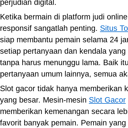
perjudian digital.
Ketika bermain di platform judi onli
responsif sangatlah penting.
Situs To
siap membantu pemain selama 24 ja
setiap pertanyaan dan kendala yang 
tanpa harus menunggu lama. Baik itu
pertanyaan umum lainnya, semua aka
Slot gacor tidak hanya memberikan k
yang besar. Mesin-mesin
Slot Gacor
memberikan kemenangan secara lebi
favorit banyak pemain. Pemain yang