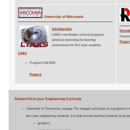
University of Wisconsin
Introduction
Introd
LINKS coordinates several programs
Freshma
aimed at improving the learning
Paper
environment for first-year students.
Links
Program Fall 2000
Papers
Related First-year Engineering Curricula
University of Tennessee: engage The engage curriculum is a program in the
first-year engineering students. It is built around teaming students on proje
graphics