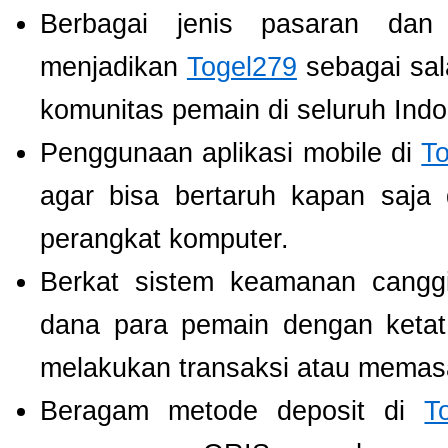
Berbagai jenis pasaran dan
menjadikan
Togel279
sebagai sala
komunitas pemain di seluruh Indo
Penggunaan aplikasi mobile di
T
agar bisa bertaruh kapan saja
perangkat komputer.
Berkat sistem keamanan cangg
dana para pemain dengan ketat,
melakukan transaksi atau memas
Beragam metode deposit di
T