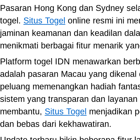
Pasaran Hong Kong dan Sydney selal
togel.
Situs Togel
online resmi ini m
jaminan keamanan dan keadilan dal
menikmati berbagai fitur menarik 
Platform togel IDN menawarkan berb
adalah pasaran Macau yang dikenal 
peluang memenangkan hadiah fantast
sistem yang transparan dan layanan 
membantu,
Situs Togel
menjadikan p
dan bebas dari kekhawatiran.
Update terbaru bikin beberapa fitur l