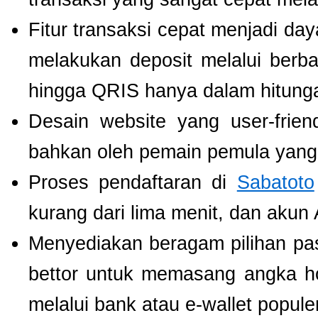
Fitur transaksi cepat menjadi da
melakukan deposit melalui berbag
hingga QRIS hanya dalam hitunga
Desain website yang user-fri
bahkan oleh pemain pemula yang 
Proses pendaftaran di
Sabatoto
kurang dari lima menit, dan akun
Menyediakan beragam pilihan pa
bettor untuk memasang angka h
melalui bank atau e-wallet populer