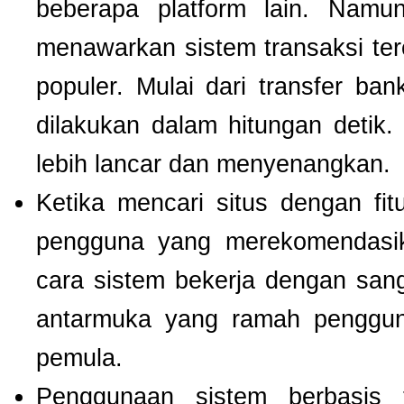
beberapa platform lain. Nam
menawarkan sistem transaksi te
populer. Mulai dari transfer ba
dilakukan dalam hitungan detik
lebih lancar dan menyenangkan.
Ketika mencari situs dengan f
pengguna yang merekomendas
cara sistem bekerja dengan san
antarmuka yang ramah pengguna
pemula.
Penggunaan sistem berbasis t