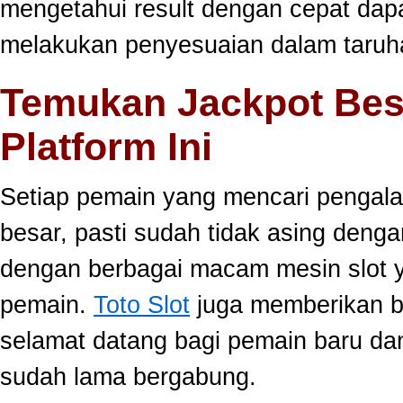
mengetahui result dengan cepat da
melakukan penyesuaian dalam taruha
Temukan Jackpot Bes
Platform Ini
Setiap pemain yang mencari pengala
besar, pasti sudah tidak asing dengan
dengan berbagai macam mesin slot ya
pemain.
Toto Slot
juga memberikan b
selamat datang bagi pemain baru da
sudah lama bergabung.